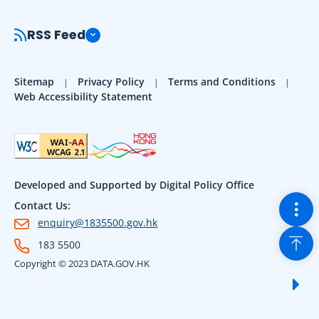
RSS Feed
Sitemap
Privacy Policy
Terms and Conditions
Web Accessibility Statement
Developed and Supported by Digital Policy Office
Togg
Contact Us:
enquiry@1835500.gov.hk
Back
183 5500
Copyright © 2023 DATA.GOV.HK
Sho