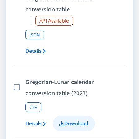
conversion table
API Available
JSON
Details
Gregorian-Lunar calendar
Select Item
conversion table (2023)
CSV
Details
Download