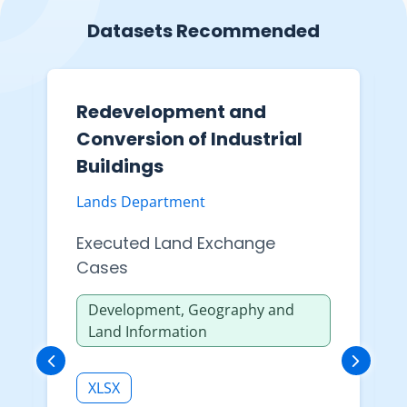
Datasets Recommended
Redevelopment and
Conversion of Industrial
Buildings
Lands Department
Executed Land Exchange
Cases
Development, Geography and
Land Information
XLSX