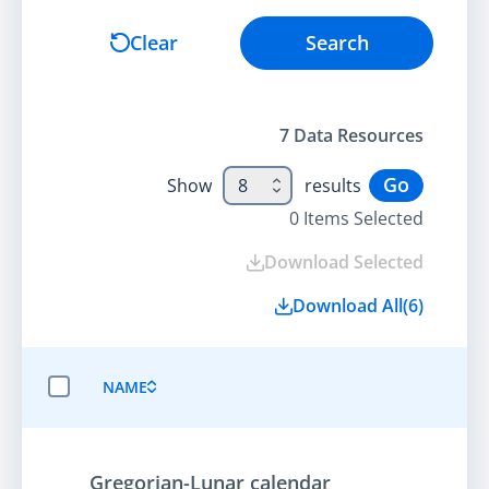
Search
Clear
Search
7
Data Resource
s
Go
Show
8
results
0
Items Selected
Download Selected
Download All
(
6
)
NAME
SELECT ALL ITEMS
Gregorian-Lunar calendar