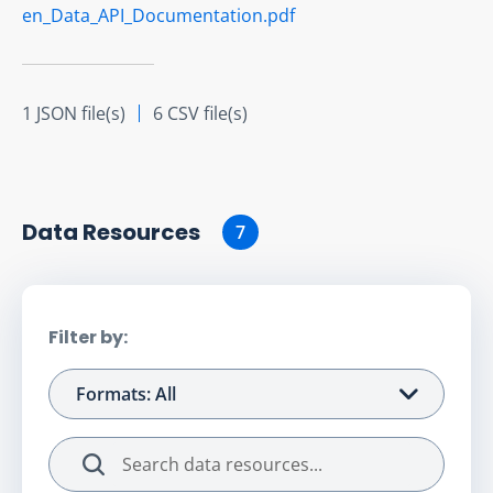
en_Data_API_Documentation.pdf
1 JSON file(s)
6 CSV file(s)
Data Resource
s
7
Filter by:
Formats: All