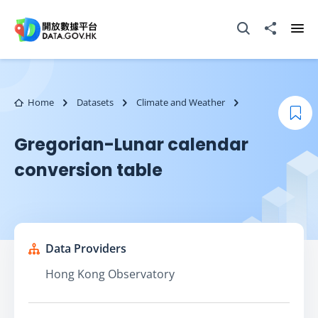
Skip to main content
Open Search box
Share to
Ope
Home
Datasets
Climate and Weather
Boo
Gregorian-Lunar calendar
conversion table
Data Providers
Hong Kong Observatory