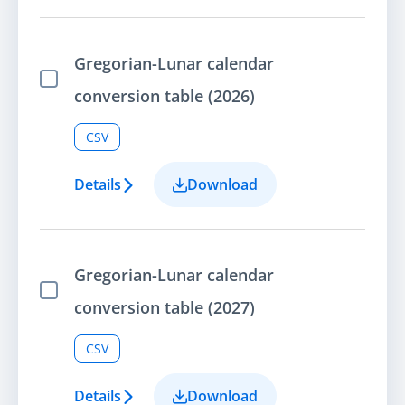
Gregorian-Lunar calendar
Select Item
conversion table (2026)
CSV
Details
Download
Gregorian-Lunar calendar
Select Item
conversion table (2027)
CSV
Details
Download