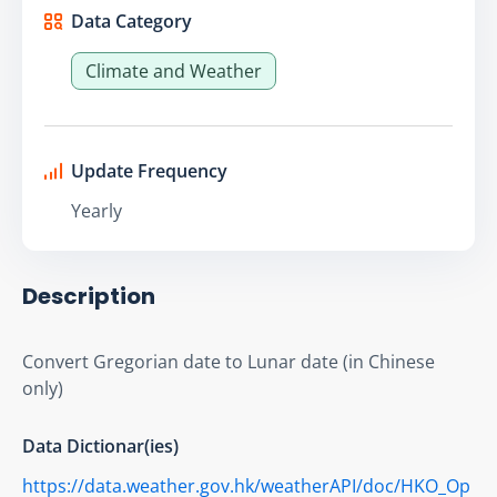
Data Category
Climate and Weather
Update Frequency
Yearly
Description
Convert Gregorian date to Lunar date (in Chinese 
only)
Data Dictionar(ies)
https://data.weather.gov.hk/weatherAPI/doc/HKO_Op