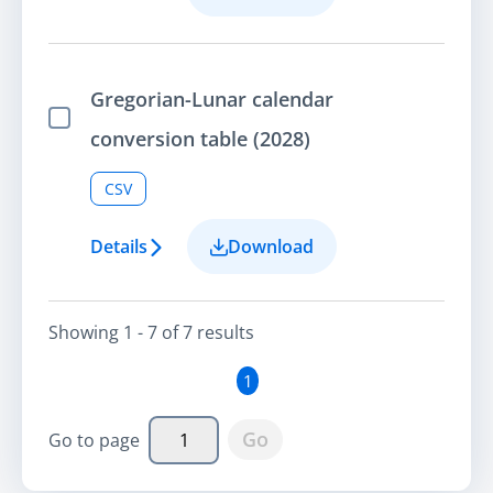
Gregorian-Lunar calendar
Select Item
conversion table (2028)
CSV
Details
Download
Showing
1 - 7
of
7
result
s
1
Go
Go to page