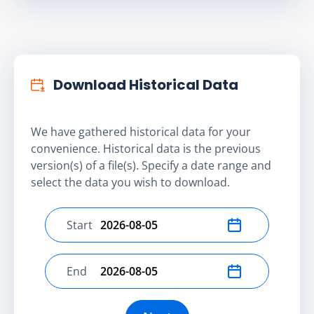
Download Historical Data
We have gathered historical data for your
convenience. Historical data is the previous
version(s) of a file(s). Specify a date range and
select the data you wish to download.
Start
Select start date
End
Select end date