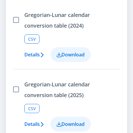
Gregorian-Lunar calendar
Select Item
conversion table (2024)
CSV
Details
Download
Gregorian-Lunar calendar
Select Item
conversion table (2025)
CSV
Details
Download