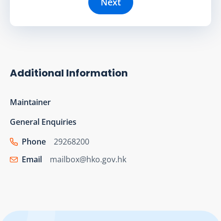
Next
Additional Information
Maintainer
General Enquiries
Phone
29268200
Email
mailbox@hko.gov.hk