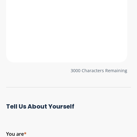
3000
Characters Remaining
Tell Us About Yourself
You are
*