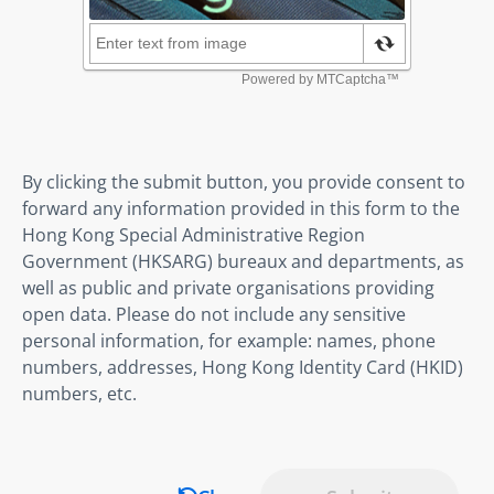
By clicking the submit button, you provide consent to
forward any information provided in this form to the
Hong Kong Special Administrative Region
Government (HKSARG) bureaux and departments, as
well as public and private organisations providing
open data. Please do not include any sensitive
personal information, for example: names, phone
numbers, addresses, Hong Kong Identity Card (HKID)
numbers, etc.