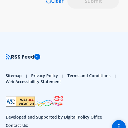
Clear
Submit
RSS Feed
Sitemap
Privacy Policy
Terms and Conditions
Web Accessibility Statement
Developed and Supported by Digital Policy Office
Togg
Contact Us: