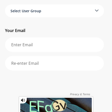
Select User Group
Your Email
Re-enter your email