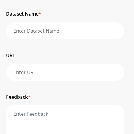
Dataset Name
*
URL
Feedback
*