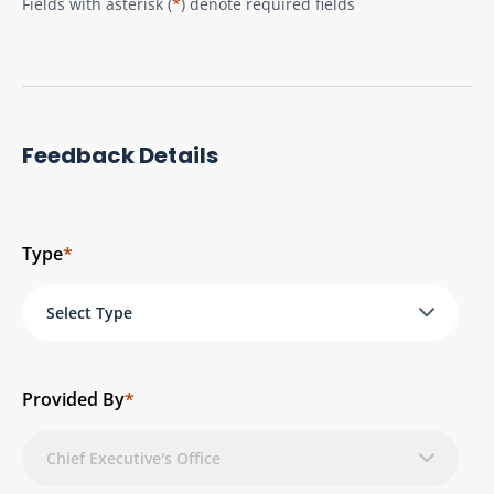
Fields with asterisk (
*
) denote required fields
Feedback Details
Type
*
Select Type
Provided By
*
Chief Executive's Office