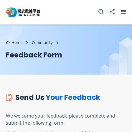
Skip to main content
Open Search box
Share to
Ope
Home
Community
Feedback Form
Send Us
Your Feedback
We welcome your feedback, please complete and
submit the following form.