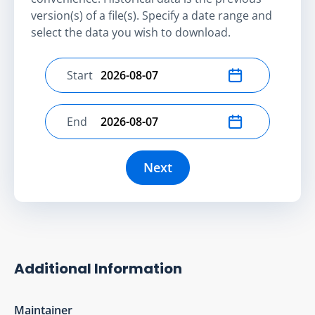
version(s) of a file(s). Specify a date range and
select the data you wish to download.
Start
Select start date
End
Select end date
Next
Additional Information
Maintainer