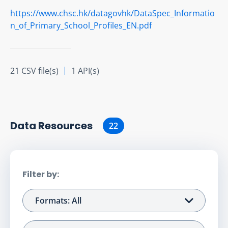
https://www.chsc.hk/datagovhk/DataSpec_Informatio
n_of_Primary_School_Profiles_EN.pdf
21 CSV file(s)
1 API(s)
Data Resource
s
22
Filter by:
Formats: All