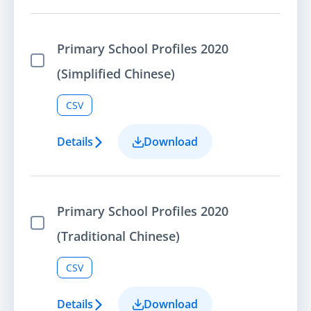
Primary School Profiles 2020
Select Item
(Simplified Chinese)
CSV
Details
Download
Primary School Profiles 2020
Select Item
(Traditional Chinese)
CSV
Details
Download