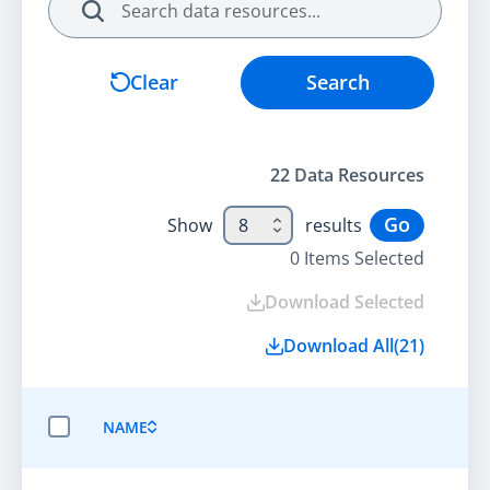
Search
Clear
Search
22
Data Resource
s
Go
Show
8
results
0
Items Selected
Download Selected
Download All
(
21
)
NAME
SELECT ALL ITEMS