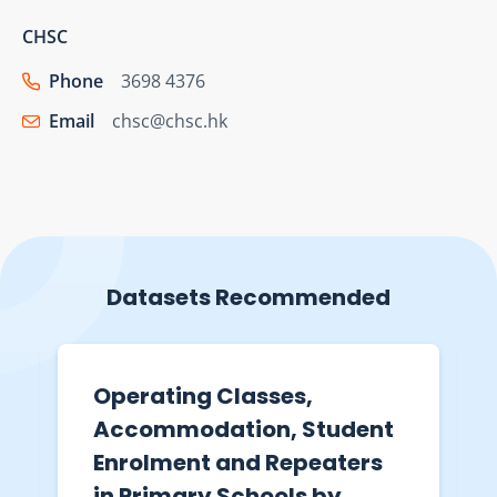
CHSC
Phone
3698 4376
Email
chsc@chsc.hk
Datasets Recommended
Operating Classes,
Accommodation, Student
Enrolment and Repeaters
in Primary Schools by