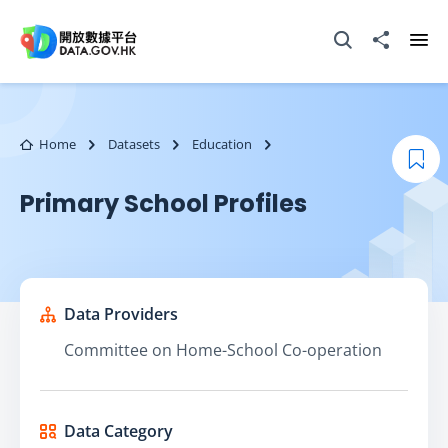
Skip to main content
Open Search box
Share to
Ope
Home
Datasets
Education
Boo
Primary School Profiles
Data Providers
Committee on Home-School Co-operation
Data Category