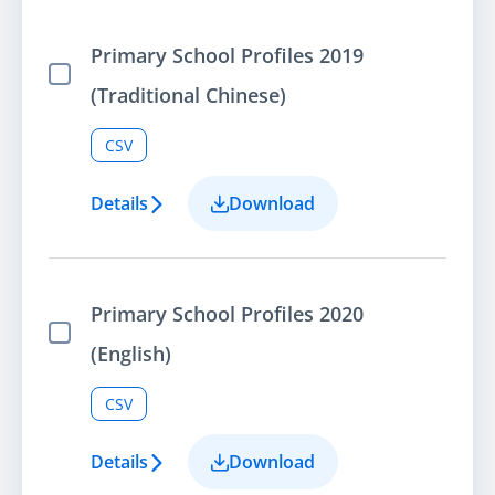
Primary School Profiles 2019
Select Item
(Traditional Chinese)
CSV
Details
Download
Primary School Profiles 2020
Select Item
(English)
CSV
Details
Download