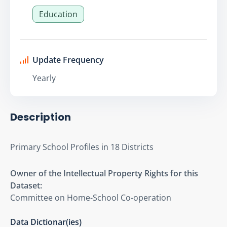
Education
Update Frequency
Yearly
Description
Primary School Profiles in 18 Districts
Owner of the Intellectual Property Rights for this
Dataset:
Committee on Home-School Co-operation
Data Dictionar(ies)