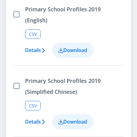
Primary School Profiles 2019
Select Item
(English)
CSV
Details
Download
Primary School Profiles 2019
Select Item
(Simplified Chinese)
CSV
Details
Download