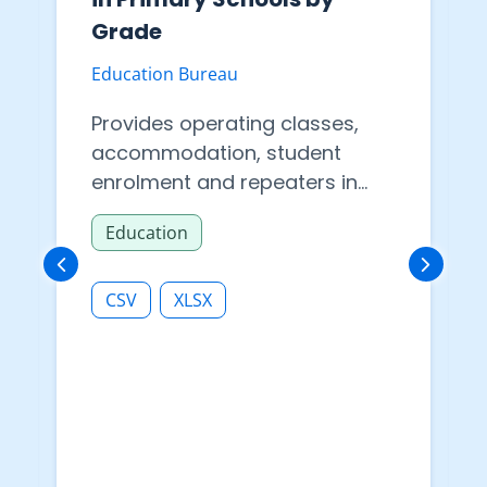
Grade
Education Bureau
Provides operating classes,
accommodation, student
enrolment and repeaters in
primary schools by grade.
Education
CSV
XLSX