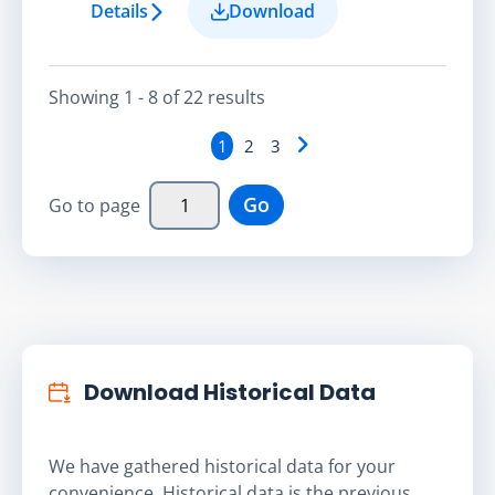
Details
Download
Showing
1 - 8
of
22
result
s
1
2
3
Go
Go to page
Download Historical Data
We have gathered historical data for your
convenience. Historical data is the previous