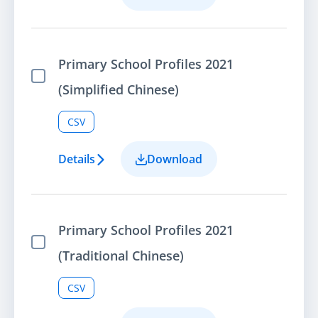
Primary School Profiles 2021
Select Item
(Simplified Chinese)
CSV
Details
Download
Primary School Profiles 2021
Select Item
(Traditional Chinese)
CSV