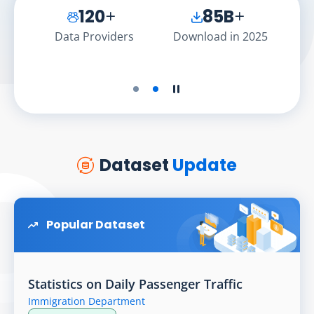
120
85
B
API
Data Providers
Download in 2025
Dat
Play the slider
Stop the slider
Dataset
Update
Popular Dataset
Statistics on Daily Passenger Traffic
Immigration Department