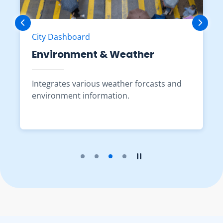
City Dashboard
Environment & Weather
Integrates various weather forcasts and
environment information.
Play the slider
Stop the slider