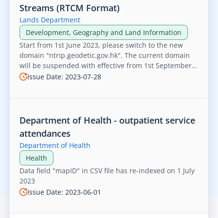
Streams (RTCM Format)
Lands Department
Development, Geography and Land Information
Start from 1st June 2023, please switch to the new
domain "ntrip.geodetic.gov.hk". The current domain
will be suspended with effective from 1st September
2023 and no longer accessible.
Issue Date: 2023-07-28
Department of Health - outpatient service
attendances
Department of Health
Health
Data field "mapID" in CSV file has re-indexed on 1 July
2023
Issue Date: 2023-06-01