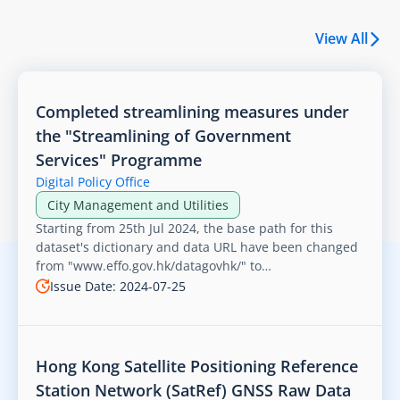
View All
Completed streamlining measures under
the "Streamlining of Government
Services" Programme
Digital Policy Office
City Management and Utilities
v1/getEVChargerList”
Starting from 25th Jul 2024, the base path for this
dataset's dictionary and data URL have been changed
from "www.effo.gov.hk/datagovhk/" to
"www.digitalpolicy.gov.hk/open_data/". The remaining
Issue Date: 2024-07-25
path and file name remain the same.
Hong Kong Satellite Positioning Reference
Station Network (SatRef) GNSS Raw Data