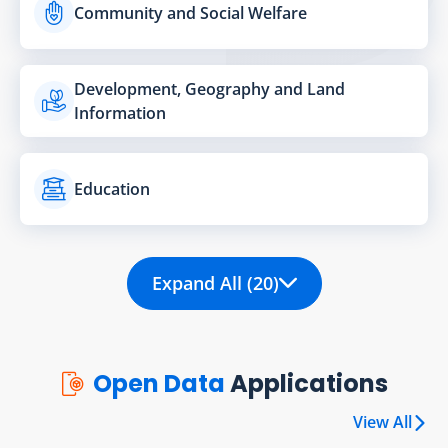
Community and Social Welfare
Development, Geography and Land
Information
Education
Expand All (20)
Open Data
Applications
View All