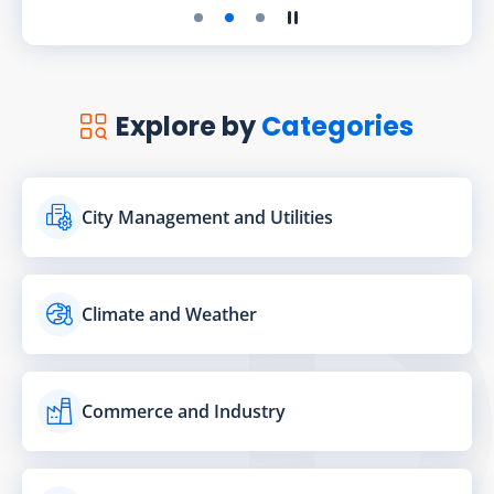
Play the slider
Stop the slider
Explore by
Categories
City Management and Utilities
Climate and Weather
Commerce and Industry