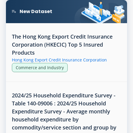
New Dataset
The Hong Kong Export Credit Insurance
Corporation (HKECIC) Top 5 Insured
Products
Hong Kong Export Credit Insurance Corporation
Commerce and Industry
2024/25 Household Expenditure Survey -
Table 140-09006 : 2024/25 Household
Expenditure Survey - Average monthly
household expenditure by
commodity/service section and group by