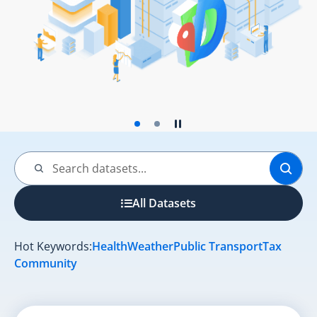
Play the slider
Stop the slider
Search by:
Search
All Datasets
Hot Keywords:
Health
Weather
Public Transport
Tax
Community