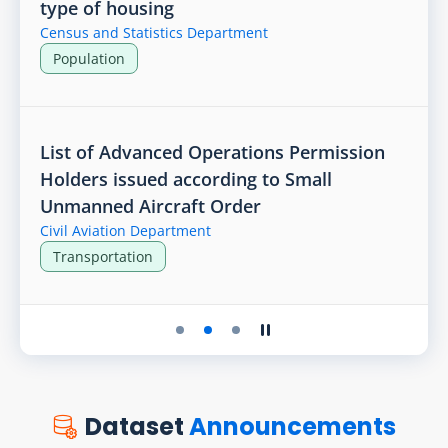
type of housing
Census and Statistics Department
Population
List of Advanced Operations Permission
Holders issued according to Small
Unmanned Aircraft Order
Civil Aviation Department
Transportation
Play the slider
Stop the slider
Dataset
Announcements