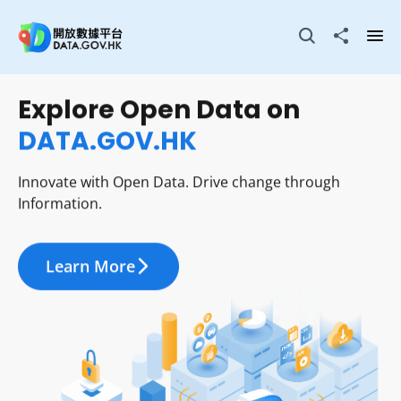
Skip to main content
Open Search box
Share to
Ope
Explore Open Data on
Visualise Open Data in
DATA.GOV.HK
City Dashboard
Innovate with Open Data. Drive change through
Innovate with Open Data. Drive change through
Information.
Information.
Learn More
Learn More