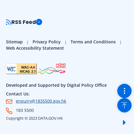
RSS Feed
Sitemap
Privacy Policy
Terms and Conditions
Web Accessibility Statement
Developed and Supported by Digital Policy Office
Togg
Contact Us:
Back
enquiry@1835500.gov.hk
183 5500
Copyright © 2023 DATA.GOV.HK
Sho