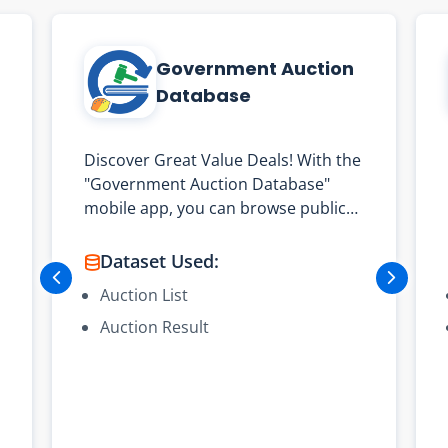
Government Auction
Database
Discover Great Value Deals! With the
"Government Auction Database"
mobile app, you can browse public
auction items offered by the
Government Logistics Department.
Dataset Used:
From small digital cameras to large
Auction List
fire trucks, you can find them all!
Auction Result
The main functions are as follows:
- Provide the latest public auction
item lists and results
- Quickly view auction lot details,