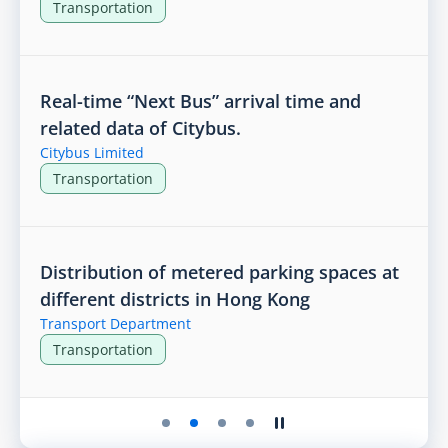
Transportation
Real-time “Next Bus” arrival time and
related data of Citybus.
Citybus Limited
Transportation
Distribution of metered parking spaces at
different districts in Hong Kong
Transport Department
Transportation
Play the slider
Stop the slider