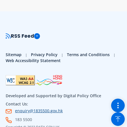
RSS Feed
Sitemap
Privacy Policy
Terms and Conditions
Web Accessibility Statement
Developed and Supported by Digital Policy Office
Togg
Contact Us:
enquiry@1835500.gov.hk
Back
183 5500