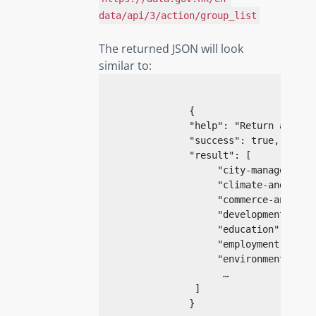
data/api/3/action/group_list
The returned JSON will look
similar to:
{
                "help": "Return a list
                "success": true,

                "result": [

                     "city-management",
                     "climate-and-weath
                     "commerce-and-indu
                     "development",

                     "education",

                     "employment-and-la
                     "environment",

                      …

                 ]

}