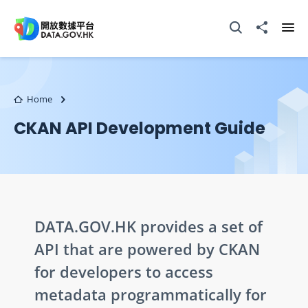
Skip to main content
Open Search box
Share to
Ope
Home
CKAN API Development Guide
DATA.GOV.HK provides a set of
API that are powered by CKAN
for developers to access
metadata programmatically for