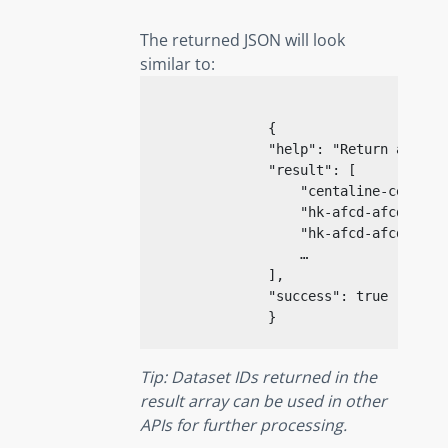
The returned JSON will look
similar to:
{
"help"
: 
"Return a list
"result"
: [

"centaline-centane
"hk-afcd-afcdlist-
"hk-afcd-afcdlist-
                    …

                ],

"success"
: 
true
}
Tip: Dataset IDs returned in the
result array can be used in other
APIs for further processing.