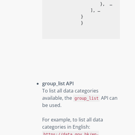
                        },  …

                    ], …

                }

}
group_list API
To list all data categories
available, the
API can
group_list
be used.
For example, to list all data
categories in English:
https://data.gov.hk/en-