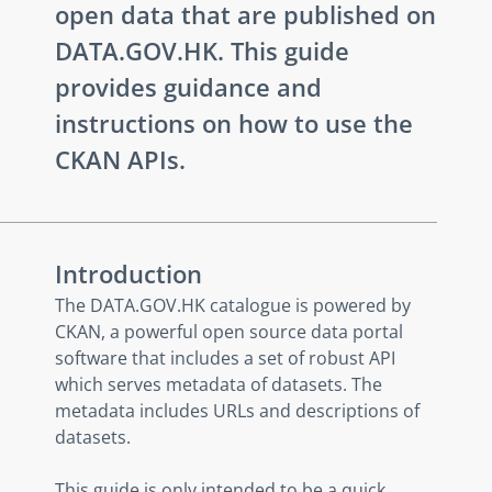
open data that are published on
DATA.GOV.HK. This guide
provides guidance and
instructions on how to use the
CKAN APIs.
Introduction
The DATA.GOV.HK catalogue is powered by
CKAN, a powerful open source data portal
software that includes a set of robust API
which serves metadata of datasets. The
metadata includes URLs and descriptions of
datasets.
This guide is only intended to be a quick