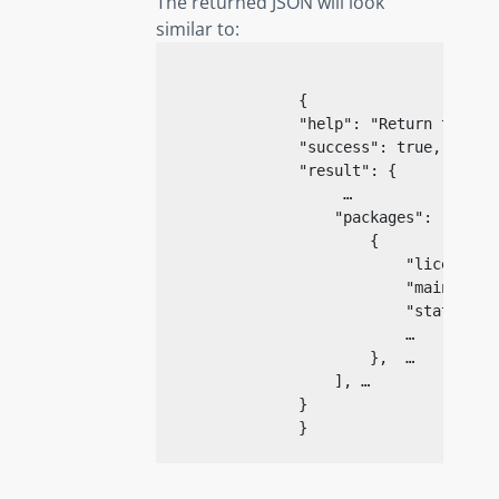
The returned JSON will look
similar to:
{
"help"
: 
"Return the de
"success"
: 
true
,

"result"
: {

                     …

"packages"
: [

                        {

"license_t
"maintaine
"state"
: 
"
                            …

                        },  …

                    ], …

                }

}