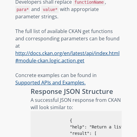
Developers shall replace
,
functionName
and
with appropriate
para*
value*
parameter strings.
The full list of available CKAN get functions
and corresponding parameters can be found
at
http://docs.ckan.org/en/latest/api/index.html
#module-ckan.logic.action.get
Concrete examples can be found in
Supported APIs and Examples.
Response JSON Structure
A successful JSON response from CKAN
will look similar to:
{
"help"
: 
"Return a list of t
"result"
: [
