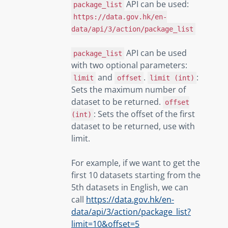
API can be used:
package_list
https://data.gov.hk/en-
data/api/3/action/package_list
API can be used
package_list
with two optional parameters:
and
.
:
limit
offset
limit (int)
Sets the maximum number of
dataset to be returned.
offset
: Sets the offset of the first
(int)
dataset to be returned, use with
limit.
For example, if we want to get the
first 10 datasets starting from the
5th datasets in English, we can
call
https://data.gov.hk/en-
data/api/3/action/package_list?
limit=10&offset=5