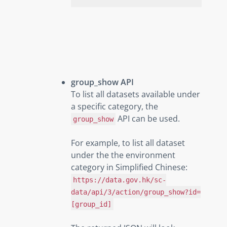
group_show API
To list all datasets available under
a specific category, the
API can be used.
group_show
For example, to list all dataset
under the the environment
category in Simplified Chinese:
https://data.gov.hk/sc-
data/api/3/action/group_show?id=
[group_id]