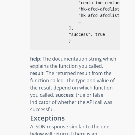
"centaline-centanetod-c
"hk-afcd-afcdlist-pesti
"hk-afcd-afcdlist-pesti
                    …

                ],

"success"
: 
true
}
help
: The documentation string which
explains the function you called.
result
: The returned result from the
function called. The type and value of
the result depend on which function
you called.
success
: true or false
indicator of whether the API call was
successful.
Exceptions
A JSON response similar to the one
below will return if there is an