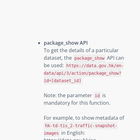
package_show API
To get the details of a particular
dataset, the
API can
package_show
be used:
https://data.gov.hk/en-
data/api/3/action/package_show?
id=[dataset_id]
Note: the parameter
is
id
mandatory for this function.
For example, to show metadata of
hk-td-tis_2-traffic-snapshot-
in English:
images