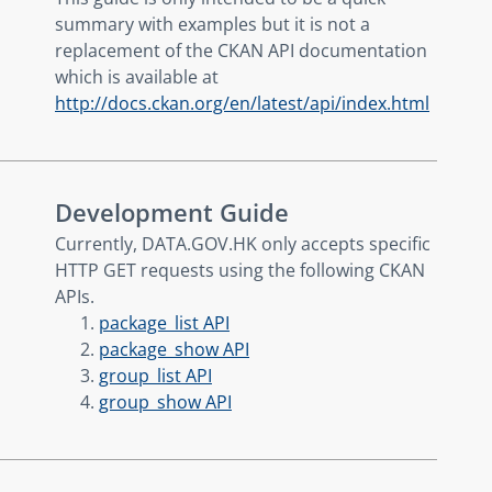
summary with examples but it is not a
replacement of the CKAN API documentation
which is available at
http://docs.ckan.org/en/latest/api/index.html
Development Guide
Currently, DATA.GOV.HK only accepts specific
HTTP GET requests using the following CKAN
APIs.
package_list API
package_show API
group_list API
group_show API