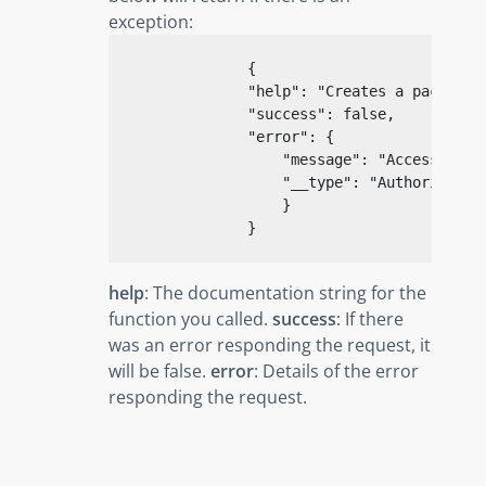
exception:
{
"help"
: 
"Creates a package"
,
"success"
: 
false
,

"error"
: {

"message"
: 
"Access deni
"__type"
: 
"Authorizatio
                    }

}
help
: The documentation string for the
function you called.
success
: If there
was an error responding the request, it
will be false.
error
: Details of the error
responding the request.