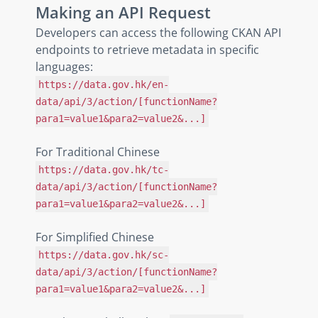
Making an API Request
Developers can access the following CKAN API
endpoints to retrieve metadata in specific
languages:
https://data.gov.hk/en-
data/api/3/action/[functionName?
para1=value1&para2=value2&...]
For Traditional Chinese
https://data.gov.hk/tc-
data/api/3/action/[functionName?
para1=value1&para2=value2&...]
For Simplified Chinese
https://data.gov.hk/sc-
data/api/3/action/[functionName?
para1=value1&para2=value2&...]