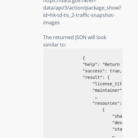
https://data.gov.hk/en-
data/api/3/action/package_show?
id=hk-td-tis_2-traffic-snapshot-
images
The returned JSON will look
similar to:
{
"help"
: 
"Return the me
"success"
: 
true
,

"result"
: {

"license_title"
: 
n
"maintainer"
: 
"TD 
                     …

"resources"
: [

                        {

"share_id"
"descripti
"state"
: 
"
                            …
