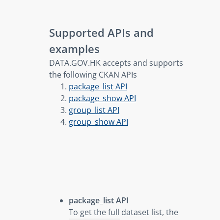
Supported APIs and
examples
DATA.GOV.HK accepts and supports
the following CKAN APIs
package_list API
package_show API
group_list API
group_show API
package_list API
To get the full dataset list, the