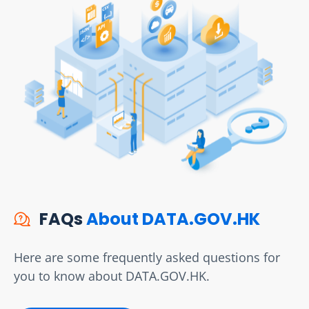
FAQs
About DATA.GOV.HK
Here are some frequently asked questions for
you to know about DATA.GOV.HK.