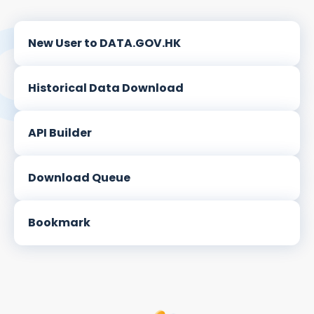
New User to DATA.GOV.HK
Historical Data Download
API Builder
Download Queue
Bookmark