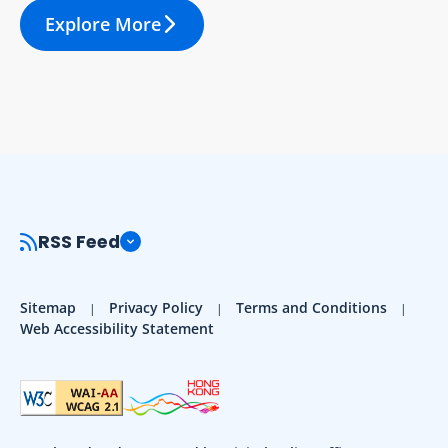
Explore More
RSS Feed
Sitemap
Privacy Policy
Terms and Conditions
Web Accessibility Statement