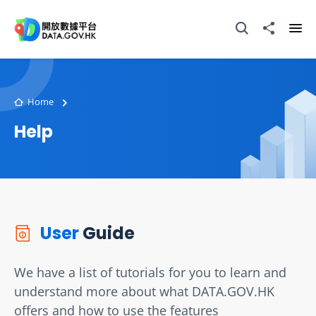
Skip to main content
Open Search box
Share to
Ope
Home
Help
User
Guide
We have a list of tutorials for you to learn and
understand more about what DATA.GOV.HK
offers and how to use the features