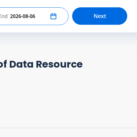
Next
End
Select end date
of Data Resource