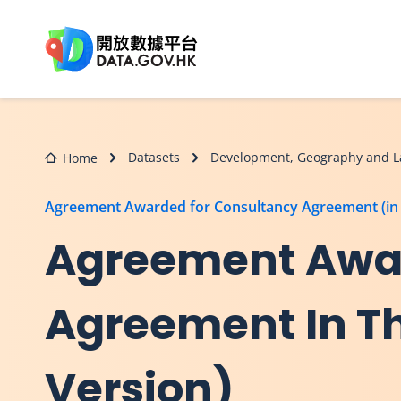
Skip to main content
Datasets
Development, Geography and L
Home
Agreement Awarded for Consultancy Agreement (in 
Agreement Awar
Agreement In Th
Version)