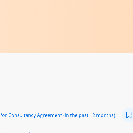
or Consultancy Agreement (in the past 12 months)