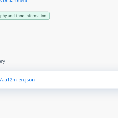
ces Department
phy and Land Information
ary
i/aa12m-en.json