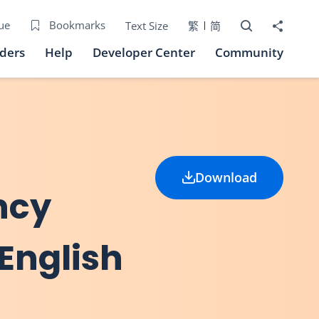
Open Search bo
Share to
ue
Bookmarks
Text Size
繁
简
iders
Help
Developer Center
Community
Download
ncy
English