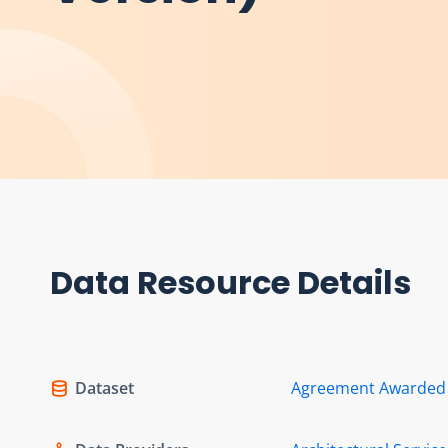
Data Resource Details
Dataset
Agreement Awarded f