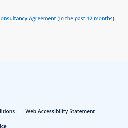
onsultancy Agreement (in the past 12 months)
itions
Web Accessibility Statement
ice