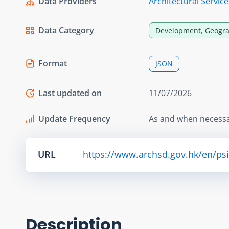
Data Providers
Architectural Servi
Data Category
Development, Geogra
Format
JSON
Last updated on
11/07/2026
Update Frequency
As and when necess
URL
https://www.archsd.gov.hk/en/ps
Description