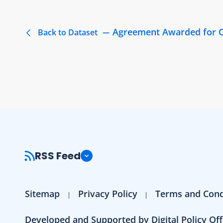
Agreement Awarded for C
Back to Dataset
RSS Feed
Sitemap
Privacy Policy
Terms and Cond
Developed and Supported by Digital Policy Off