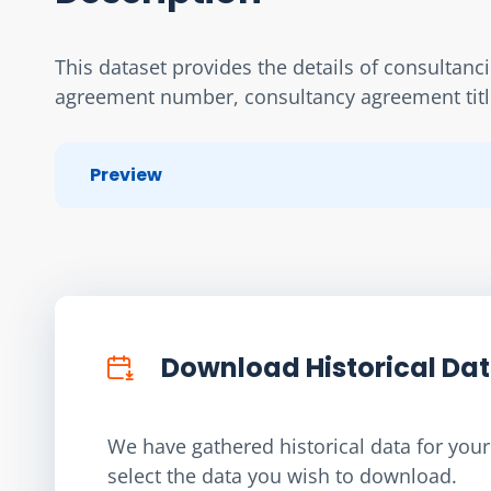
This dataset provides the details of consultanc
agreement number, consultancy agreement title,
Preview
Download Historical Da
We have gathered historical data for your 
select the data you wish to download.