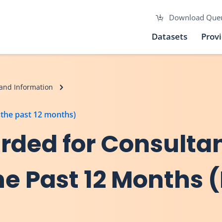
Download Que
Datasets
Prov
and Information
the past 12 months)
ded for Consulta
e Past 12 Months (