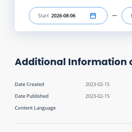
Start
Select start date
Additional Information 
Date Created
2023-02-15
Date Published
2023-02-15
Content Language