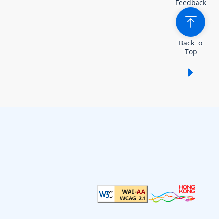
Feedback
Back to
Top
Show /