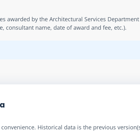
ies awarded by the Architectural Services Department 
 consultant name, date of award and fee, etc.).
ta
convenience. Historical data is the previous version(s)