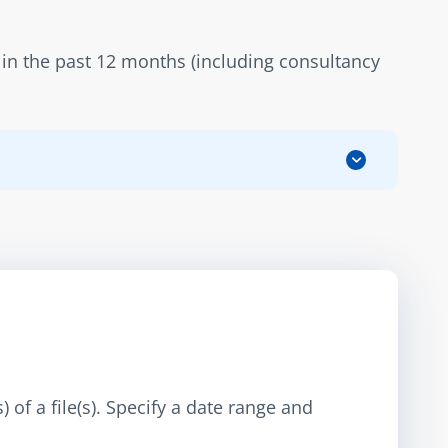
in the past 12 months (including consultancy 
 of a file(s). Specify a date range and