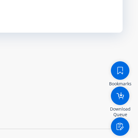
Bookmarks
Download
Queue