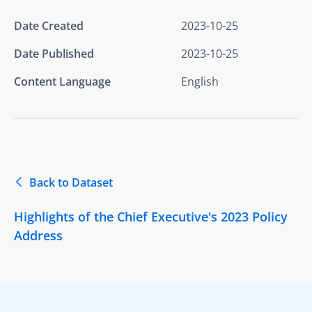
Date Created
2023-10-25
Date Published
2023-10-25
Content Language
English
Back to Dataset
Highlights of the Chief Executive's 2023 Policy
Address