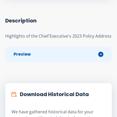
Description
Highlights of the Chief Executive's 2023 Policy Address
Preview
Download Historical Data
We have gathered historical data for your