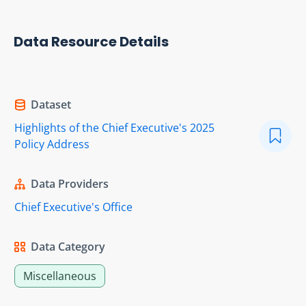
Data Resource Details
Dataset
Highlights of the Chief Executive's 2025
Policy Address
Data Providers
Chief Executive's Office
Data Category
Miscellaneous