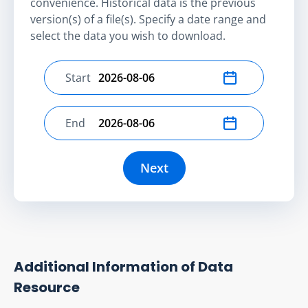
convenience. Historical data is the previous
version(s) of a file(s). Specify a date range and
select the data you wish to download.
Start
Select start date
End
Select end date
Next
Additional Information of Data
Resource