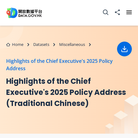
Skip to main content
Open Search box
Share to
Ope
Home
Datasets
Miscellaneous
Down
Highlights of the Chief Executive's 2025 Policy
Address
Highlights of the Chief
Executive's 2025 Policy Address
(Traditional Chinese)