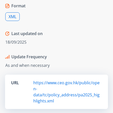
Format
XML
Last updated on
18/09/2025
Update Frequency
As and when necessary
URL
https://www.ceo.gov.hk/public/ope
n-
data/tc/policy_address/pa2025_hig
hlights.xml