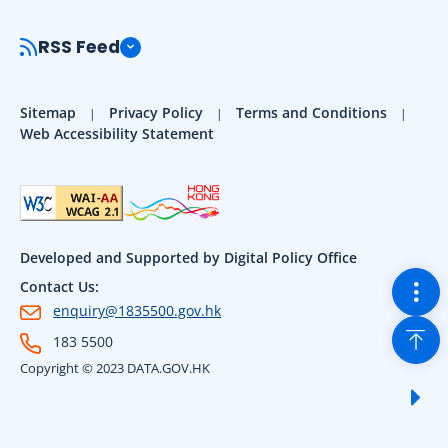
RSS Feed
Sitemap
Privacy Policy
Terms and Conditions
Web Accessibility Statement
Developed and Supported by Digital Policy Office
Togg
Contact Us:
enquiry@1835500.gov.hk
Back
183 5500
Copyright © 2023 DATA.GOV.HK
Sho