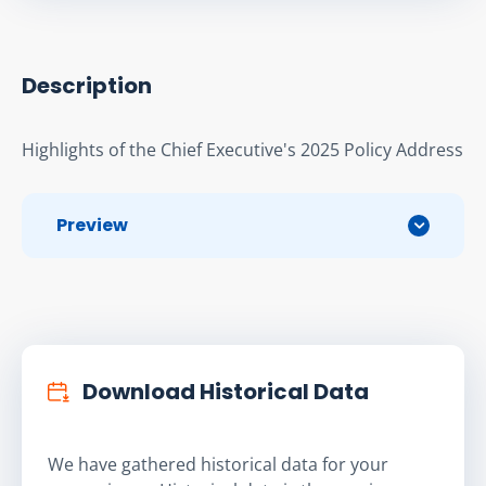
Description
Highlights of the Chief Executive's 2025 Policy Address
Preview
Download Historical Data
We have gathered historical data for your