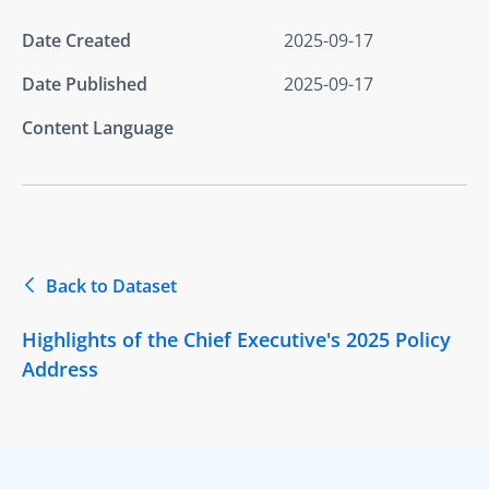
Date Created
2025-09-17
Date Published
2025-09-17
Content Language
Back to Dataset
Highlights of the Chief Executive's 2025 Policy
Address