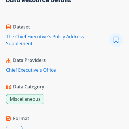
Data Resource Details
Dataset
The Chief Executive's Policy Address -
Supplement
Data Providers
Chief Executive's Office
Data Category
Miscellaneous
Format