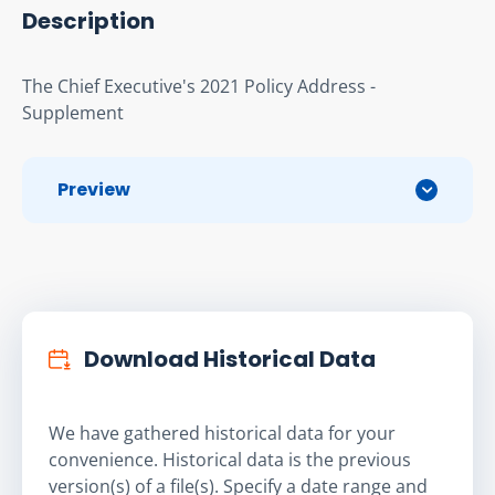
Description
The Chief Executive's 2021 Policy Address - 
Supplement
Preview
Download Historical Data
We have gathered historical data for your
convenience. Historical data is the previous
version(s) of a file(s). Specify a date range and