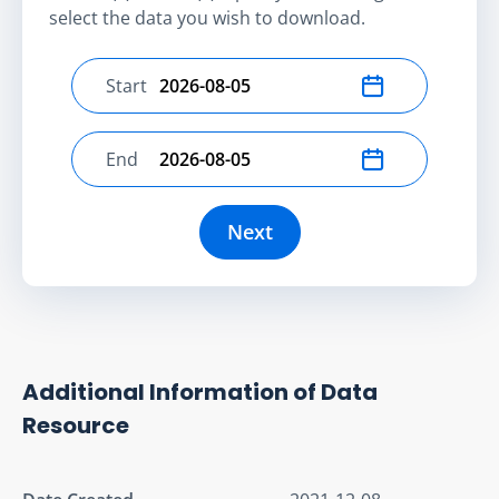
select the data you wish to download.
Start
Select start date
End
Select end date
Next
Additional Information of Data
Resource