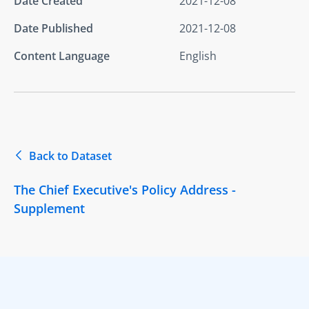
Date Created
2021-12-08
Date Published
2021-12-08
Content Language
English
Back to Dataset
The Chief Executive's Policy Address -
Supplement