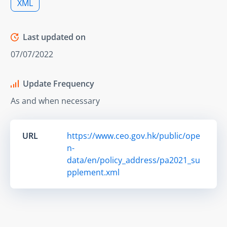
XML
Last updated on
07/07/2022
Update Frequency
As and when necessary
URL
https://www.ceo.gov.hk/public/ope
n-
data/en/policy_address/pa2021_su
pplement.xml