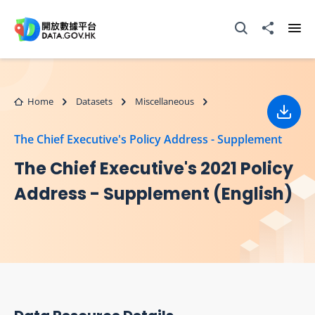
Skip to main content
Open Search box
Share to
Ope
Home
Datasets
Miscellaneous
Down
The Chief Executive's Policy Address - Supplement
The Chief Executive's 2021 Policy
Address - Supplement (English)