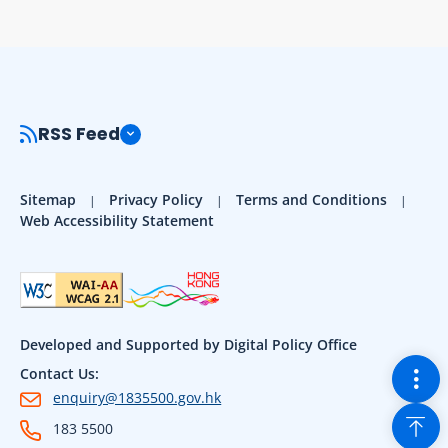
RSS Feed
Sitemap
Privacy Policy
Terms and Conditions
Web Accessibility Statement
Developed and Supported by Digital Policy Office
Togg
Contact Us:
enquiry@1835500.gov.hk
Back
183 5500