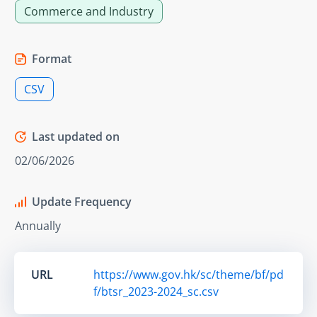
Commerce and Industry
Format
CSV
Last updated on
02/06/2026
Update Frequency
Annually
URL
https://www.gov.hk/sc/theme/bf/pd
f/btsr_2023-2024_sc.csv