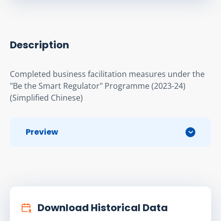
Description
Completed business facilitation measures under the 
"Be the Smart Regulator" Programme (2023-24)
(Simplified Chinese)
Preview
Download Historical Data