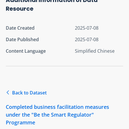
Resource
Date Created
2025-07-08
Date Published
2025-07-08
Content Language
Simplified Chinese
Back to Dataset
Completed business facilitation measures
under the "Be the Smart Regulator"
Programme