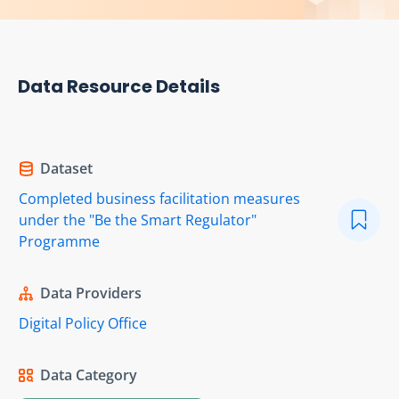
Data Resource Details
Dataset
Completed business facilitation measures
under the "Be the Smart Regulator"
Programme
Data Providers
Digital Policy Office
Data Category