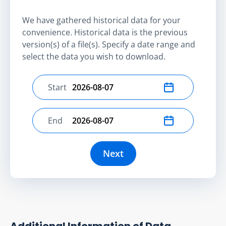
We have gathered historical data for your
convenience. Historical data is the previous
version(s) of a file(s). Specify a date range and
select the data you wish to download.
Start
Select start date
End
Select end date
Next
Additional Information of Data