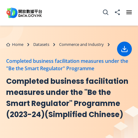
Skip to main content
Open Search box
Share to
Ope
Home
Datasets
Commerce and Industry
Down
Completed business facilitation measures under the
"Be the Smart Regulator" Programme
Completed business facilitation
measures under the "Be the
Smart Regulator" Programme
(2023-24)(Simplified Chinese)