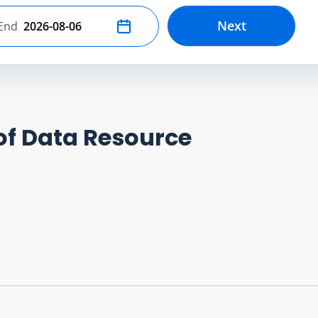
Next
End
Select end date
of Data Resource