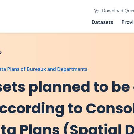
Download Que
Datasets
Prov
Data Plans of Bureaux and Departments
asets planned to be
according to Conso
a Plans (Spatial 