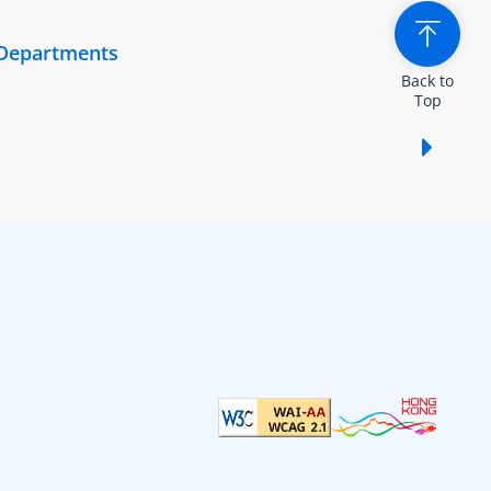
 Departments
Back to
Top
Show /