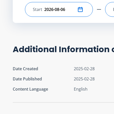
Start
Select start date
Additional Information 
Date Created
2025-02-28
Date Published
2025-02-28
Content Language
English