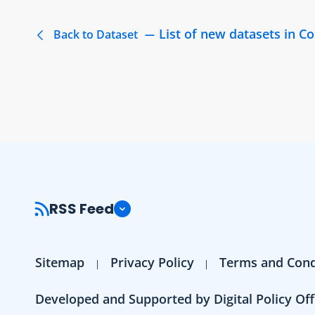
List of new datasets in 
Back to Dataset
RSS Feed
Sitemap
Privacy Policy
Terms and Cond
Developed and Supported by Digital Policy Off