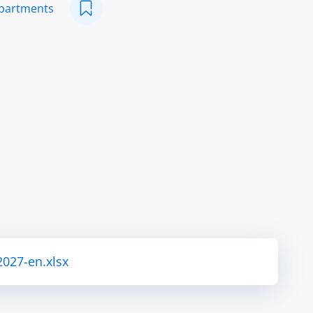
epartments
2027-en.xlsx