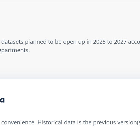
w datasets planned to be open up in 2025 to 2027 acc
Departments.
ta
convenience. Historical data is the previous version(s)