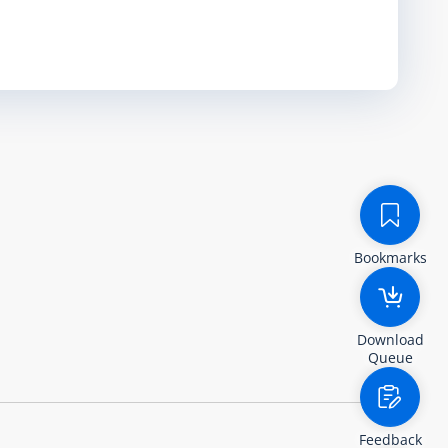
Bookmarks
Download
Queue
Feedback