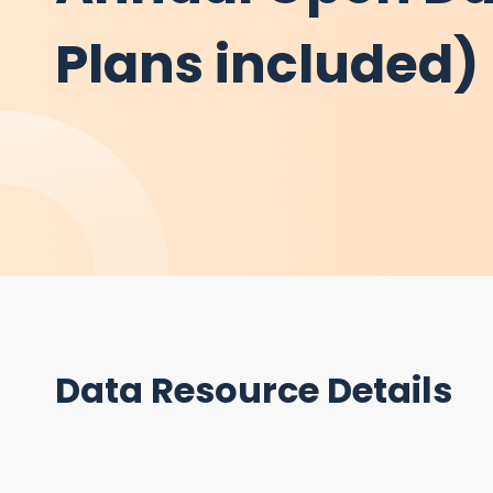
Plans included) 
Data Resource Details