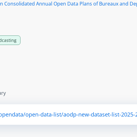
s in Consolidated Annual Open Data Plans of Bureaux and D
dcasting
ary
opendata/open-data-list/aodp-new-dataset-list-2025-