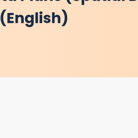
(English)