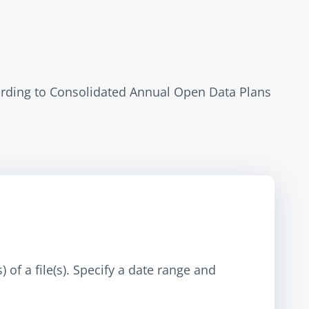
ording to Consolidated Annual Open Data Plans 
 of a file(s). Specify a date range and