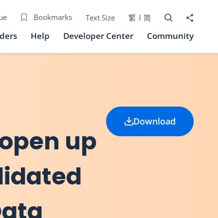
Open Search bo
Share to
ue
Bookmarks
Text Size
繁
简
iders
Help
Developer Center
Community
Download
 open up
lidated
Data