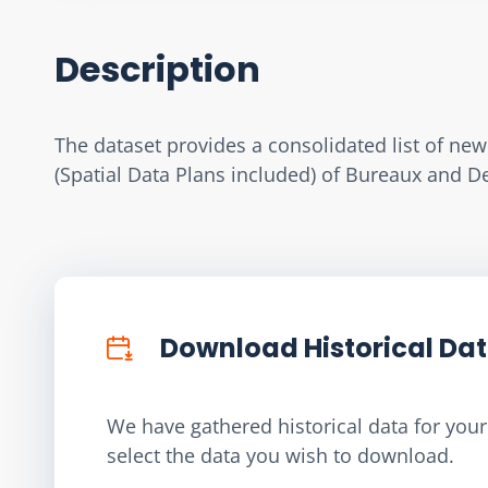
Description
The dataset provides a consolidated list of ne
(Spatial Data Plans included) of Bureaux and 
Download Historical Da
We have gathered historical data for your 
select the data you wish to download.