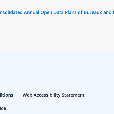
Consolidated Annual Open Data Plans of Bureaux and
itions
Web Accessibility Statement
ice