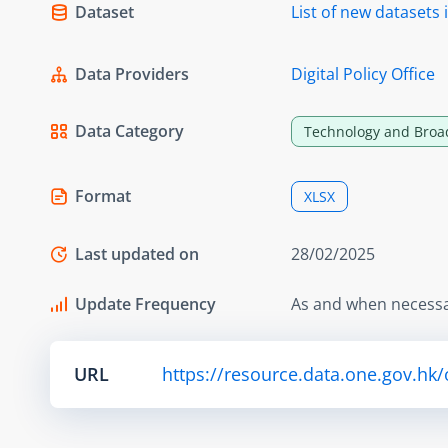
Dataset
List of new dataset
Data Providers
Digital Policy Office
Data Category
Technology and Broa
Format
XLSX
Last updated on
28/02/2025
Update Frequency
As and when necess
URL
https://resource.data.one.gov.hk/