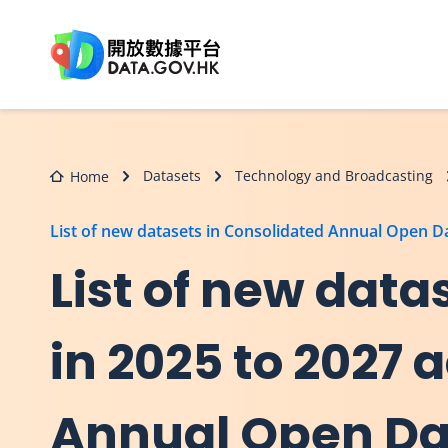
Skip to main content
Datasets
Technology and Broadcasting
Home
List of new datasets in Consolidated Annual Open 
List of new dat
in 2025 to 2027 
Annual Open Dat