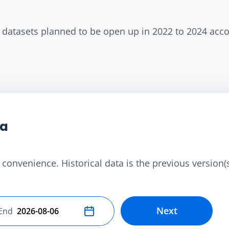
w datasets planned to be open up in 2022 to 2024 acc
ta
convenience. Historical data is the previous version(s)
Next
End
Select end date