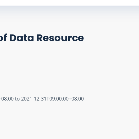
of Data Resource
+08:00 to 2021-12-31T09:00:00+08:00