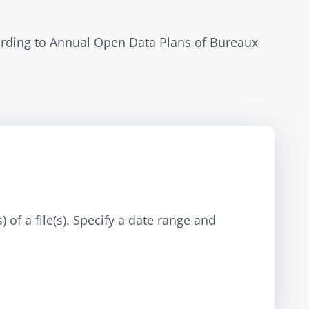
ording to Annual Open Data Plans of Bureaux 
 of a file(s). Specify a date range and