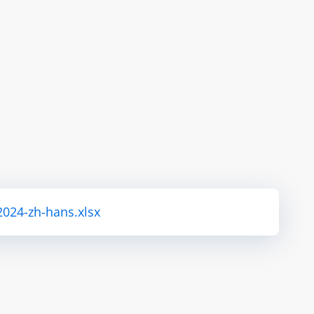
2024-zh-hans.xlsx