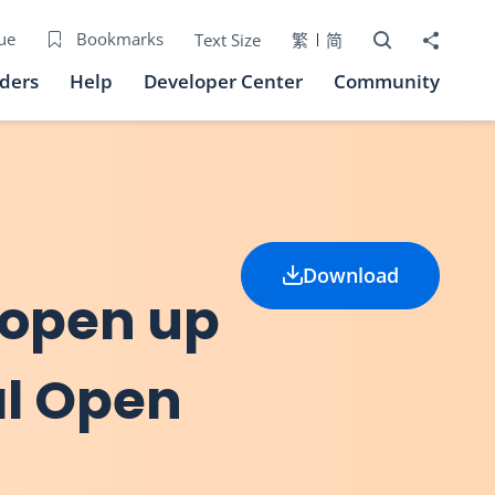
Open Search bo
Share to
ue
Bookmarks
Text Size
繁
简
iders
Help
Developer Center
Community
Download
 open up
al Open