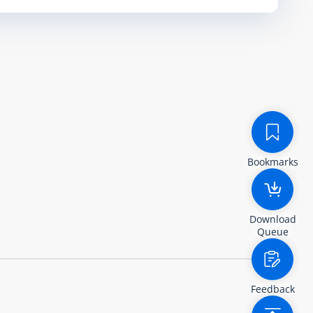
Bookmarks
Download
Queue
Feedback