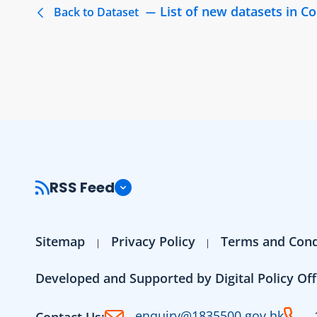
List of new datasets in 
Back to Dataset
RSS Feed
Sitemap
Privacy Policy
Terms and Cond
Developed and Supported by Digital Policy Off
enquiry@1835500.gov.hk
Contact Us: