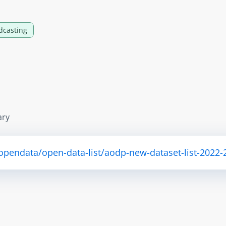
dcasting
ary
/opendata/open-data-list/aodp-new-dataset-list-2022-