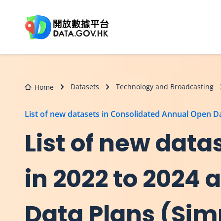
Skip to main content
Datasets
Technology and Broadcasting
Home
List of new datasets in Consolidated Annual Open 
List of new dat
in 2022 to 2024
Data Plans (Sim