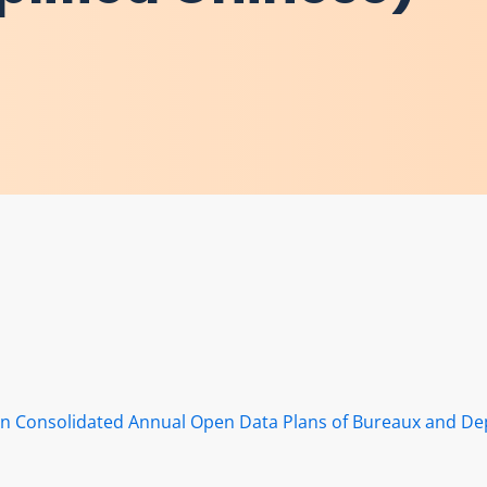
s in Consolidated Annual Open Data Plans of Bureaux and D