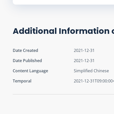
Additional Information 
Date Created
2021-12-31
Date Published
2021-12-31
Content Language
Simplified Chinese
Temporal
2021-12-31T09:00:00