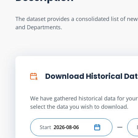
The dataset provides a consolidated list of ne
and Departments.
Download Historical Da
We have gathered historical data for your 
select the data you wish to download.
Start
Select start date