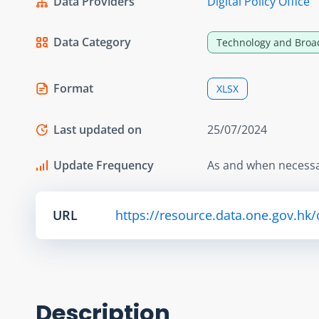
Data Providers
Digital Policy Office
Data Category
Technology and Broa
Format
XLSX
Last updated on
25/07/2024
Update Frequency
As and when necess
URL
https://resource.data.one.gov.hk
Description