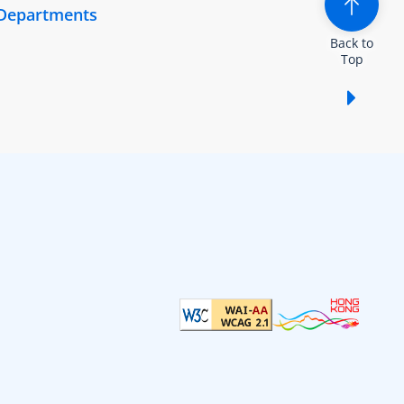
 Departments
Back to
Top
Show /