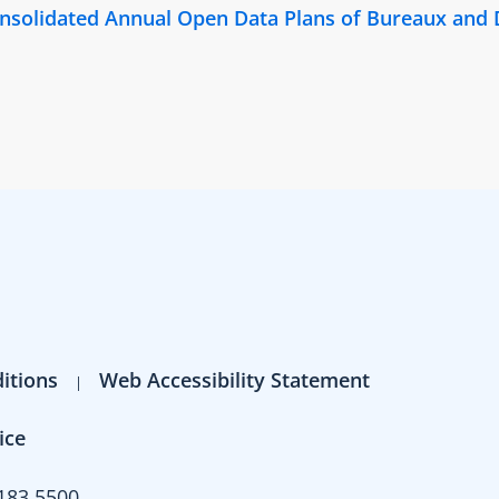
Consolidated Annual Open Data Plans of Bureaux and
itions
Web Accessibility Statement
ice
183 5500