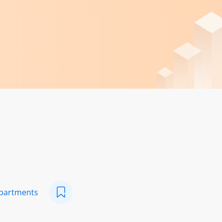
epartments