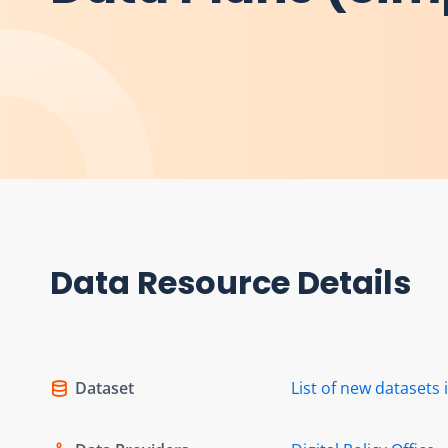
Data Resource Details
Dataset
List of new dataset