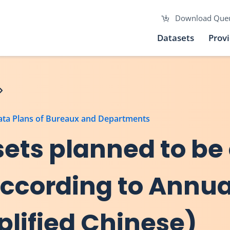
Download Que
Datasets
Prov
Data Plans of Bureaux and Departments
asets planned to be
 according to Annu
plified Chinese)