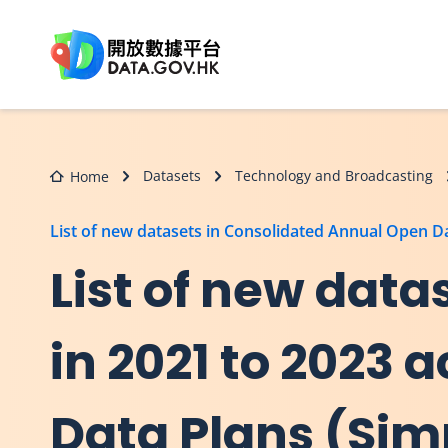
Skip to main content
Datasets
Technology and Broadcasting
Home
List of new datasets in Consolidated Annual Open 
List of new dat
in 2021 to 2023
Data Plans (Sim