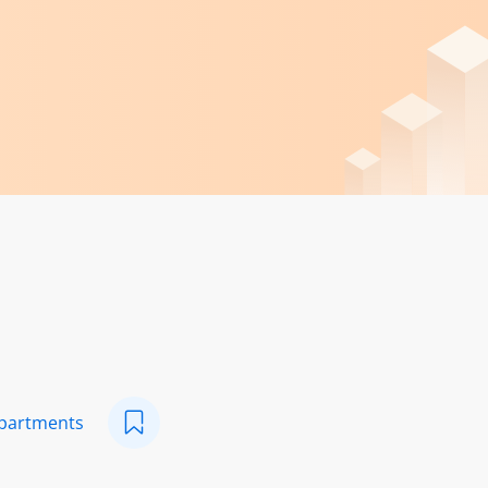
epartments