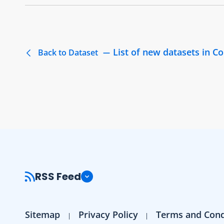
List of new datasets in 
Back to Dataset
RSS Feed
Sitemap
Privacy Policy
Terms and Cond