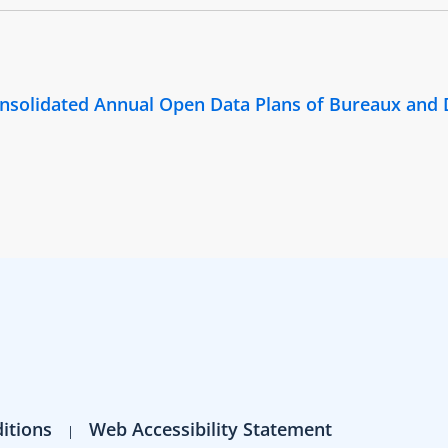
Consolidated Annual Open Data Plans of Bureaux and
itions
Web Accessibility Statement