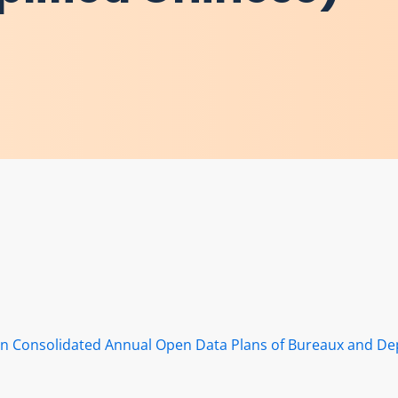
s in Consolidated Annual Open Data Plans of Bureaux and D