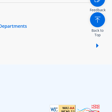
Feedback
 Departments
Back to
Top
Show /