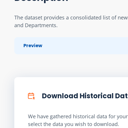
The dataset provides a consolidated list of ne
and Departments.
Preview
Download Historical Da
We have gathered historical data for your 
select the data you wish to download.