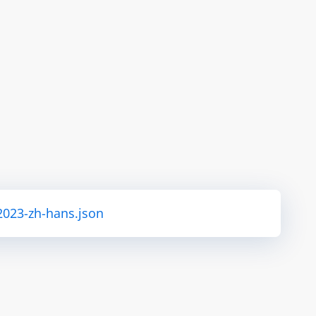
2023-zh-hans.json