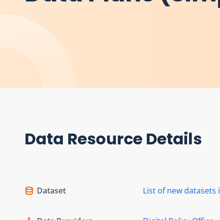
Data Resource Details
Dataset
List of new dataset