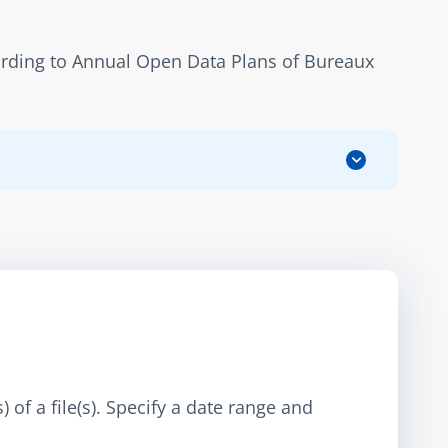
ording to Annual Open Data Plans of Bureaux 
 of a file(s). Specify a date range and