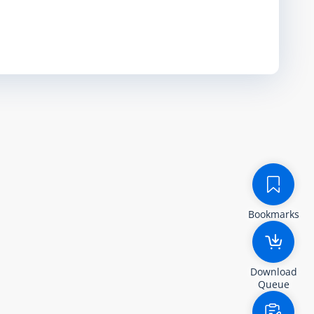
Bookmarks
Download
Queue