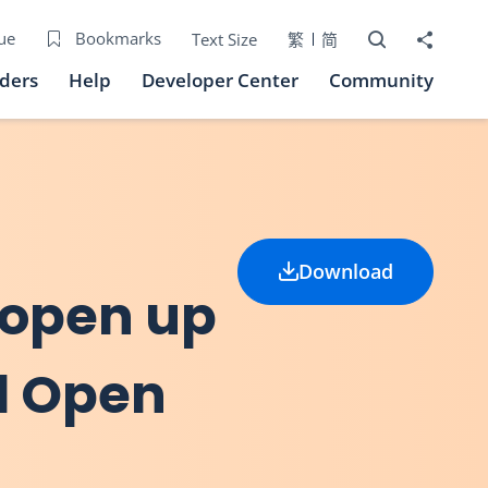
Open Search bo
Share to
ue
Bookmarks
Text Size
繁
简
iders
Help
Developer Center
Community
Download
 open up
al Open