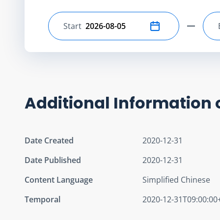
Start
Select start date
Additional Information 
Date Created
2020-12-31
Date Published
2020-12-31
Content Language
Simplified Chinese
Temporal
2020-12-31T09:00:00