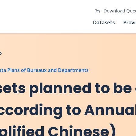
Download Que
Datasets
Prov
Data Plans of Bureaux and Departments
asets planned to be
 according to Annu
plified Chinese)