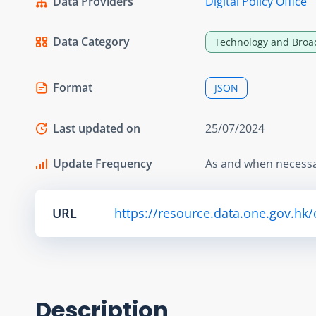
Data Providers
Digital Policy Office
Data Category
Technology and Broa
Format
JSON
Last updated on
25/07/2024
Update Frequency
As and when necess
URL
https://resource.data.one.gov.hk
Description