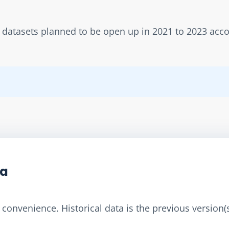
w datasets planned to be open up in 2021 to 2023 acc
ta
convenience. Historical data is the previous version(s)