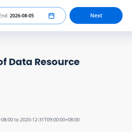
Next
End
Select end date
of Data Resource
+08:00 to 2020-12-31T09:00:00+08:00