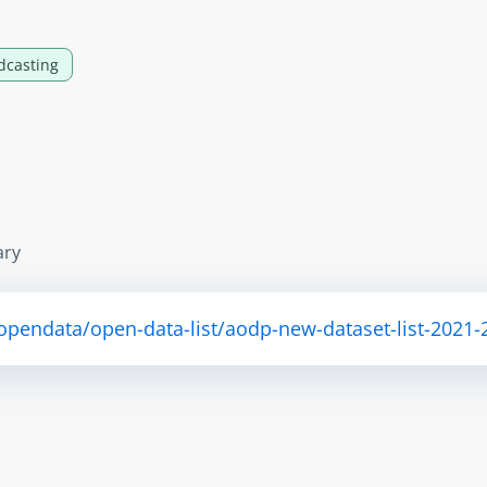
dcasting
ary
/opendata/open-data-list/aodp-new-dataset-list-2021-