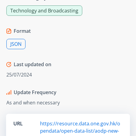
Technology and Broadcasting
Format
JSON
Last updated on
25/07/2024
Update Frequency
As and when necessary
URL
https://resource.data.one.gov.hk/o
pendata/open-data-list/aodp-new-