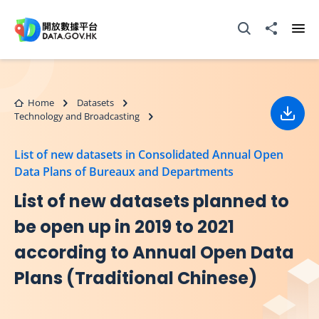
Skip to main content
Open Search box
Share to
Ope
Home
Datasets
Technology and Broadcasting
Down
List of new datasets in Consolidated Annual Open
Data Plans of Bureaux and Departments
List of new datasets planned to
be open up in 2019 to 2021
according to Annual Open Data
Plans (Traditional Chinese)