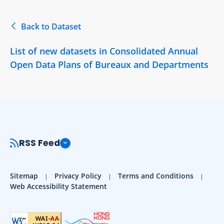
Back to Dataset
List of new datasets in Consolidated Annual
Open Data Plans of Bureaux and Departments
RSS Feed
Sitemap
Privacy Policy
Terms and Conditions
Web Accessibility Statement