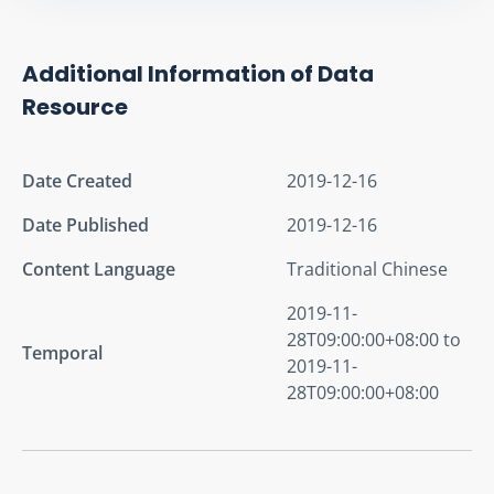
Additional Information of Data
Resource
Date Created
2019-12-16
Date Published
2019-12-16
Content Language
Traditional Chinese
2019-11-
28T09:00:00+08:00 to
Temporal
2019-11-
28T09:00:00+08:00