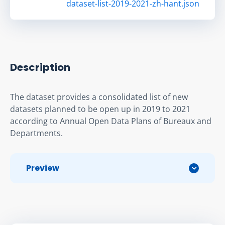
dataset-list-2019-2021-zh-hant.json
Description
The dataset provides a consolidated list of new 
datasets planned to be open up in 2019 to 2021 
according to Annual Open Data Plans of Bureaux and 
Departments.
Preview