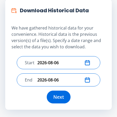
Download Historical Data
We have gathered historical data for your
convenience. Historical data is the previous
version(s) of a file(s). Specify a date range and
select the data you wish to download.
Start
Select start date
End
Select end date
Next