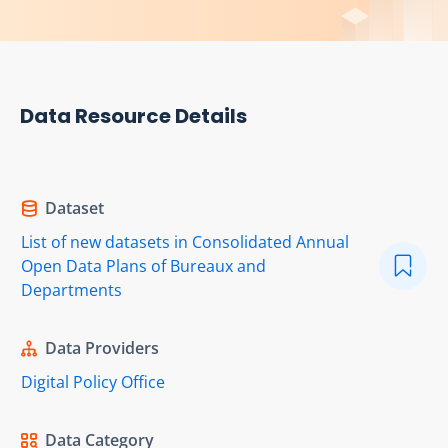
Data Resource Details
Dataset
List of new datasets in Consolidated Annual
Open Data Plans of Bureaux and
Departments
Data Providers
Digital Policy Office
Data Category