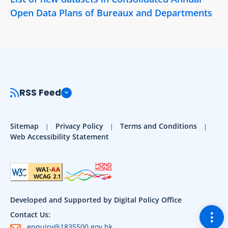
Open Data Plans of Bureaux and Departments
RSS Feed
Sitemap
Privacy Policy
Terms and Conditions
Web Accessibility Statement
Developed and Supported by Digital Policy Office
Togg
Contact Us:
enquiry@1835500.gov.hk