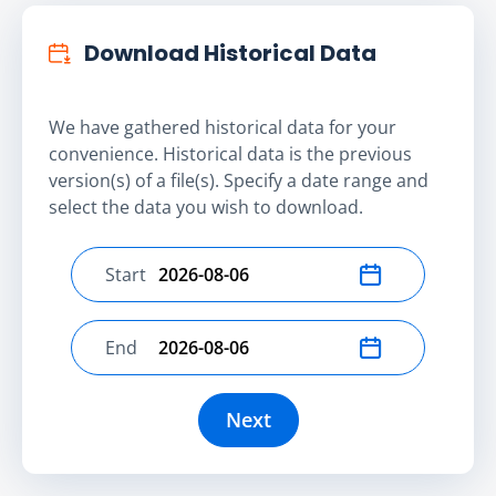
Download Historical Data
We have gathered historical data for your
convenience. Historical data is the previous
version(s) of a file(s). Specify a date range and
select the data you wish to download.
Start
Select start date
End
Select end date
Next