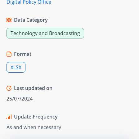
Digital Policy Office
Data Category
Technology and Broadcasting
Format
XLSX
Last updated on
25/07/2024
Update Frequency
As and when necessary