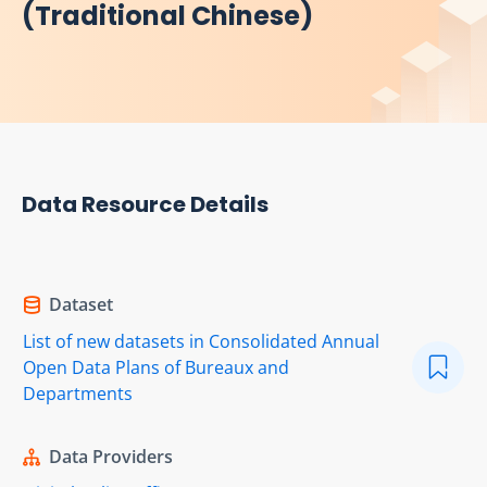
(Traditional Chinese)
Data Resource Details
Dataset
List of new datasets in Consolidated Annual
Open Data Plans of Bureaux and
Departments
Data Providers