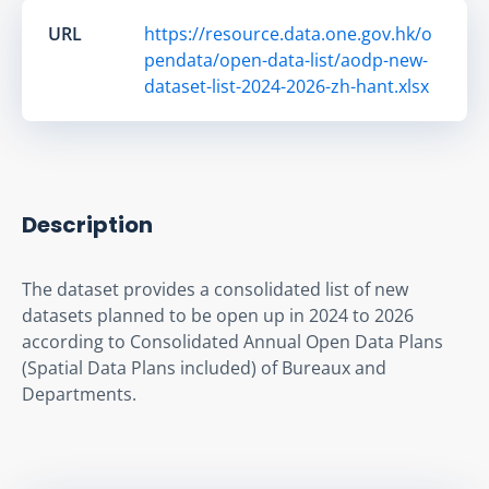
URL
https://resource.data.one.gov.hk/o
pendata/open-data-list/aodp-new-
dataset-list-2024-2026-zh-hant.xlsx
Description
The dataset provides a consolidated list of new 
datasets planned to be open up in 2024 to 2026 
according to Consolidated Annual Open Data Plans 
(Spatial Data Plans included) of Bureaux and 
Departments.