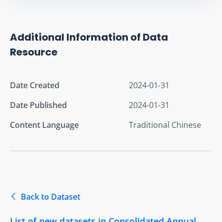
Additional Information of Data
Resource
Date Created
2024-01-31
Date Published
2024-01-31
Content Language
Traditional Chinese
Back to Dataset
List of new datasets in Consolidated Annual