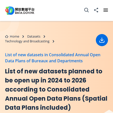
Skip to main content
Open Search box
Share to
Ope
Home
Datasets
Technology and Broadcasting
Down
List of new datasets in Consolidated Annual Open
Data Plans of Bureaux and Departments
List of new datasets planned to
be open up in 2024 to 2026
according to Consolidated
Annual Open Data Plans (Spatial
Data Plans included)