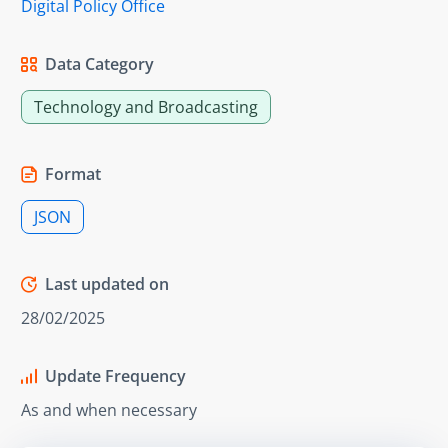
Digital Policy Office
Data Category
Technology and Broadcasting
Format
JSON
Last updated on
28/02/2025
Update Frequency
As and when necessary