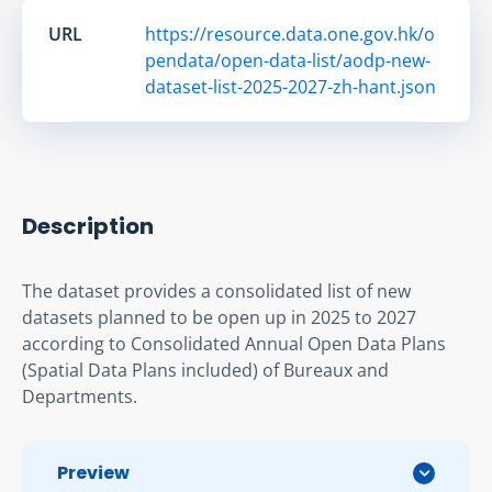
URL
https://resource.data.one.gov.hk/o
pendata/open-data-list/aodp-new-
dataset-list-2025-2027-zh-hant.json
Description
The dataset provides a consolidated list of new 
datasets planned to be open up in 2025 to 2027 
according to Consolidated Annual Open Data Plans 
(Spatial Data Plans included) of Bureaux and 
Departments.
Preview