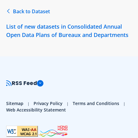
Back to Dataset
List of new datasets in Consolidated Annual
Open Data Plans of Bureaux and Departments
RSS Feed
Sitemap
Privacy Policy
Terms and Conditions
Web Accessibility Statement