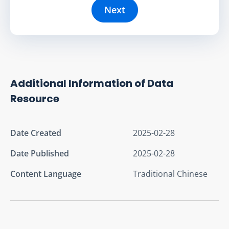
Next
Additional Information of Data
Resource
Date Created
2025-02-28
Date Published
2025-02-28
Content Language
Traditional Chinese