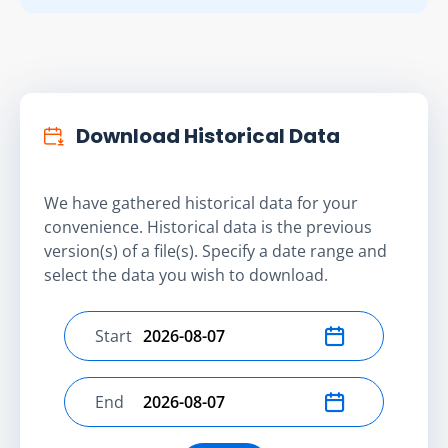
Download Historical Data
We have gathered historical data for your
convenience. Historical data is the previous
version(s) of a file(s). Specify a date range and
select the data you wish to download.
Start
Select start date
End
Select end date