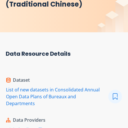
(Traditional Chinese)
Data Resource Details
Dataset
List of new datasets in Consolidated Annual
Open Data Plans of Bureaux and
Departments
Data Providers