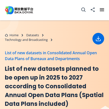
Skip to main content
Open Search box
Share to
Ope
Home
Datasets
Technology and Broadcasting
Down
List of new datasets in Consolidated Annual Open
Data Plans of Bureaux and Departments
List of new datasets planned to
be open up in 2025 to 2027
according to Consolidated
Annual Open Data Plans (Spatial
Data Plans included)