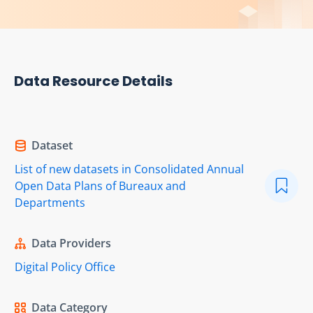
Data Resource Details
Dataset
List of new datasets in Consolidated Annual
Open Data Plans of Bureaux and
Departments
Data Providers
Digital Policy Office
Data Category