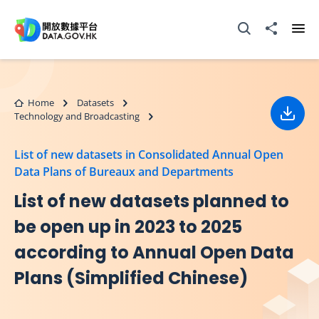
Skip to main content
Open Search box
Share to
Ope
Home
Datasets
Technology and Broadcasting
Down
List of new datasets in Consolidated Annual Open
Data Plans of Bureaux and Departments
List of new datasets planned to
be open up in 2023 to 2025
according to Annual Open Data
Plans (Simplified Chinese)