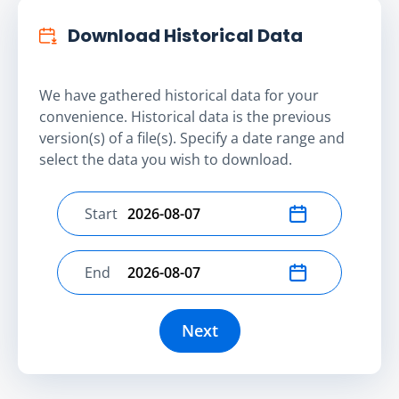
Download Historical Data
We have gathered historical data for your
convenience. Historical data is the previous
version(s) of a file(s). Specify a date range and
select the data you wish to download.
Start
Select start date
End
Select end date
Next