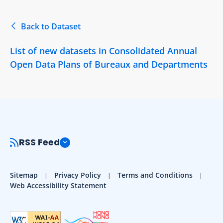
Back to Dataset
List of new datasets in Consolidated Annual
Open Data Plans of Bureaux and Departments
RSS Feed
Sitemap
Privacy Policy
Terms and Conditions
Web Accessibility Statement