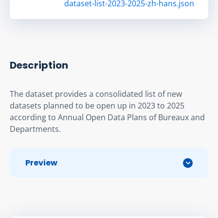
dataset-list-2023-2025-zh-hans.json
Description
The dataset provides a consolidated list of new 
datasets planned to be open up in 2023 to 2025 
according to Annual Open Data Plans of Bureaux and 
Departments.
Preview