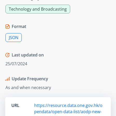
Technology and Broadcasting
Format
JSON
Last updated on
25/07/2024
Update Frequency
As and when necessary
URL
https://resource.data.one.gov.hk/o
pendata/open-data-list/aodp-new-