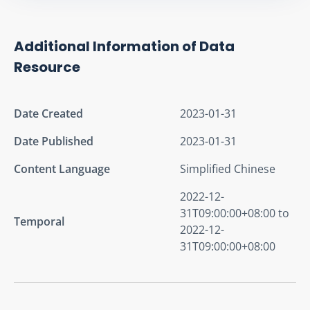
Additional Information of Data
Resource
Date Created
2023-01-31
Date Published
2023-01-31
Content Language
Simplified Chinese
2022-12-
31T09:00:00+08:00 to
Temporal
2022-12-
31T09:00:00+08:00