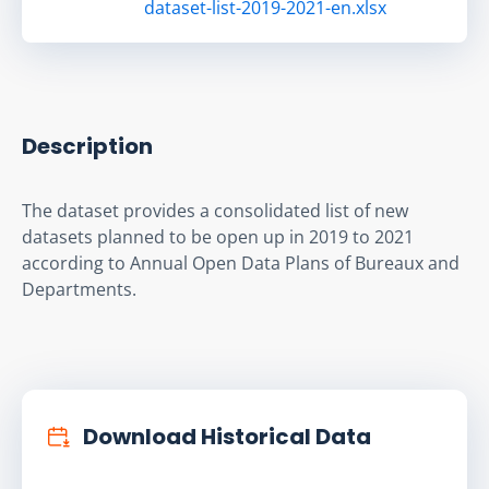
dataset-list-2019-2021-en.xlsx
Description
The dataset provides a consolidated list of new 
datasets planned to be open up in 2019 to 2021 
according to Annual Open Data Plans of Bureaux and 
Departments.
Download Historical Data