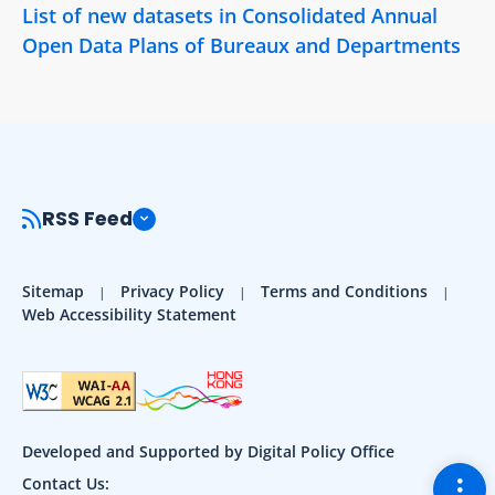
List of new datasets in Consolidated Annual
Open Data Plans of Bureaux and Departments
RSS Feed
Sitemap
Privacy Policy
Terms and Conditions
Web Accessibility Statement
Developed and Supported by Digital Policy Office
Togg
Contact Us: