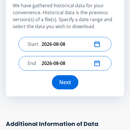
We have gathered historical data for your
convenience. Historical data is the previous
version(s) of a file(s). Specify a date range and
select the data you wish to download.
Start
Select start date
End
Select end date
Next
Additional Information of Data