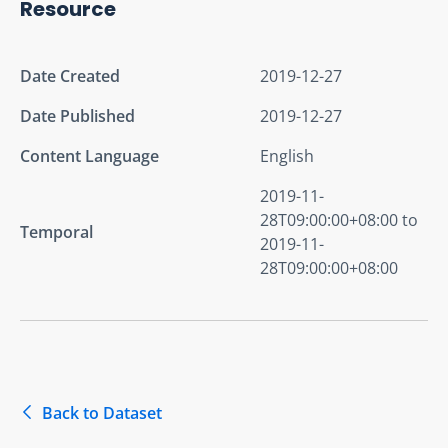
Resource
Date Created
2019-12-27
Date Published
2019-12-27
Content Language
English
2019-11-
28T09:00:00+08:00 to
Temporal
2019-11-
28T09:00:00+08:00
Back to Dataset