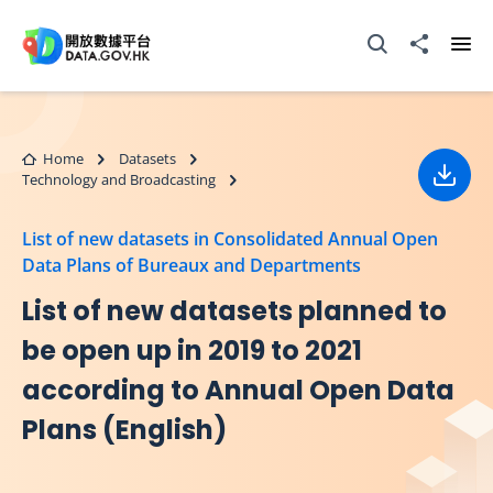
Skip to main content
Open Search box
Share to
Ope
Home
Datasets
Technology and Broadcasting
Down
List of new datasets in Consolidated Annual Open
Data Plans of Bureaux and Departments
List of new datasets planned to
be open up in 2019 to 2021
according to Annual Open Data
Plans (English)