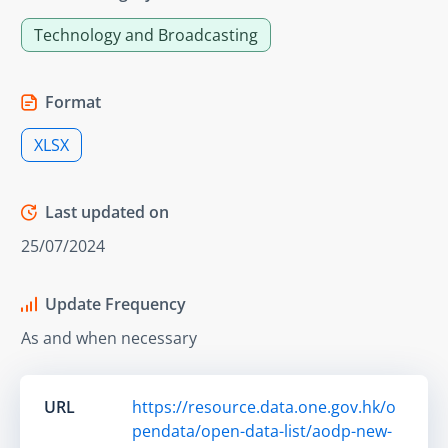
Technology and Broadcasting
Format
XLSX
Last updated on
25/07/2024
Update Frequency
As and when necessary
URL
https://resource.data.one.gov.hk/o
pendata/open-data-list/aodp-new-