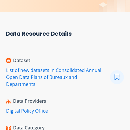
Data Resource Details
Dataset
List of new datasets in Consolidated Annual
Open Data Plans of Bureaux and
Departments
Data Providers
Digital Policy Office
Data Category