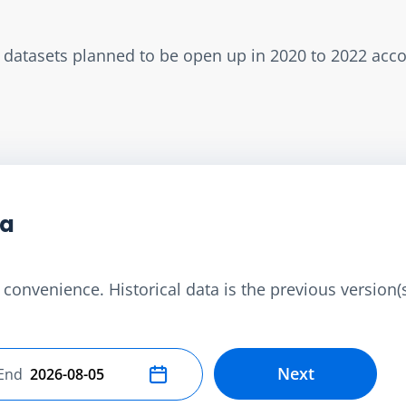
w datasets planned to be open up in 2020 to 2022 acc
ta
convenience. Historical data is the previous version(s)
Next
End
Select end date