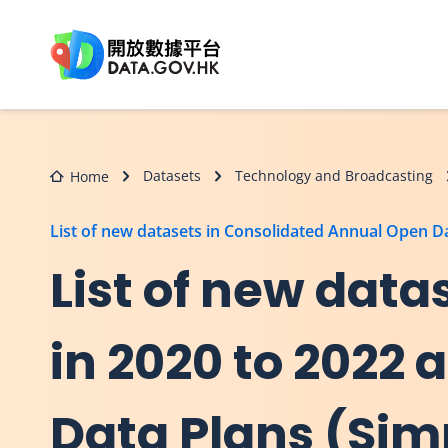
Skip to main content
Datasets
Technology and Broadcasting
Home
List of new datasets in Consolidated Annual Open 
List of new dat
in 2020 to 2022
Data Plans (Sim