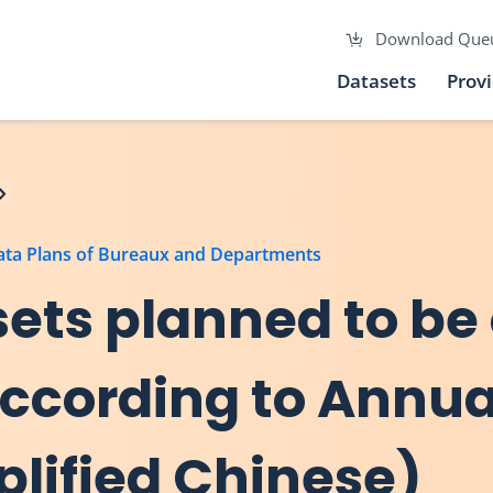
Download Que
Datasets
Prov
Data Plans of Bureaux and Departments
asets planned to be
 according to Annu
plified Chinese)