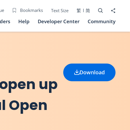
Open Search bo
Share to
ue
Bookmarks
Text Size
繁
简
iders
Help
Developer Center
Community
Download
 open up
al Open