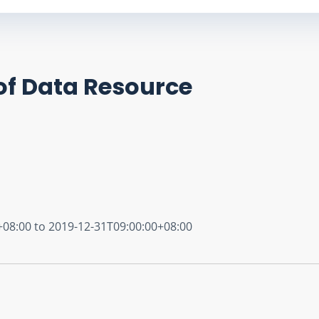
of Data Resource
+08:00 to 2019-12-31T09:00:00+08:00