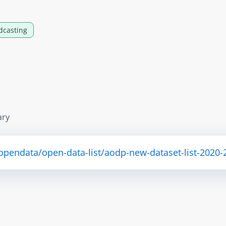
dcasting
ary
/opendata/open-data-list/aodp-new-dataset-list-2020-