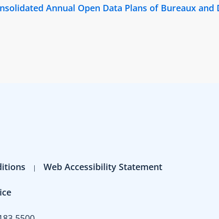
Consolidated Annual Open Data Plans of Bureaux and
itions
Web Accessibility Statement
ice
183 5500