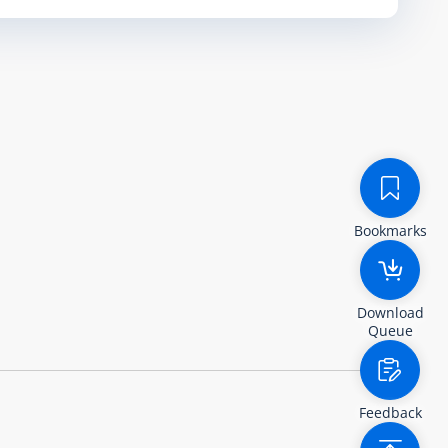
Bookmarks
Download
Queue
Feedback