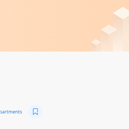
epartments