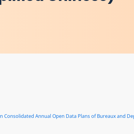
s in Consolidated Annual Open Data Plans of Bureaux and D