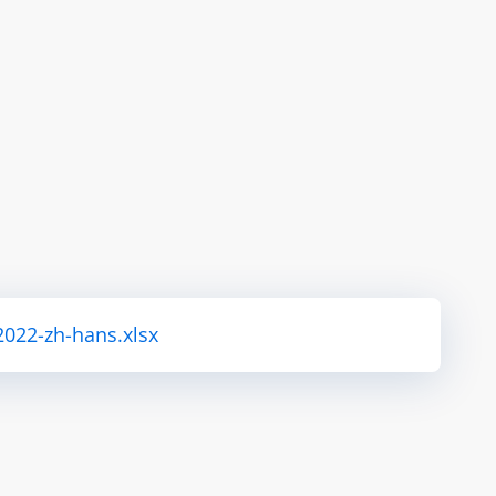
2022-zh-hans.xlsx