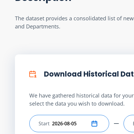
The dataset provides a consolidated list of ne
and Departments.
Download Historical Da
We have gathered historical data for your 
select the data you wish to download.
Start
Select start date