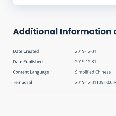
Additional Information 
Date Created
2019-12-31
Date Published
2019-12-31
Content Language
Simplified Chinese
Temporal
2019-12-31T09:00:00