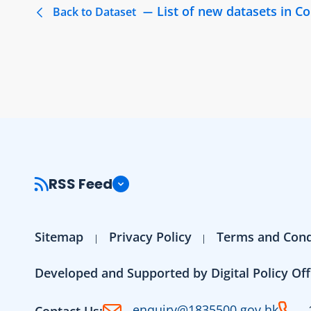
List of new datasets in 
Back to Dataset
RSS Feed
Sitemap
Privacy Policy
Terms and Cond
Developed and Supported by Digital Policy Off
enquiry@1835500.gov.hk
Contact Us: