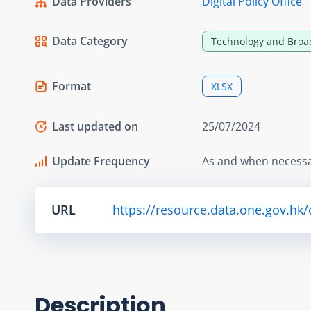
Data Providers
Digital Policy Office
Data Category
Technology and Broa
Format
XLSX
Last updated on
25/07/2024
Update Frequency
As and when necess
URL
https://resource.data.one.gov.hk
Description