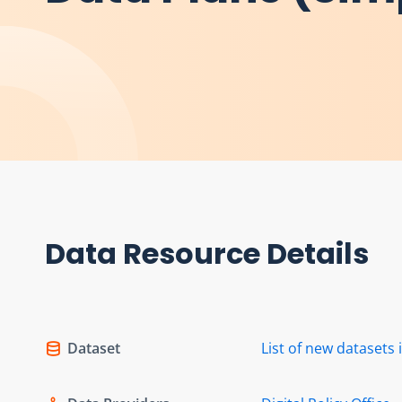
Data Resource Details
Dataset
List of new dataset