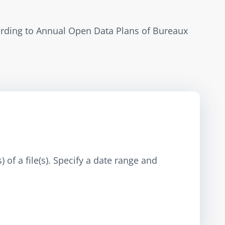
ording to Annual Open Data Plans of Bureaux 
 of a file(s). Specify a date range and