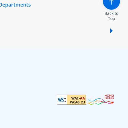
 Departments
Back to
Top
Show /