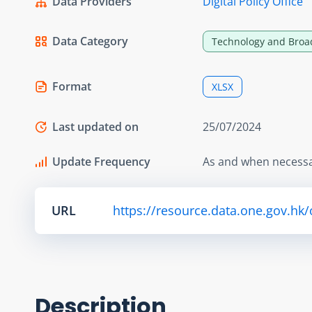
Data Providers
Digital Policy Office
Data Category
Technology and Broa
Format
XLSX
Last updated on
25/07/2024
Update Frequency
As and when necess
URL
https://resource.data.one.gov.hk/
Description