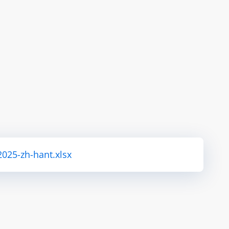
2025-zh-hant.xlsx