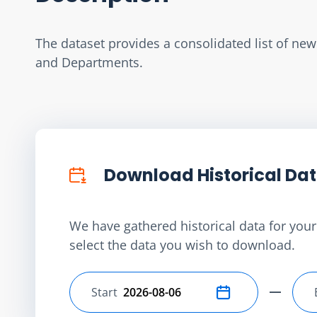
The dataset provides a consolidated list of ne
and Departments.
Download Historical Da
We have gathered historical data for your 
select the data you wish to download.
Start
Select start date