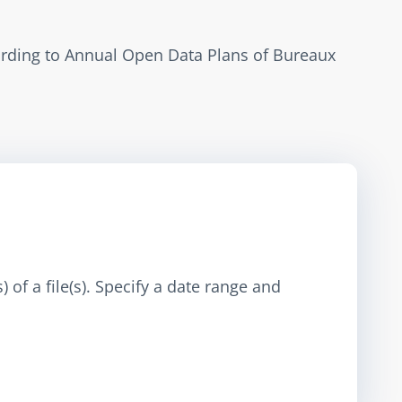
ording to Annual Open Data Plans of Bureaux 
 of a file(s). Specify a date range and