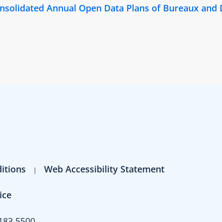
Consolidated Annual Open Data Plans of Bureaux and
itions
Web Accessibility Statement
ice
183 5500