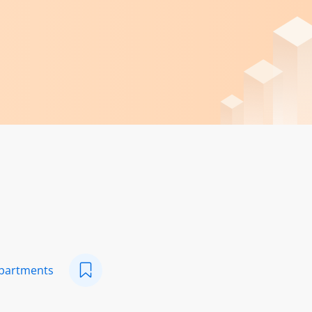
epartments