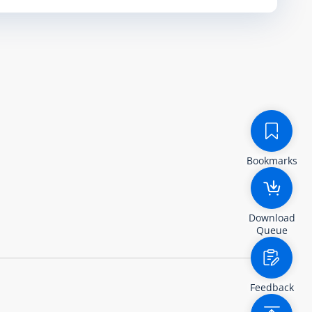
Bookmarks
Download
Queue
Feedback