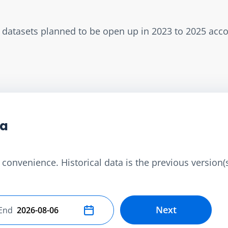
w datasets planned to be open up in 2023 to 2025 acc
ta
convenience. Historical data is the previous version(s)
Next
End
Select end date