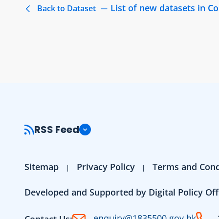
List of new datasets in 
Back to Dataset
RSS Feed
Sitemap
Privacy Policy
Terms and Cond
Developed and Supported by Digital Policy Off
enquiry@1835500.gov.hk
Contact Us: