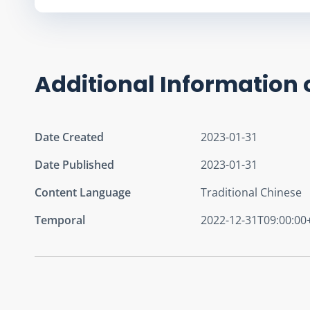
Additional Information 
Date Created
2023-01-31
Date Published
2023-01-31
Content Language
Traditional Chinese
Temporal
2022-12-31T09:00:00