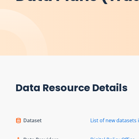
Data Resource Details
Dataset
List of new dataset