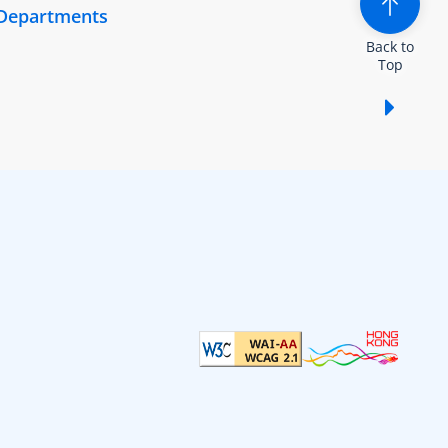
 Departments
Back to
Top
Show /