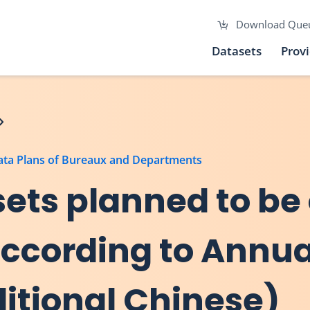
Download Que
Datasets
Prov
Data Plans of Bureaux and Departments
asets planned to be
 according to Annu
ditional Chinese)