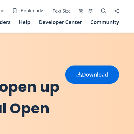
Open Search bo
Share to
ue
Bookmarks
Text Size
繁
简
iders
Help
Developer Center
Community
Download
 open up
al Open