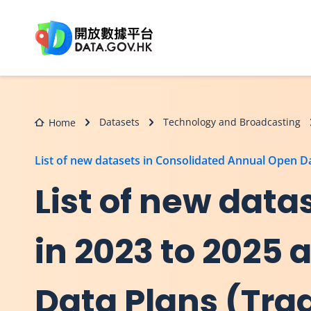
Skip to main content
Datasets
Technology and Broadcasting
Home
List of new datasets in Consolidated Annual Open 
List of new dat
in 2023 to 2025
Data Plans (Tra