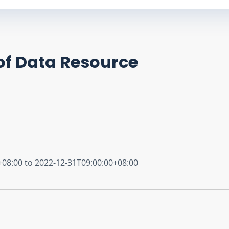
of Data Resource
+08:00 to 2022-12-31T09:00:00+08:00