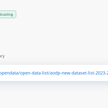
dcasting
ary
opendata/open-data-list/aodp-new-dataset-list-2023-