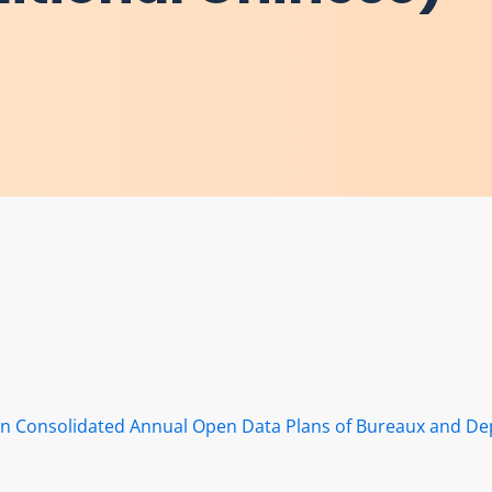
s in Consolidated Annual Open Data Plans of Bureaux and D