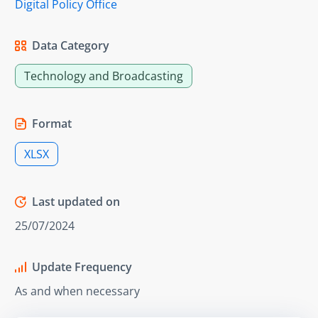
Digital Policy Office
Data Category
Technology and Broadcasting
Format
XLSX
Last updated on
25/07/2024
Update Frequency
As and when necessary