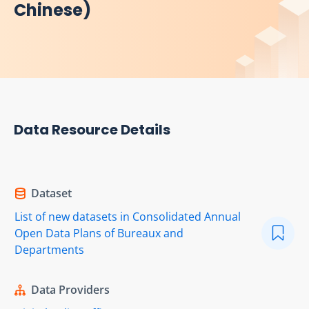
Chinese)
Data Resource Details
Dataset
List of new datasets in Consolidated Annual
Open Data Plans of Bureaux and
Departments
Data Providers