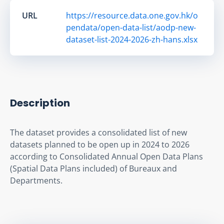
URL
https://resource.data.one.gov.hk/o
pendata/open-data-list/aodp-new-
dataset-list-2024-2026-zh-hans.xlsx
Description
The dataset provides a consolidated list of new 
datasets planned to be open up in 2024 to 2026 
according to Consolidated Annual Open Data Plans 
(Spatial Data Plans included) of Bureaux and 
Departments.