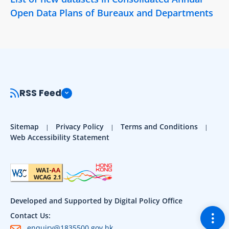
Open Data Plans of Bureaux and Departments
RSS Feed
Sitemap
Privacy Policy
Terms and Conditions
Web Accessibility Statement
Developed and Supported by Digital Policy Office
Togg
Contact Us:
enquiry@1835500.gov.hk