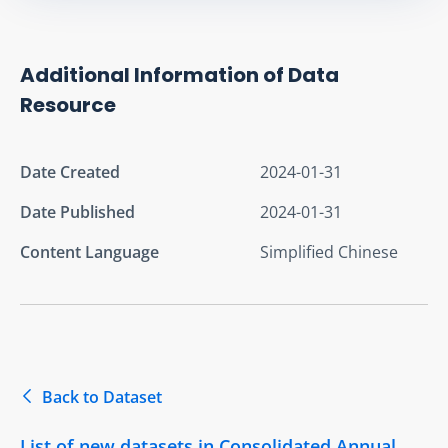
Additional Information of Data
Resource
Date Created
2024-01-31
Date Published
2024-01-31
Content Language
Simplified Chinese
Back to Dataset
List of new datasets in Consolidated Annual