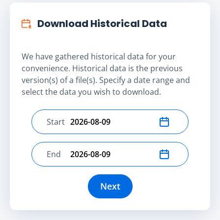
Download Historical Data
We have gathered historical data for your
convenience. Historical data is the previous
version(s) of a file(s). Specify a date range and
select the data you wish to download.
Start
Select start date
End
Select end date
Next