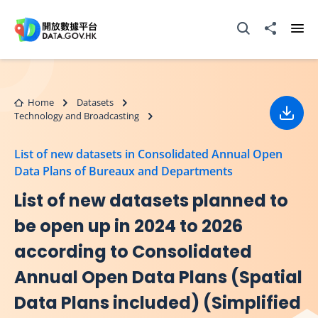
Skip to main content
Open Search box
Share to
Ope
Home
Datasets
Technology and Broadcasting
Down
List of new datasets in Consolidated Annual Open
Data Plans of Bureaux and Departments
List of new datasets planned to
be open up in 2024 to 2026
according to Consolidated
Annual Open Data Plans (Spatial
Data Plans included) (Simplified