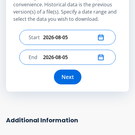
convenience. Historical data is the previous
version(s) of a file(s). Specify a date range and
select the data you wish to download.
Start
Select start date
End
Select end date
Next
Additional Information