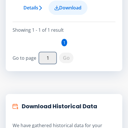
Details
Download
Showing
1 - 1
of
1
result
1
Go
Go to page
Download Historical Data
We have gathered historical data for your