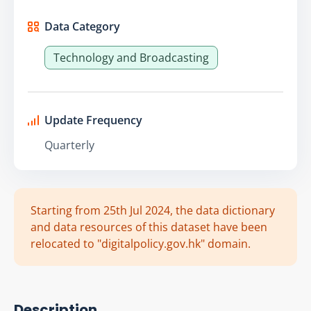
Data Category
Technology and Broadcasting
Update Frequency
Quarterly
Starting from 25th Jul 2024, the data dictionary
and data resources of this dataset have been
relocated to "digitalpolicy.gov.hk" domain.
Description