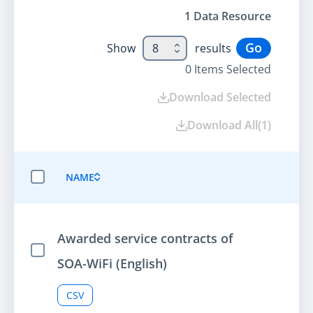
1
Data Resource
Go
Show
8
results
0
Items Selected
Download Selected
Download All
(
1
)
NAME
SELECT ALL ITEMS
Awarded service contracts of
Select Item
SOA-WiFi (English)
CSV