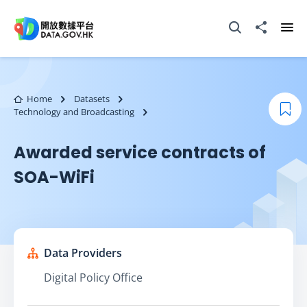
Skip to main content
Open Search box
Share to
Ope
Home
Datasets
Technology and Broadcasting
Boo
Awarded service contracts of
SOA-WiFi
Data Providers
Digital Policy Office