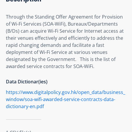
Through the Standing Offer Agreement for Provision 
of Wi-Fi Services (SOA-WiFi), Bureaux/Departments 
(B/Ds) can acquire Wi-Fi Service for Internet access at 
their venues effectively and efficiently to address the 
rapid changing demands and facilitate a fast 
deployment of Wi-Fi Service at various venues 
designated by the Government.   This is the list of 
awarded service contracts for SOA-WiFi.
Data Dictionar(ies)
https://www.digitalpolicy.gov.hk/open_data/business_
window/soa-wifi-awarded-service-contracts-data-
dictionary-en.pdf