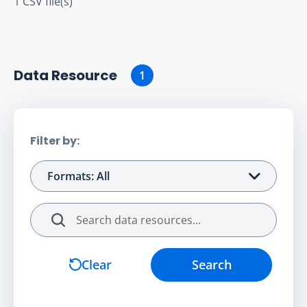
1 CSV file(s)
Data Resource
1
Filter by:
Formats: All
Search
Clear
Search