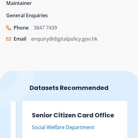
Maintainer
General Enquiries
Phone
3847 7439
Email
enquiry@digitalpolicy.gov.hk
Datasets Recommended
Senior Citizen Card Office
Social Welfare Department