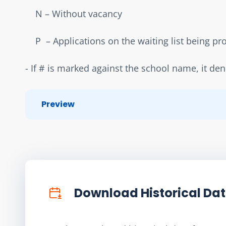
    N – Without vacancy  
    P  – Applications on the waiting list being p
- If # is marked against the school name, it de
Preview
Download Historical Da