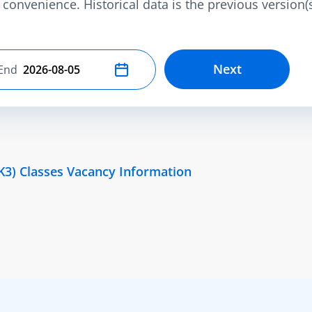
convenience. Historical data is the previous version(s)
Next
End
Select end date
K3) Classes Vacancy Information