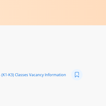
 (K1-K3) Classes Vacancy Information