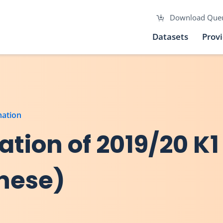
Download Que
Datasets
Prov
mation
tion of 2019/20 K1
inese)