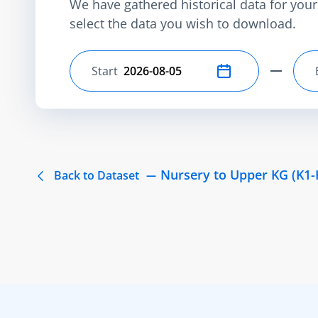
We have gathered historical data for your 
select the data you wish to download.
Start
Select start date
Nursery to Upper KG (K1-
Back to Dataset