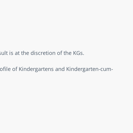
t is at the discretion of the KGs.  
rofile of Kindergartens and Kindergarten-cum-