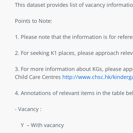
This dataset provides list of vacancy information
Points to Note:  
1. Please note that the information is for refer
2. For seeking K1 places, please approach releva
3. For more information about KGs, please appr
Child Care Centres 
http://www.chsc.hk/kinderg
4. Annotations of relevant items in the table bel
- Vacancy :  
    Y  – With vacancy  