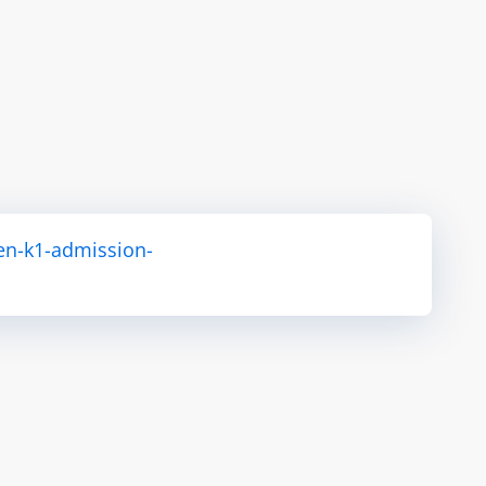
en-k1-admission-