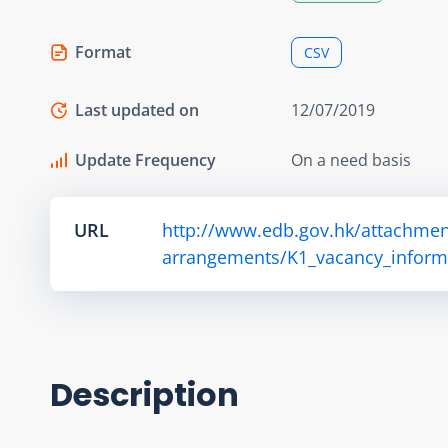
Format
CSV
Last updated on
12/07/2019
Update Frequency
On a need basis
URL
http://www.edb.gov.hk/attachmen
arrangements/K1_vacancy_informa
Description