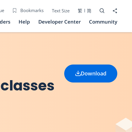
Open Search bo
Share to
ue
Bookmarks
Text Size
繁
简
iders
Help
Developer Center
Community
Download
 classes