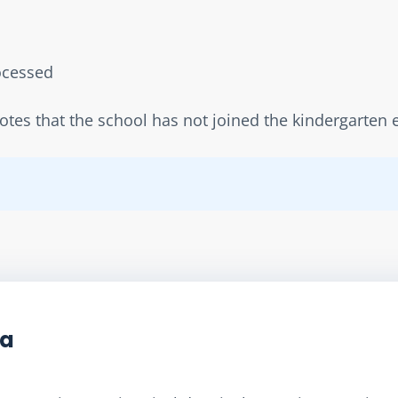
rocessed  
notes that the school has not joined the kindergarte
ta