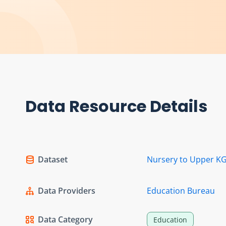
Data Resource Details
Dataset
Nursery to Upper KG
Data Providers
Education Bureau
Data Category
Education