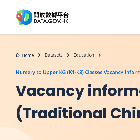
Skip to main content
Datasets
Education
Home
Nursery to Upper KG (K1-K3) Classes Vacancy Infor
Vacancy informa
(Traditional Ch