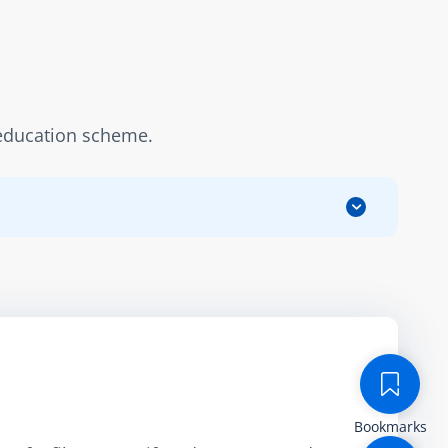
n education scheme.
Bookmarks