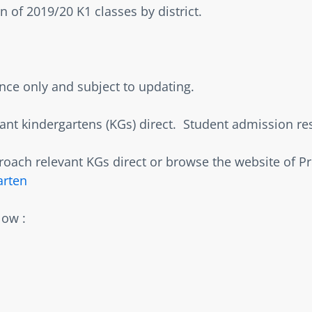
 of 2019/20 K1 classes by district.    
ence only and subject to updating.  
nt kindergartens (KGs) direct.  Student admission resul
oach relevant KGs direct or browse the website of P
arten
ow :  