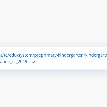
t/tc/edu-system/preprimary-kindergarten/kindergart
tion_tc_2019.csv