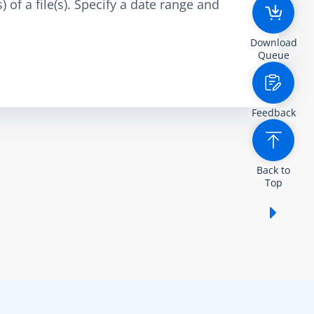
 of a file(s). Specify a date range and
Download
Queue
Feedback
Back to
Top
Show /