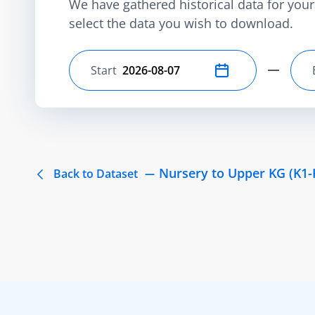
We have gathered historical data for your 
select the data you wish to download.
Start
Select start date
Nursery to Upper KG (K1-
Back to Dataset