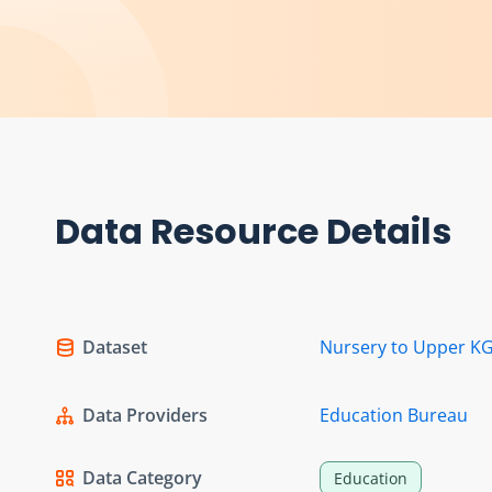
Data Resource Details
Dataset
Nursery to Upper KG
Data Providers
Education Bureau
Data Category
Education