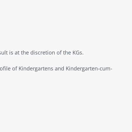
t is at the discretion of the KGs.  
rofile of Kindergartens and Kindergarten-cum-