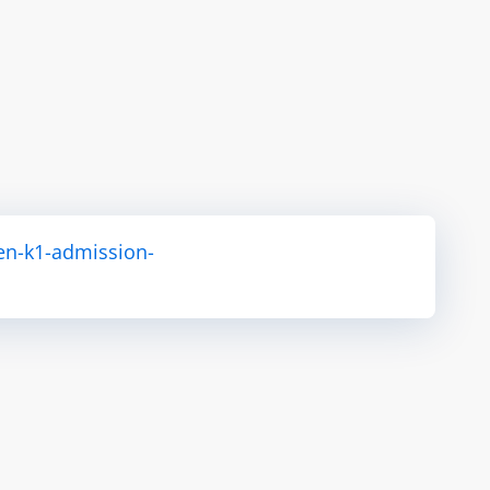
en-k1-admission-