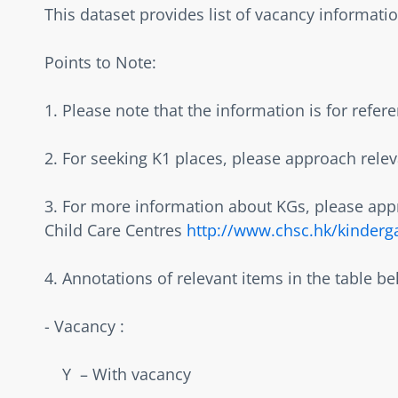
This dataset provides list of vacancy information
Points to Note:  
1. Please note that the information is for refer
2. For seeking K1 places, please approach releva
3. For more information about KGs, please appr
Child Care Centres 
http://www.chsc.hk/kinderg
4. Annotations of relevant items in the table bel
- Vacancy :  
    Y  – With vacancy  