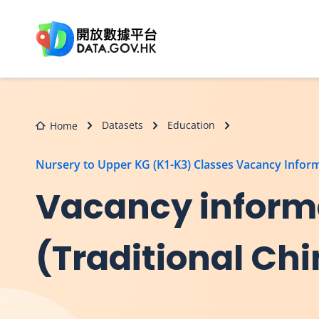
Skip to main content
Datasets
Education
Home
Nursery to Upper KG (K1-K3) Classes Vacancy Infor
Vacancy informa
(Traditional Ch