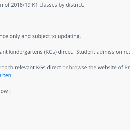
 of 2018/19 K1 classes by district.    
ence only and subject to updating.  
nt kindergartens (KGs) direct.  Student admission resul
oach relevant KGs direct or browse the website of P
arten
.  
ow :   