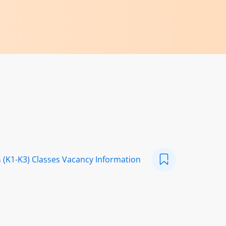
 (K1-K3) Classes Vacancy Information