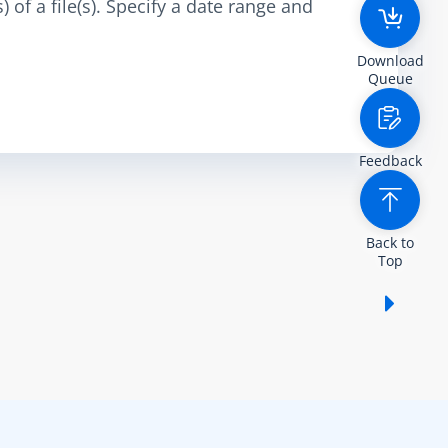
 of a file(s). Specify a date range and
Download
Queue
Feedback
Back to
Top
Show /