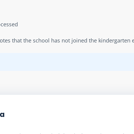
rocessed  
notes that the school has not joined the kindergarte
ta