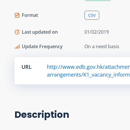
Format
CSV
Last updated on
01/02/2019
Update Frequency
On a need basis
URL
http://www.edb.gov.hk/attachmen
arrangements/K1_vacancy_informa
Description