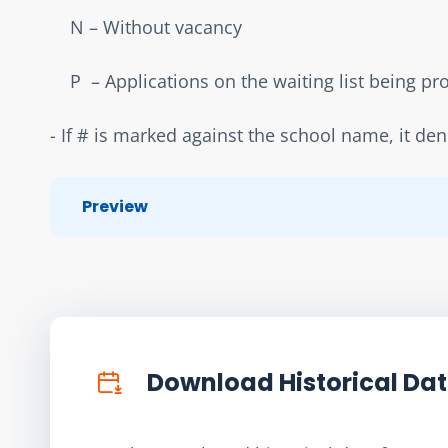
    N – Without vacancy  
    P  – Applications on the waiting list being p
- If # is marked against the school name, it de
Preview
Download Historical Da