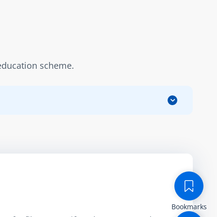
n education scheme.
Bookmarks