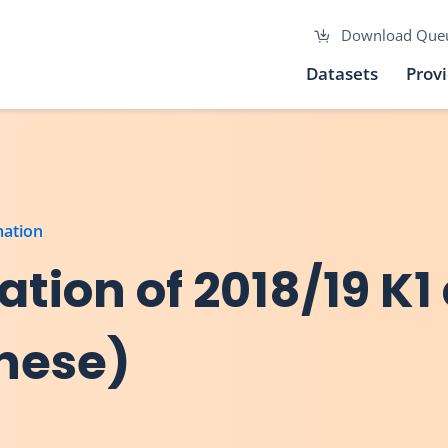
Download Que
Datasets
Prov
mation
tion of 2018/19 K1
inese)