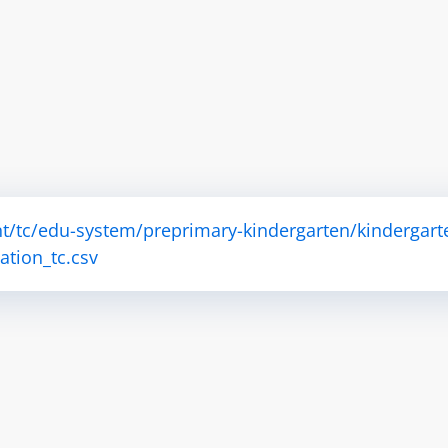
t/tc/edu-system/preprimary-kindergarten/kindergart
tion_tc.csv