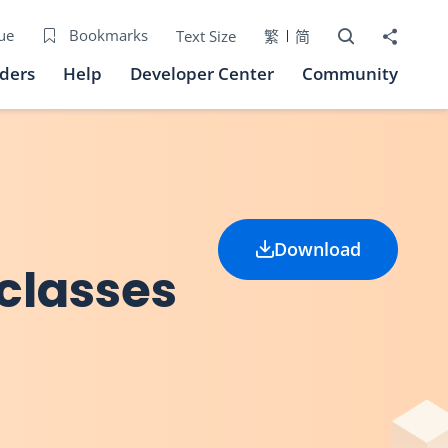
Open Search bo
Share to
ue
Bookmarks
Text Size
繁
简
iders
Help
Developer Center
Community
Download
 classes