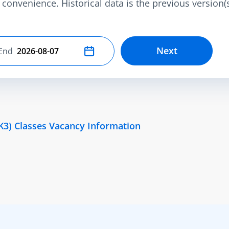
convenience. Historical data is the previous version(s)
Next
End
Select end date
K3) Classes Vacancy Information