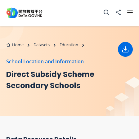
Skip to main content
Open Search box
Share to
Ope
Home
Datasets
Education
Down
School Location and Information
Direct Subsidy Scheme
Secondary Schools