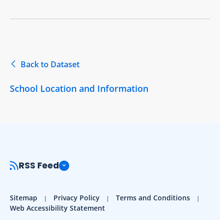
Back to Dataset
School Location and Information
RSS Feed
Sitemap
Privacy Policy
Terms and Conditions
Web Accessibility Statement