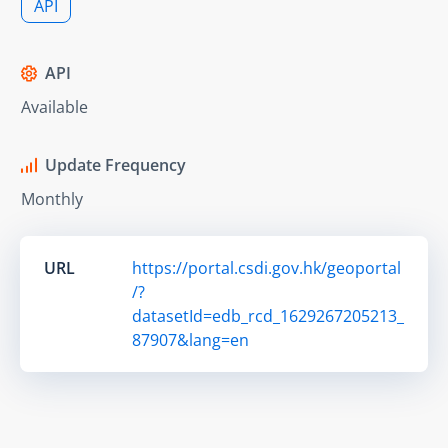
API
API
Available
Update Frequency
Monthly
URL
https://portal.csdi.gov.hk/geoportal
/?
datasetId=edb_rcd_1629267205213_
87907&lang=en