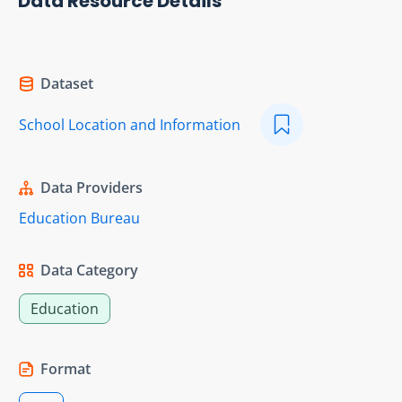
Data Resource Details
Dataset
School Location and Information
Data Providers
Education Bureau
Data Category
Education
Format