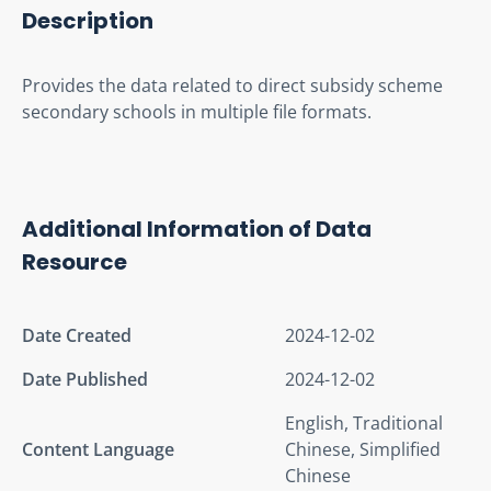
Description
Provides the data related to direct subsidy scheme 
secondary schools in multiple file formats.
Additional Information of Data
Resource
Date Created
2024-12-02
Date Published
2024-12-02
English, Traditional
Content Language
Chinese, Simplified
Chinese