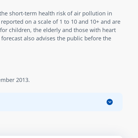
 short-term health risk of air pollution in 
reported on a scale of 1 to 10 and 10+ and are 
for children, the elderly and those with heart 
forecast also advises the public before the 
cember 2013.