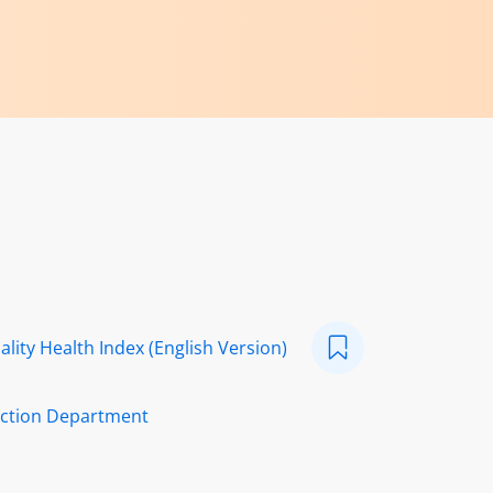
ality Health Index (English Version)
ection Department