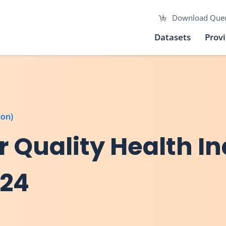
Download Que
Datasets
Prov
ion)
ir Quality Health I
024