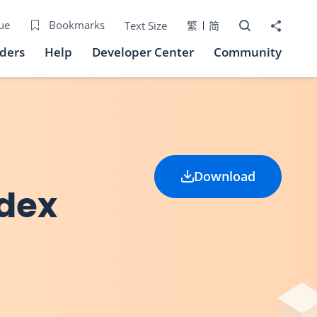
Open Search bo
Share to
ue
Bookmarks
Text Size
繁
简
iders
Help
Developer Center
Community
Download
ndex