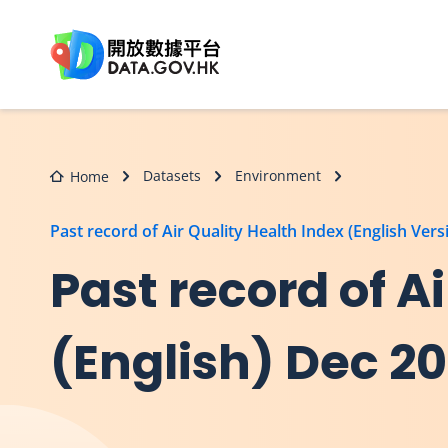
Skip to main content
Datasets
Environment
Home
Past record of Air Quality Health Index (English Vers
Past record of A
(English) Dec 2