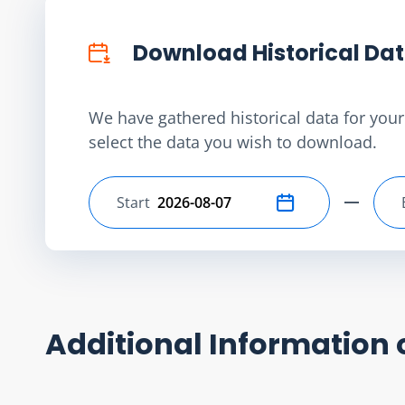
Download Historical Da
We have gathered historical data for your 
select the data you wish to download.
Start
Select start date
Additional Information 