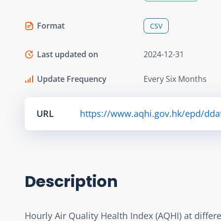
Format
CSV
Last updated on
2024-12-31
Update Frequency
Every Six Months
URL
https://www.aqhi.gov.hk/epd/dda
Description
Hourly Air Quality Health Index (AQHI) at diffe