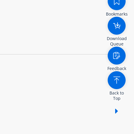
Bookmarks
Download
Queue
Feedback
Back to
Top
Show /