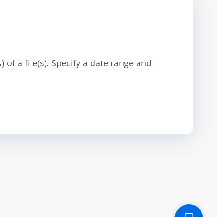
 of a file(s). Specify a date range and