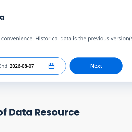
ta
convenience. Historical data is the previous version(s)
Next
End
Select end date
of Data Resource