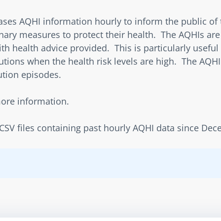
s AQHI information hourly to inform the public of the
ary measures to protect their health.  The AQHIs are 
h health advice provided.  This is particularly useful 
tions when the health risk levels are high.  The AQHI 
ution episodes.
more information.
f CSV files containing past hourly AQHI data since De