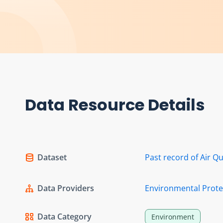
Data Resource Details
Dataset
Past record of Air Qu
Data Providers
Environmental Prot
Data Category
Environment