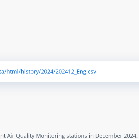
ta/html/history/2024/202412_Eng.csv
rent Air Quality Monitoring stations in December 2024.