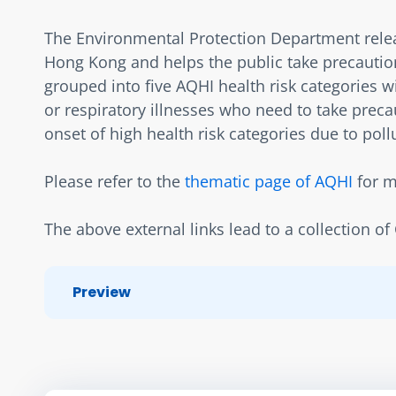
The Environmental Protection Department release
Hong Kong and helps the public take precaution
grouped into five AQHI health risk categories wit
or respiratory illnesses who need to take precau
onset of high health risk categories due to poll
Please refer to the 
thematic page of AQHI
 for 
The above external links lead to a collection o
Preview