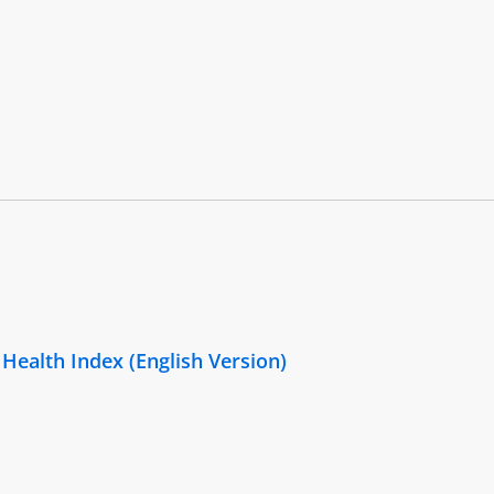
 Health Index (English Version)