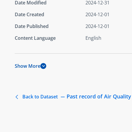
Date Modified
2024-12-31
Date Created
2024-12-01
Date Published
2024-12-01
Content Language
English
Show More
Past record of Air Quality
Back to Dataset