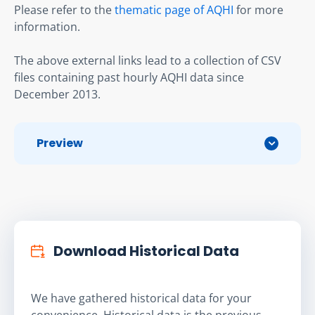
Please refer to the 
thematic page of AQHI
 for more 
information.
The above external links lead to a collection of CSV 
files containing past hourly AQHI data since 
December 2013.
Preview
Download Historical Data
We have gathered historical data for your
convenience. Historical data is the previous