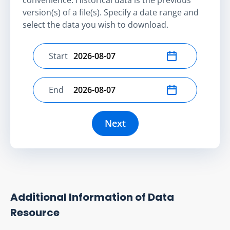
version(s) of a file(s). Specify a date range and
select the data you wish to download.
Start
Select start date
End
Select end date
Next
Additional Information of Data
Resource