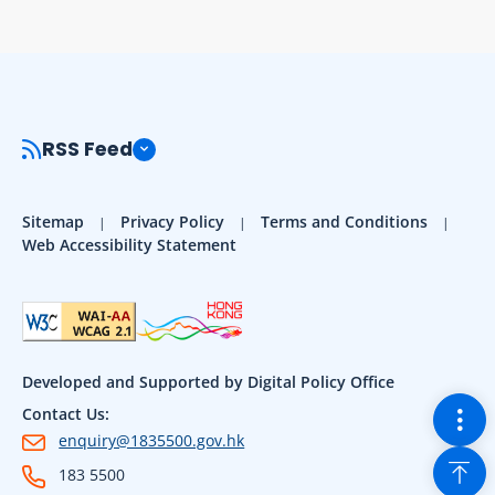
RSS Feed
Sitemap
Privacy Policy
Terms and Conditions
Web Accessibility Statement
Developed and Supported by Digital Policy Office
Togg
Contact Us:
enquiry@1835500.gov.hk
Back
183 5500