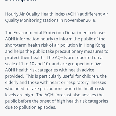
Hourly Air Quality Health Index (AQHI) at different Air 
Quality Monitoring stations in November 2018.
The Environmental Protection Department releases 
AQHI information hourly to inform the public of the 
short-term health risk of air pollution in Hong Kong 
and helps the public take precautionary measures to 
protect their health.  The AQHIs are reported on a 
scale of 1 to 10 and 10+ and are grouped into five 
AQHI health risk categories with health advice 
provided.  This is particularly useful for children, the 
elderly and those with heart or respiratory illnesses 
who need to take precautions when the health risk 
levels are high.  The AQHI forecast also advises the 
public before the onset of high health risk categories 
due to pollution episodes.