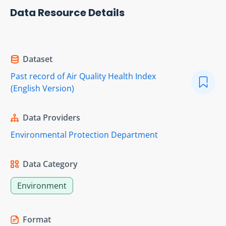
Data Resource Details
Dataset
Past record of Air Quality Health Index
(English Version)
Data Providers
Environmental Protection Department
Data Category
Environment
Format