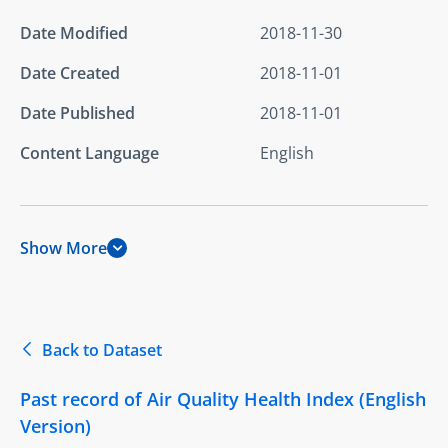
Date Modified
2018-11-30
Date Created
2018-11-01
Date Published
2018-11-01
Content Language
English
Show More
Back to Dataset
Past record of Air Quality Health Index (English
Version)