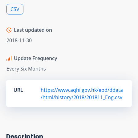
CSV
Last updated on
2018-11-30
Update Frequency
Every Six Months
URL
https://www.aqhi.gov.hk/epd/ddata
/html/history/2018/201811_Eng.csv
Description