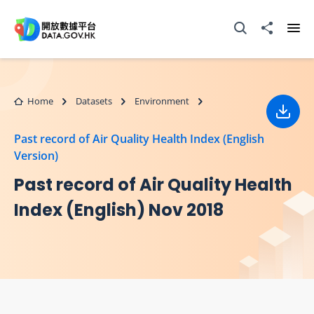
Skip to main content
Open Search box
Share to
Ope
Home
Datasets
Environment
Down
Past record of Air Quality Health Index (English
Version)
Past record of Air Quality Health
Index (English) Nov 2018