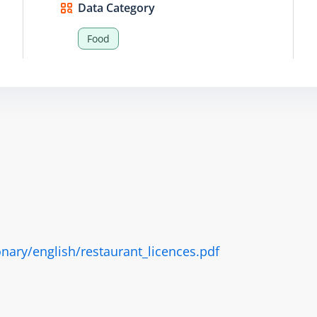
Data Category
Food
nary/english/restaurant_licences.pdf