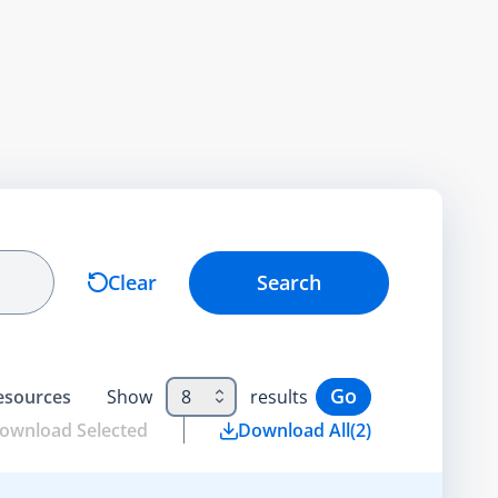
Clear
Search
Go
esource
s
Show
8
results
ownload Selected
Download All
(
2
)