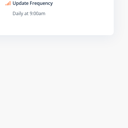
Update Frequency
Daily at 9:00am