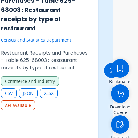
Purchases - Table 625-
Activiti
68002 : Total restaurant
Table 7
receipts and restaurant
of R&D 
purchases analysed by
busines
month
functio
industr
Census and Statistics Department
Census and 
Restaurant Receipts and Purchases
- Table 625-68002 : Total
Hong Kong
restaurant receipts and restaurant
Statistics
Bookmarks
purchases analysed by month
Number of
Commerce and Industry
business 
Technolo
by select
CSV
JSON
XLSX
Download
CSV
Queue
API available
API availa
Feedback