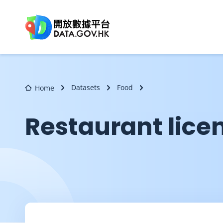
Skip to main content
Datasets
Food
Home
Restaurant lice