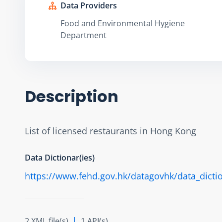
Data Providers
Food and Environmental Hygiene
Department
Description
List of licensed restaurants in Hong Kong
Data Dictionar(ies)
https://www.fehd.gov.hk/datagovhk/data_dictio
2 XML file(s)
1 API(s)