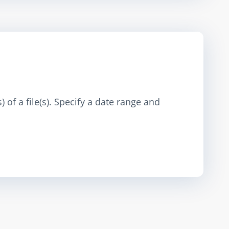
 of a file(s). Specify a date range and