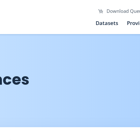
Download Que
Datasets
Prov
nces