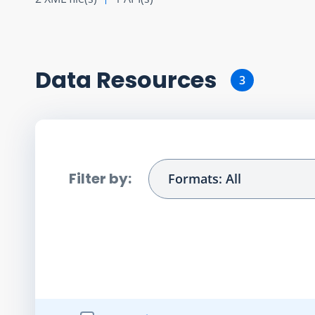
Data Resource
s
3
Filter by:
Formats: All