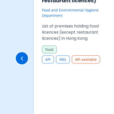
625-
Purchases - Table 625-
68001 : Total restaurant
receipts and restaurant
purchases
ment
Census and Statistics Department
 Purchases
Restaurant Receipts and Purchases
aurant
- Table 625-68001 : Total
urant
restaurant receipts and restaurant
purchases
Commerce and Industry
CSV
JSON
XLSX
API available