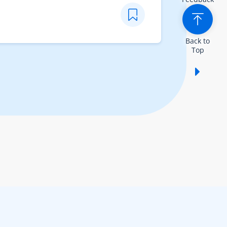
Back to
Top
Show /