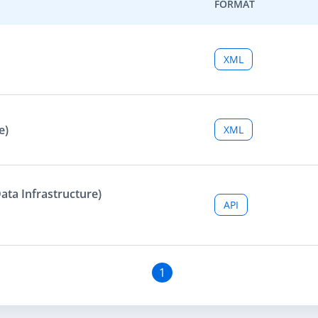
FORMAT
XML
e)
XML
ata Infrastructure)
API
1