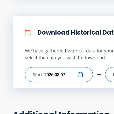
Download Historical Da
We have gathered historical data for your 
select the data you wish to download.
Start
Select start date