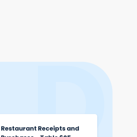
Restaurant Receipts and
Hong K