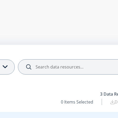
Search
3
Data R
0
Items Selected
D