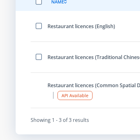
NAME
SELECT ALL ITEMS
Restaurant licences (English)
Select Item
Restaurant licences (Traditional Chines
Select Item
Restaurant licences (Common Spatial D
API Available
Showing
1 - 3
of
3
result
s