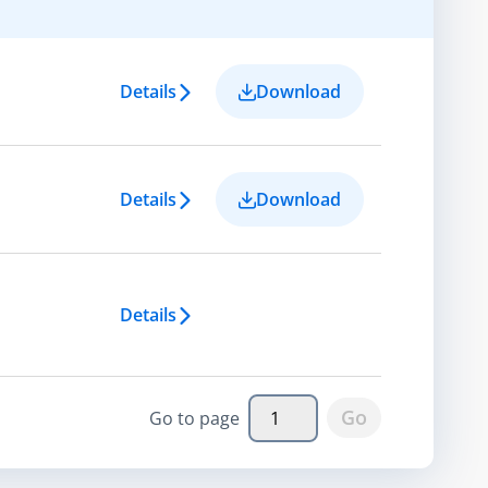
Details
Download
Details
Download
Details
Go
Go to page