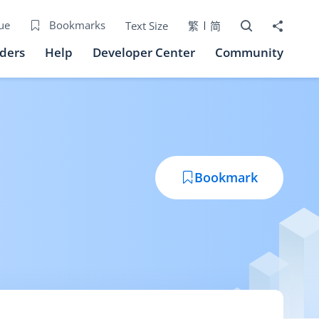
Open Search bo
Share to
ue
Bookmarks
Text Size
繁
简
iders
Help
Developer Center
Community
Bookmark