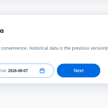
ta
convenience. Historical data is the previous version(s)
Next
End
Select end date