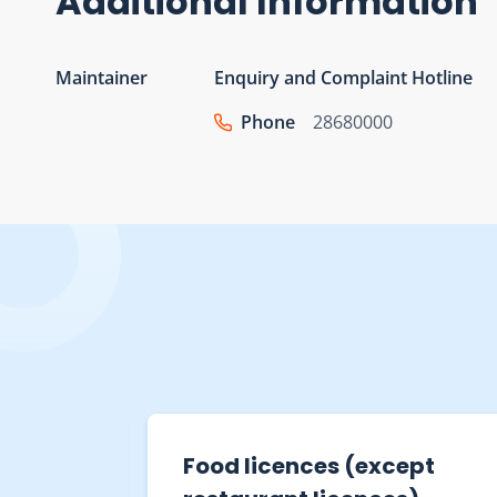
Additional Information
Maintainer
Enquiry and Complaint Hotline
Phone
28680000
s and
Restaurant Receipts and