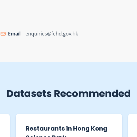
Email
enquiries@fehd.gov.hk
Datasets Recommended
Restaurant Receipts and