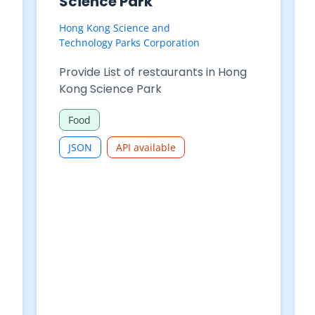
Purchases - Table 625-
68004 : Restaurant
receipts by type of
restaurant analysed by
month
Census and Statistics Department
Restaurant Receipts and Purchases
- Table 625-68004 : Restaurant
receipts by type of restaurant
analysed by month
Commerce and Industry
CSV
JSON
XLSX
API available