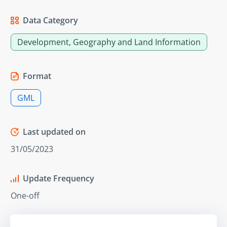
Data Category
Development, Geography and Land Information
Format
GML
Last updated on
31/05/2023
Update Frequency
One-off