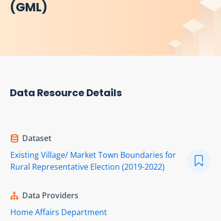
(GML)
Data Resource Details
Dataset
Existing Village/ Market Town Boundaries for
Rural Representative Election (2019-2022)
Data Providers
Home Affairs Department