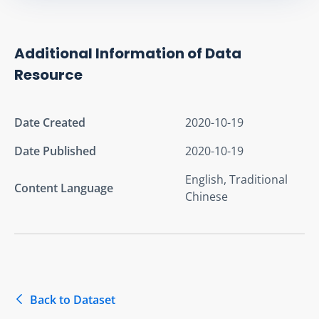
Additional Information of Data
Resource
Date Created
2020-10-19
Date Published
2020-10-19
English, Traditional
Content Language
Chinese
Back to Dataset