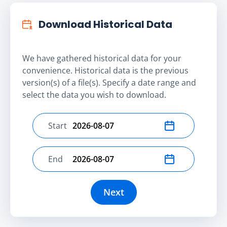
Download Historical Data
We have gathered historical data for your
convenience. Historical data is the previous
version(s) of a file(s). Specify a date range and
select the data you wish to download.
Start
Select start date
End
Select end date
Next