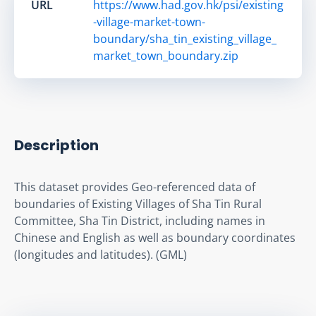
URL
https://www.had.gov.hk/psi/existing
-village-market-town-
boundary/sha_tin_existing_village_
market_town_boundary.zip
Description
This dataset provides Geo-referenced data of 
boundaries of Existing Villages of Sha Tin Rural 
Committee, Sha Tin District, including names in 
Chinese and English as well as boundary coordinates 
(longitudes and latitudes). (GML)