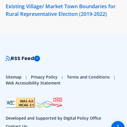
Existing Village/ Market Town Boundaries for
Rural Representative Election (2019-2022)
RSS Feed
Sitemap
Privacy Policy
Terms and Conditions
Web Accessibility Statement
Developed and Supported by Digital Policy Office
Togg
Contact Us: