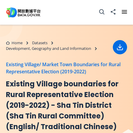
Skip to main content
Open Search box
Share to
Ope
Home
Datasets
Development, Geography and Land Information
Down
Existing Village/ Market Town Boundaries for Rural
Representative Election (2019-2022)
Existing Village boundaries for
Rural Representative Election
(2019-2022) - Sha Tin District
(Sha Tin Rural Committee)
(English/ Traditional Chinese)