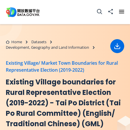
Skip to main content
Open Search box
Share to
Ope
Home
Datasets
Development, Geography and Land Information
Down
Existing Village/ Market Town Boundaries for Rural
Representative Election (2019-2022)
Existing Village boundaries for
Rural Representative Election
(2019-2022) - Tai Po District (Tai
Po Rural Committee) (English/
Traditional Chinese) (GML)