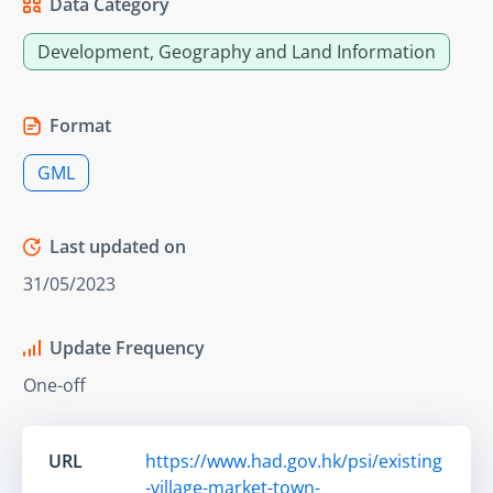
Data Category
Development, Geography and Land Information
Format
GML
Last updated on
31/05/2023
Update Frequency
One-off
URL
https://www.had.gov.hk/psi/existing
-village-market-town-