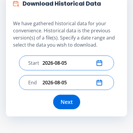
Download Historical Data
We have gathered historical data for your
convenience. Historical data is the previous
version(s) of a file(s). Specify a date range and
select the data you wish to download.
Start
Select start date
End
Select end date
Next