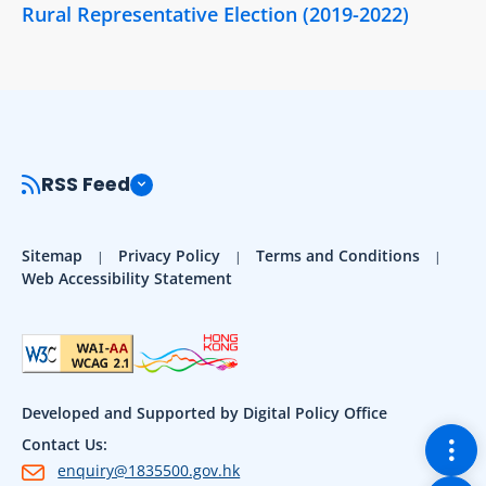
Rural Representative Election (2019-2022)
RSS Feed
Sitemap
Privacy Policy
Terms and Conditions
Web Accessibility Statement
Developed and Supported by Digital Policy Office
Togg
Contact Us:
enquiry@1835500.gov.hk
Back