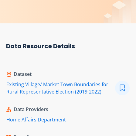
Data Resource Details
Dataset
Existing Village/ Market Town Boundaries for
Rural Representative Election (2019-2022)
Data Providers
Home Affairs Department