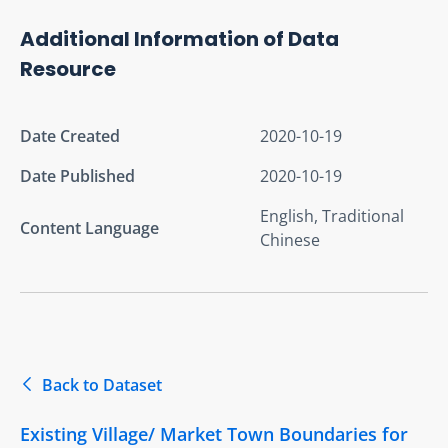
Additional Information of Data
Resource
Date Created
2020-10-19
Date Published
2020-10-19
English, Traditional
Content Language
Chinese
Back to Dataset
Existing Village/ Market Town Boundaries for