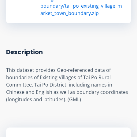
boundary/tai_po_existing_village_m
arket_town_boundary.zip
Description
This dataset provides Geo-referenced data of 
boundaries of Existing Villages of Tai Po Rural 
Committee, Tai Po District, including names in 
Chinese and English as well as boundary coordinates 
(longitudes and latitudes). (GML)