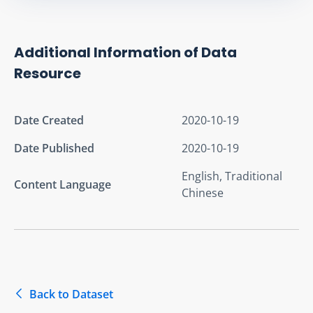
Additional Information of Data
Resource
Date Created
2020-10-19
Date Published
2020-10-19
English, Traditional
Content Language
Chinese
Back to Dataset