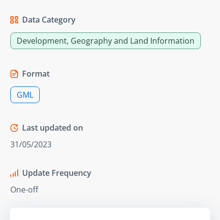
Data Category
Development, Geography and Land Information
Format
GML
Last updated on
31/05/2023
Update Frequency
One-off