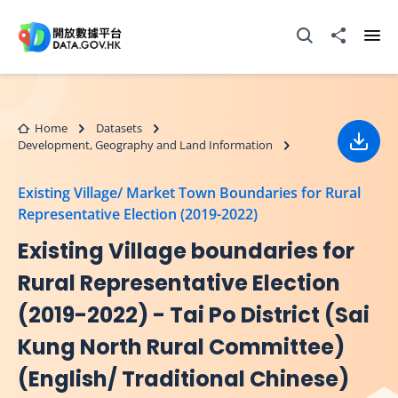
Skip to main content
Open Search box
Share to
Ope
Home
Datasets
Development, Geography and Land Information
Down
Existing Village/ Market Town Boundaries for Rural
Representative Election (2019-2022)
Existing Village boundaries for
Rural Representative Election
(2019-2022) - Tai Po District (Sai
Kung North Rural Committee)
(English/ Traditional Chinese)