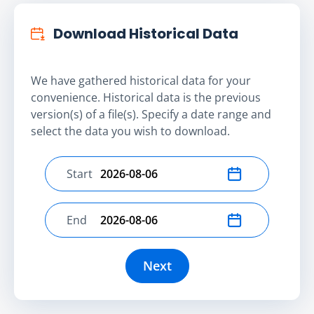
Download Historical Data
We have gathered historical data for your
convenience. Historical data is the previous
version(s) of a file(s). Specify a date range and
select the data you wish to download.
Start
Select start date
End
Select end date
Next