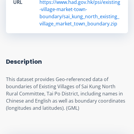
URL
https://www.had.gov.hk/psi/existing
-village-market-town-
boundary/sai_kung_north_existing_
village_market_town_boundary.zip
Description
This dataset provides Geo-referenced data of 
boundaries of Existing Villages of Sai Kung North 
Rural Committee, Tai Po District, including names in 
Chinese and English as well as boundary coordinates 
(longitudes and latitudes). (GML)