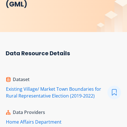
(GML)
Data Resource Details
Dataset
Existing Village/ Market Town Boundaries for
Rural Representative Election (2019-2022)
Data Providers
Home Affairs Department