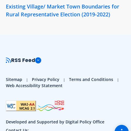
Existing Village/ Market Town Boundaries for
Rural Representative Election (2019-2022)
RSS Feed
Sitemap
Privacy Policy
Terms and Conditions
Web Accessibility Statement
Developed and Supported by Digital Policy Office
Togg
Contact Us: