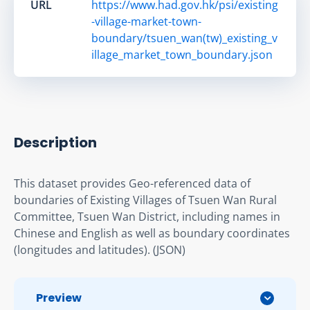
URL
https://www.had.gov.hk/psi/existing
-village-market-town-
boundary/tsuen_wan(tw)_existing_v
illage_market_town_boundary.json
Description
This dataset provides Geo-referenced data of 
boundaries of Existing Villages of Tsuen Wan Rural 
Committee, Tsuen Wan District, including names in 
Chinese and English as well as boundary coordinates 
(longitudes and latitudes). (JSON)
Preview