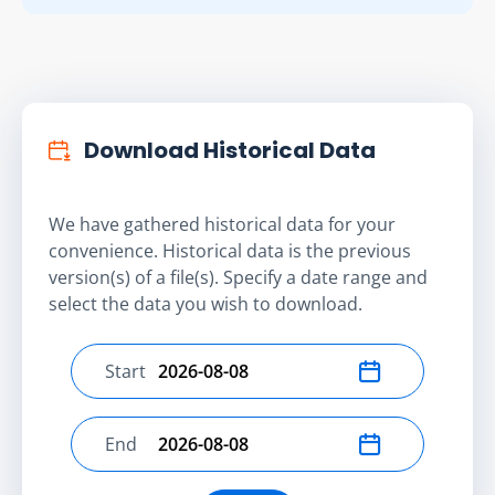
Download Historical Data
We have gathered historical data for your
convenience. Historical data is the previous
version(s) of a file(s). Specify a date range and
select the data you wish to download.
Start
Select start date
End
Select end date