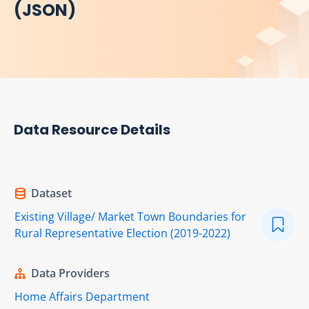
(JSON)
Data Resource Details
Dataset
Existing Village/ Market Town Boundaries for
Rural Representative Election (2019-2022)
Data Providers
Home Affairs Department