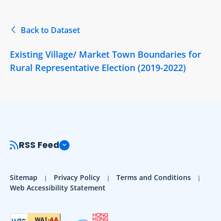
Back to Dataset
Existing Village/ Market Town Boundaries for
Rural Representative Election (2019-2022)
RSS Feed
Sitemap
Privacy Policy
Terms and Conditions
Web Accessibility Statement