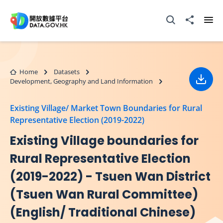
Skip to main content
Open Search box
Share to
Ope
Home
Datasets
Development, Geography and Land Information
Down
Existing Village/ Market Town Boundaries for Rural
Representative Election (2019-2022)
Existing Village boundaries for
Rural Representative Election
(2019-2022) - Tsuen Wan District
(Tsuen Wan Rural Committee)
(English/ Traditional Chinese)