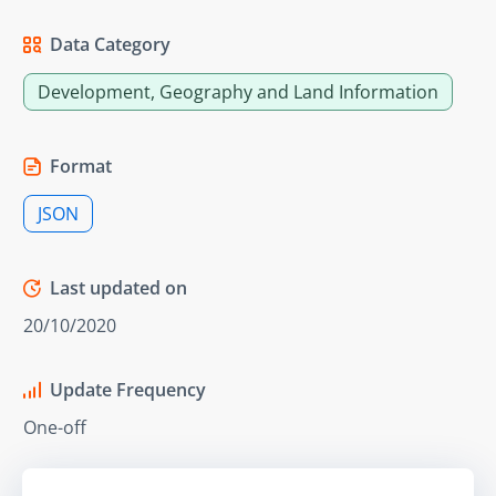
Data Category
Development, Geography and Land Information
Format
JSON
Last updated on
20/10/2020
Update Frequency
One-off