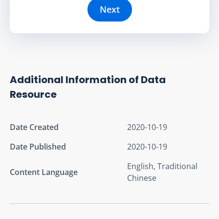
Next
Additional Information of Data
Resource
Date Created
2020-10-19
Date Published
2020-10-19
English, Traditional
Content Language
Chinese