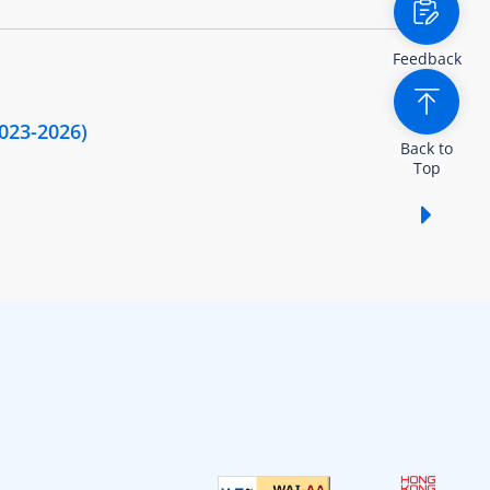
Feedback
2023-2026)
Back to
Top
Show /