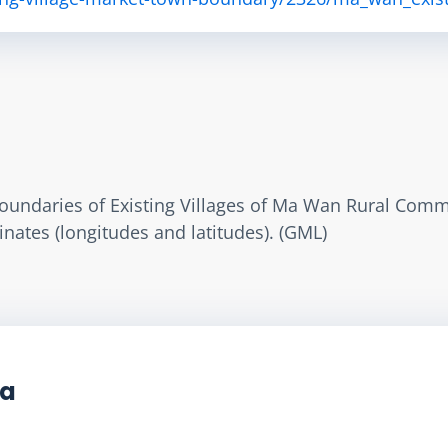
oundaries of Existing Villages of Ma Wan Rural Commi
nates (longitudes and latitudes). (GML)
ta