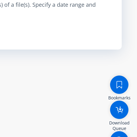
 of a file(s). Specify a date range and
Bookmarks
Download
Queue