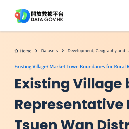
Skip to main content
Datasets
Development, Geography and L
Home
Existing Village/ Market Town Boundaries for Rural 
Existing Village
Representative 
Tsuen Wan Distr