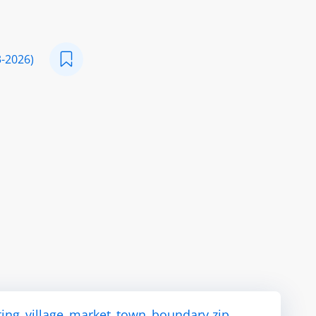
3-2026)
ting_village_market_town_boundary.zip