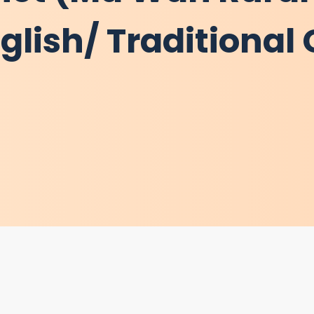
lish/ Traditional