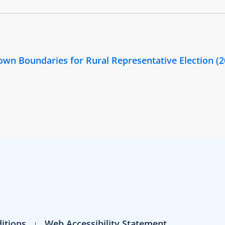
Town Boundaries for Rural Representative Election (
itions
Web Accessibility Statement