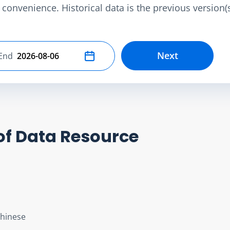
convenience. Historical data is the previous version(s)
Next
End
Select end date
of Data Resource
Chinese