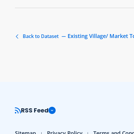
Existing Village/ Market 
Back to Dataset
RSS Feed
Sitemap
Privacy Policy
Terms and Cond