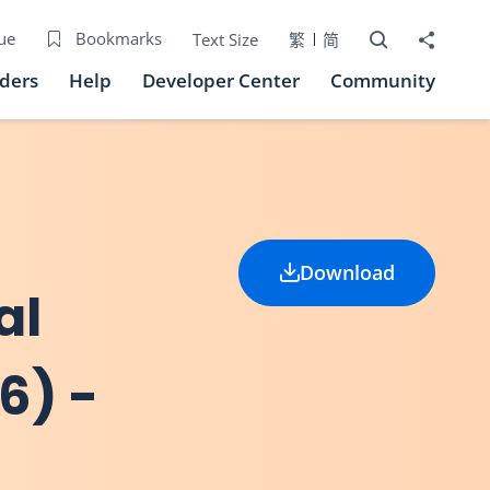
Open Search bo
Share to
ue
Bookmarks
Text Size
繁
简
iders
Help
Developer Center
Community
Download
al
6) -