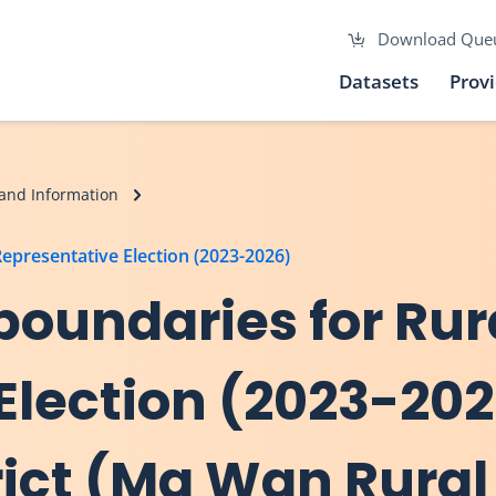
Download Que
Datasets
Prov
and Information
Representative Election (2023-2026)
 boundaries for Rur
Election (2023-202
ict (Ma Wan Rural