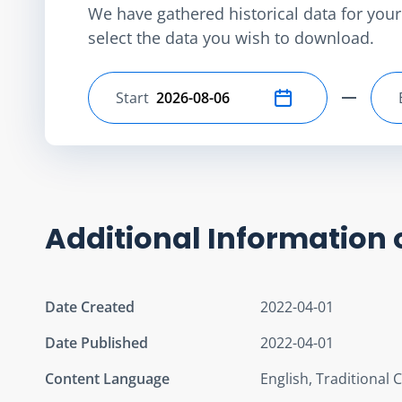
We have gathered historical data for your 
select the data you wish to download.
Start
Select start date
Additional Information 
Date Created
2022-04-01
Date Published
2022-04-01
Content Language
English, Traditional 