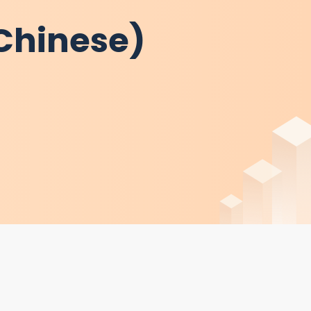
 Chinese)