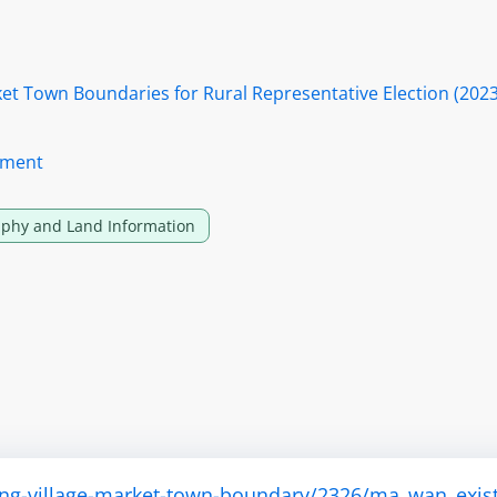
rket Town Boundaries for Rural Representative Election (202
tment
phy and Land Information
ting-village-market-town-boundary/2326/ma_wan_exis