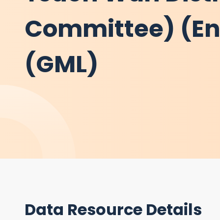
Committee) (Eng
(GML)
Data Resource Details