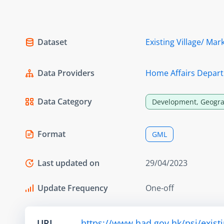
Dataset
Existing Village/ Ma
Data Providers
Home Affairs Depar
Data Category
Development, Geogra
Format
GML
Last updated on
29/04/2023
Update Frequency
One-off
URL
https://www.had.gov.hk/psi/exis