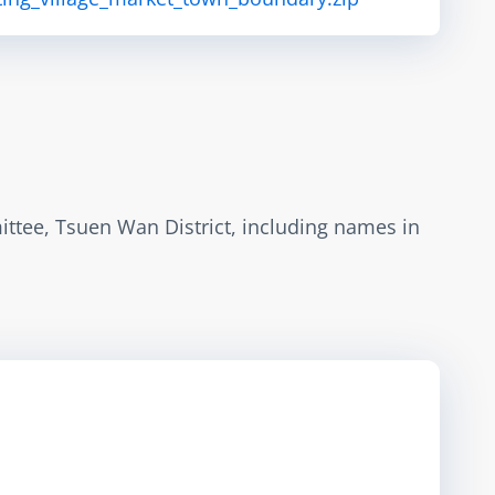
ttee, Tsuen Wan District, including names in 