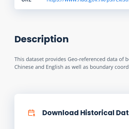
Description
This dataset provides Geo-referenced data of b
Chinese and English as well as boundary coordi
Download Historical Da