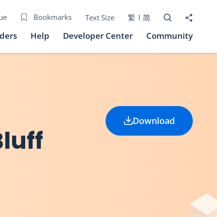
Open Search bo
Share to
ue
Bookmarks
Text Size
繁
简
iders
Help
Developer Center
Community
Download
luff