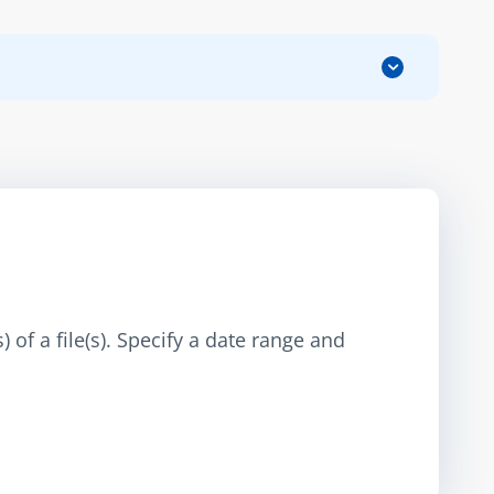
 of a file(s). Specify a date range and