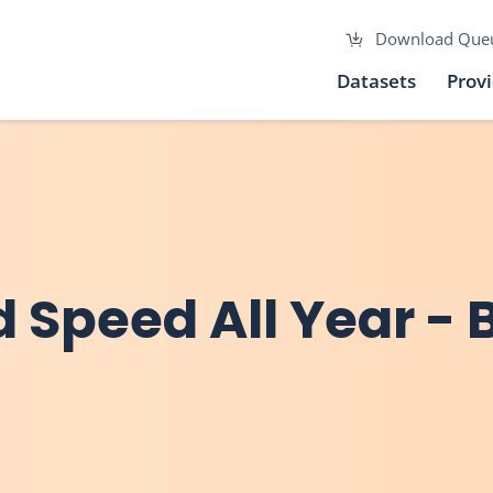
Download Que
Datasets
Prov
Speed All Year - B