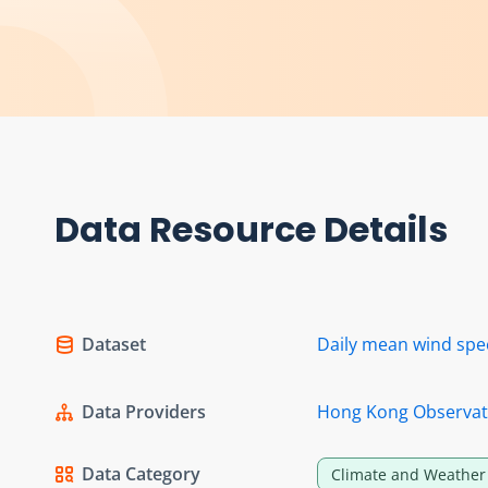
Data Resource Details
Dataset
Daily mean wind sp
Data Providers
Hong Kong Observat
Data Category
Climate and Weather