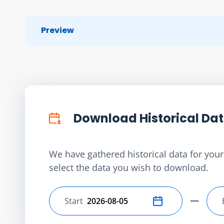
Preview
Download Historical Da
We have gathered historical data for your 
select the data you wish to download.
Start
Select start date