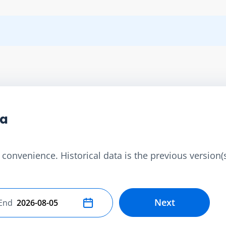
ta
convenience. Historical data is the previous version(s)
Next
End
Select end date