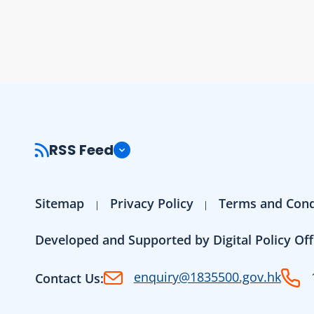
RSS Feed
Sitemap
Privacy Policy
Terms and Cond
Developed and Supported by Digital Policy Off
enquiry@1835500.gov.hk
Contact Us: