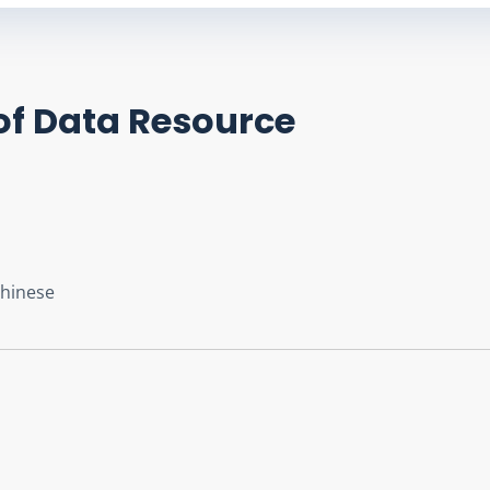
of Data Resource
Chinese