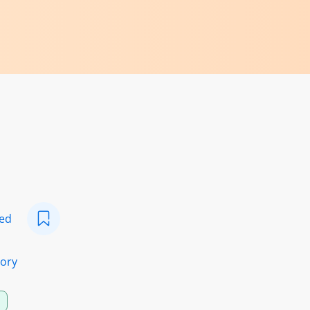
eed
ory