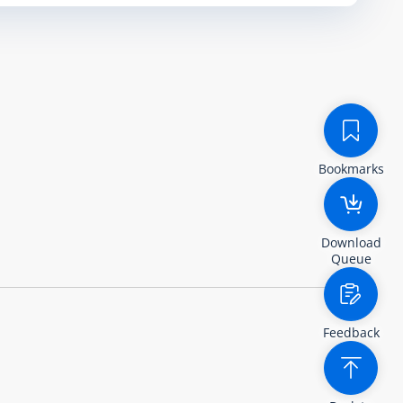
Bookmarks
Download
Queue
Feedback