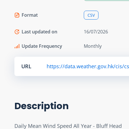
Format
CSV
Last updated on
16/07/2026
Update Frequency
Monthly
URL
https://data.weather.gov.hk/cis/
Description
Daily Mean Wind Speed All Year - Bluff Head