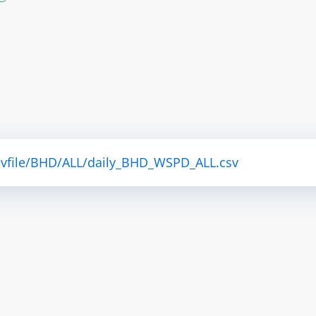
csvfile/BHD/ALL/daily_BHD_WSPD_ALL.csv