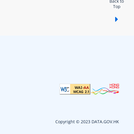
Back to
Top
Show /
Copyright © 2023 DATA.GOV.HK