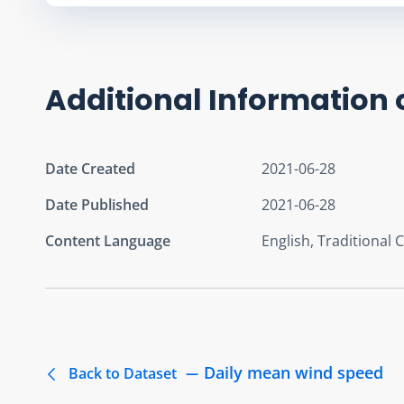
Additional Information 
Date Created
2021-06-28
Date Published
2021-06-28
Content Language
English, Traditional 
Daily mean wind speed
Back to Dataset