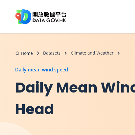
Skip to main content
Datasets
Climate and Weather
Home
Daily mean wind speed
Daily Mean Wind 
Head