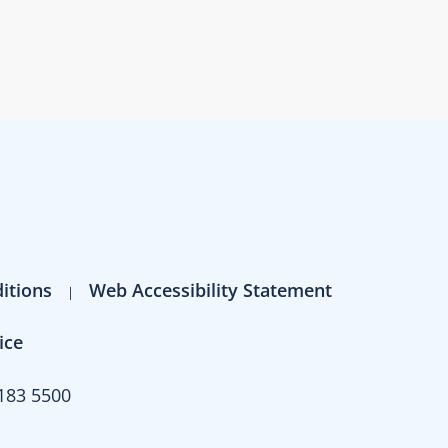
itions
Web Accessibility Statement
ice
183 5500