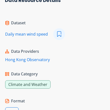
Data Resource Details
Dataset
Daily mean wind speed
Data Providers
Hong Kong Observatory
Data Category
Climate and Weather
Format