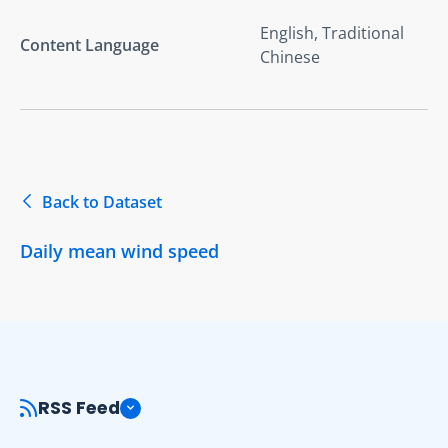
English, Traditional
Content Language
Chinese
Back to Dataset
Daily mean wind speed
RSS Feed