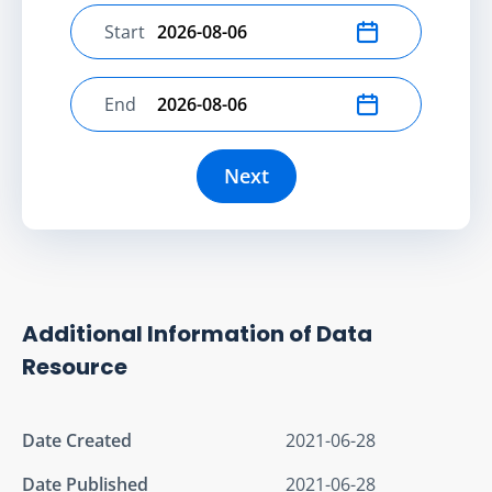
Start
Select start date
End
Select end date
Next
Additional Information of Data
Resource
Date Created
2021-06-28
Date Published
2021-06-28