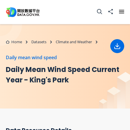
Skip to main content
Open Search box
Share to
Ope
Home
Datasets
Climate and Weather
Down
Daily mean wind speed
Daily Mean Wind Speed Current
Year - King's Park