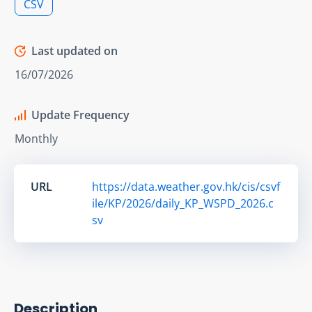
CSV
Last updated on
16/07/2026
Update Frequency
Monthly
URL
https://data.weather.gov.hk/cis/csvf
ile/KP/2026/daily_KP_WSPD_2026.c
sv
Description