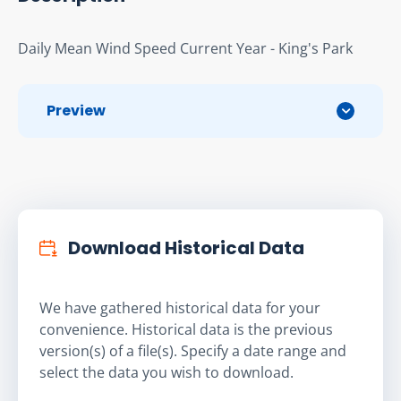
Daily Mean Wind Speed Current Year - King's Park
Preview
Download Historical Data
We have gathered historical data for your
convenience. Historical data is the previous
version(s) of a file(s). Specify a date range and
select the data you wish to download.