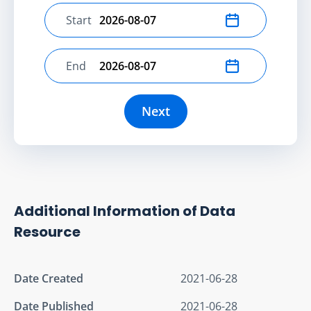
Start
Select start date
End
Select end date
Next
Additional Information of Data
Resource
Date Created
2021-06-28
Date Published
2021-06-28