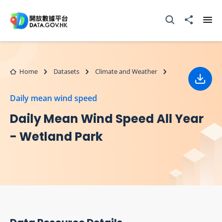
Skip to main content
Open Search box
Share to
Ope
Home
Datasets
Climate and Weather
Down
Daily mean wind speed
Daily Mean Wind Speed All Year
- Wetland Park