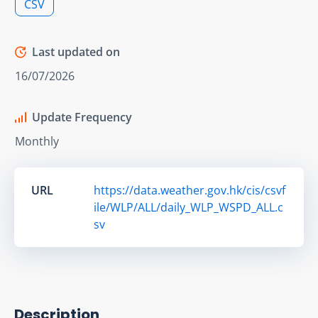
CSV
Last updated on
16/07/2026
Update Frequency
Monthly
URL
https://data.weather.gov.hk/cis/csvf
ile/WLP/ALL/daily_WLP_WSPD_ALL.c
sv
Description