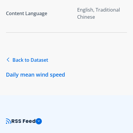
English, Traditional
Content Language
Chinese
Back to Dataset
Daily mean wind speed
RSS Feed