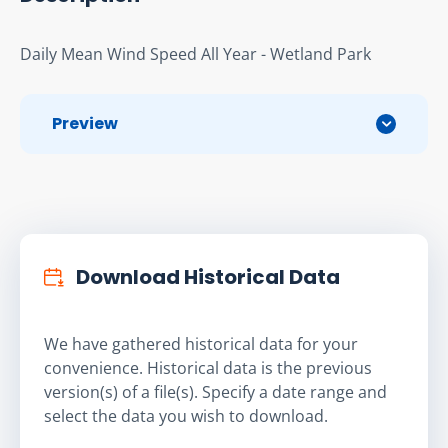
Daily Mean Wind Speed All Year - Wetland Park
Preview
Download Historical Data
We have gathered historical data for your
convenience. Historical data is the previous
version(s) of a file(s). Specify a date range and
select the data you wish to download.