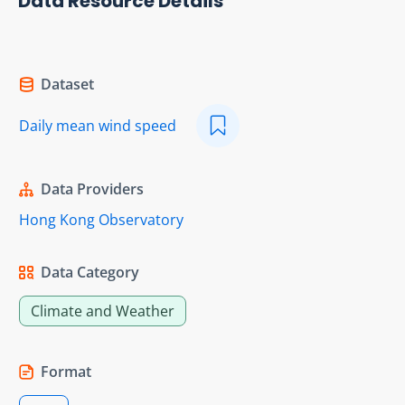
Data Resource Details
Dataset
Daily mean wind speed
Data Providers
Hong Kong Observatory
Data Category
Climate and Weather
Format