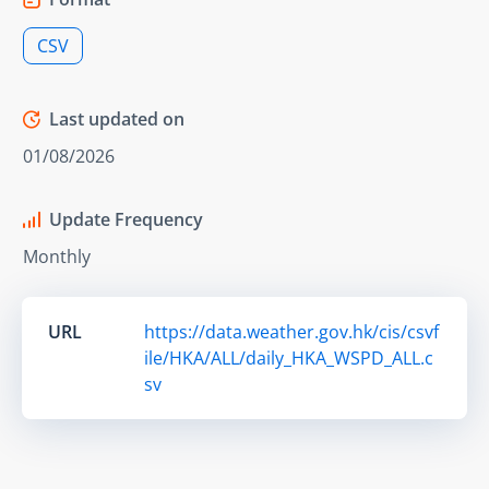
CSV
Last updated on
01/08/2026
Update Frequency
Monthly
URL
https://data.weather.gov.hk/cis/csvf
ile/HKA/ALL/daily_HKA_WSPD_ALL.c
sv