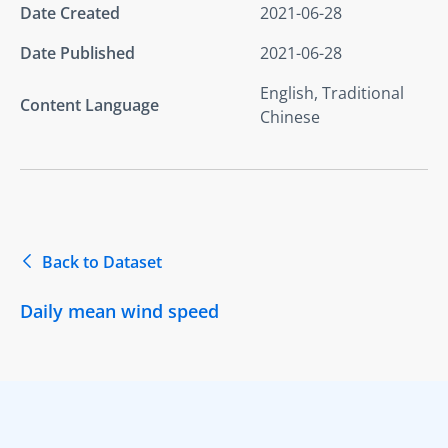
Date Created
2021-06-28
Date Published
2021-06-28
English, Traditional
Content Language
Chinese
Back to Dataset
Daily mean wind speed