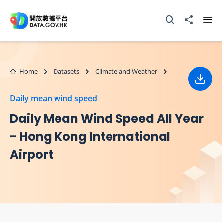
Skip to main content
Open Search box
Share to
Ope
Home
Datasets
Climate and Weather
Down
Daily mean wind speed
Daily Mean Wind Speed All Year
- Hong Kong International
Airport