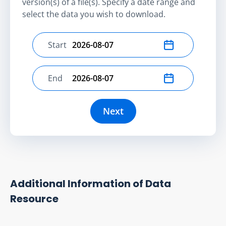
version(s) of a file(s). Specify a date range and
select the data you wish to download.
Start
Select start date
End
Select end date
Next
Additional Information of Data
Resource