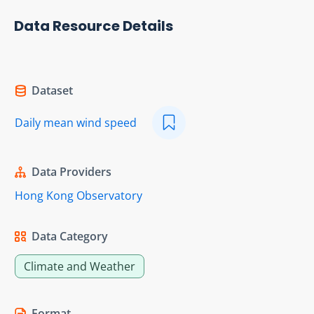
Data Resource Details
Dataset
Daily mean wind speed
Data Providers
Hong Kong Observatory
Data Category
Climate and Weather
Format