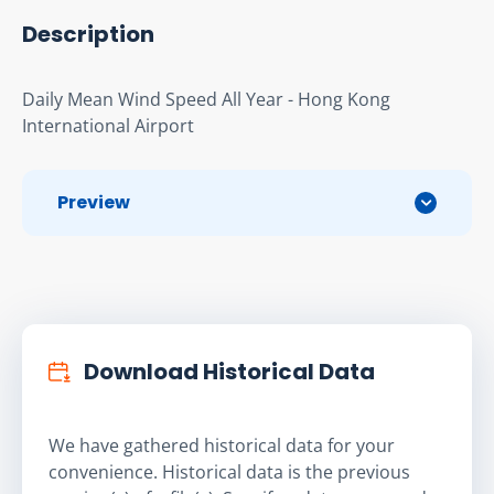
Description
Daily Mean Wind Speed All Year - Hong Kong 
International Airport
Preview
Download Historical Data
We have gathered historical data for your
convenience. Historical data is the previous