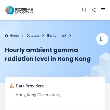
Skip to main content
Open Search box
Share to
Ope
Home
Datasets
Environment
Boo
Hourly ambient gamma
radiation level in Hong Kong
Data Providers
Hong Kong Observatory