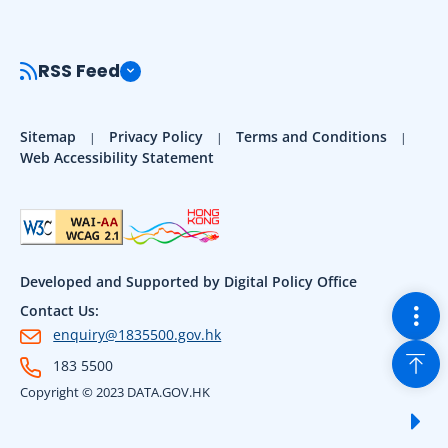
RSS Feed
Sitemap
Privacy Policy
Terms and Conditions
Web Accessibility Statement
Developed and Supported by Digital Policy Office
Togg
Contact Us:
enquiry@1835500.gov.hk
Back
183 5500
Copyright © 2023 DATA.GOV.HK
Sho