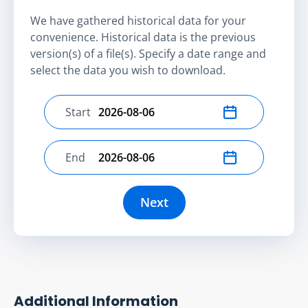
We have gathered historical data for your
convenience. Historical data is the previous
version(s) of a file(s). Specify a date range and
select the data you wish to download.
Start
Select start date
End
Select end date
Next
Additional Information