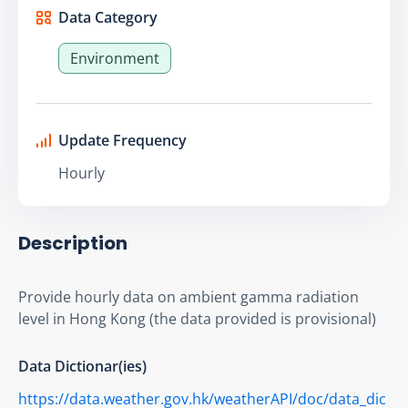
Data Category
Environment
Update Frequency
Hourly
Description
Provide hourly data on ambient gamma radiation 
level in Hong Kong (the data provided is provisional)
Data Dictionar(ies)
https://data.weather.gov.hk/weatherAPI/doc/data_dic