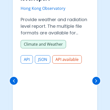
Hong Kong Observatory
Provide weather and radiation
level report. The multiple file
formats are available for
datasets download in API.
Climate and Weather
API
JSON
API available