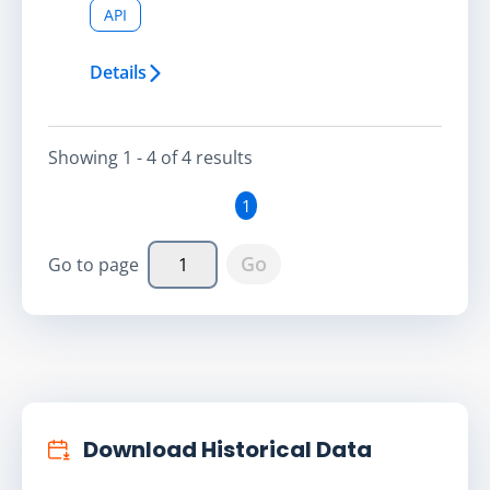
API
Details
Showing
1 - 4
of
4
result
s
1
Go
Go to page
Download Historical Data