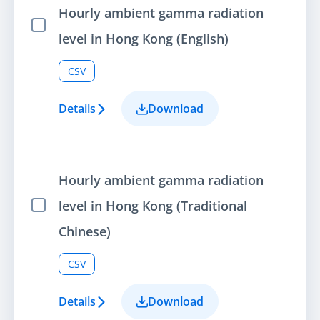
Hourly ambient gamma radiation
Select Item
level in Hong Kong (English)
CSV
Details
Download
Hourly ambient gamma radiation
level in Hong Kong (Traditional
Select Item
Chinese)
CSV
Details
Download