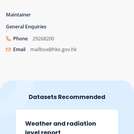
Maintainer
General Enquiries
Phone
29268200
Email
mailbox@hko.gov.hk
Datasets Recommended
Weather and radiation
level report