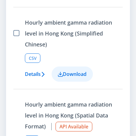
Hourly ambient gamma radiation
level in Hong Kong (Simplified
Select Item
Chinese)
CSV
Details
Download
Hourly ambient gamma radiation
level in Hong Kong (Spatial Data
Format)
API Available