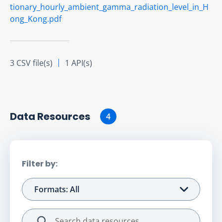
tionary_hourly_ambient_gamma_radiation_level_in_H
ong_Kong.pdf
3 CSV file(s)
1 API(s)
Data Resource
s
4
Filter by:
Formats: All