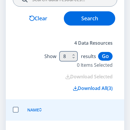
Search
Clear
Search
4
Data Resource
s
Go
Show
8
results
0
Items Selected
Download Selected
Download All
(
3
)
NAME
SELECT ALL ITEMS