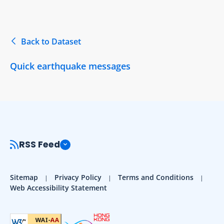
Back to Dataset
Quick earthquake messages
RSS Feed
Sitemap
Privacy Policy
Terms and Conditions
Web Accessibility Statement