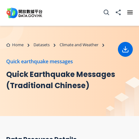
Skip to main content
Open Search box
Share to
Ope
Home
Datasets
Climate and Weather
Down
Quick earthquake messages
Quick Earthquake Messages
(Traditional Chinese)