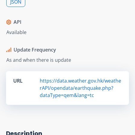
JSON
API
Available
Update Frequency
As and when there is update
URL
https://data.weather.gov.hk/weathe
rAPI/opendata/earthquake.php?
dataType=qem&lang=tc
Description