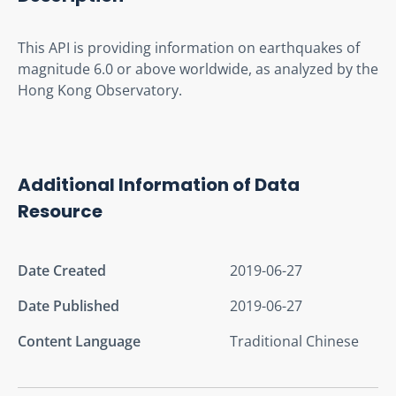
This API is providing information on earthquakes of 
magnitude 6.0 or above worldwide, as analyzed by the 
Hong Kong Observatory.
Additional Information of Data
Resource
Date Created
2019-06-27
Date Published
2019-06-27
Content Language
Traditional Chinese