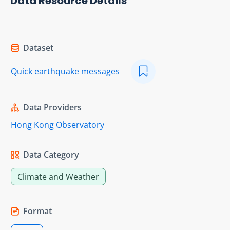
Data Resource Details
Dataset
Quick earthquake messages
Data Providers
Hong Kong Observatory
Data Category
Climate and Weather
Format