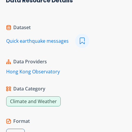
Data Resource Details
Dataset
Quick earthquake messages
Data Providers
Hong Kong Observatory
Data Category
Climate and Weather
Format