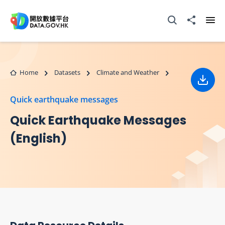
Skip to main content
Open Search box
Share to
Ope
Home
Datasets
Climate and Weather
Down
Quick earthquake messages
Quick Earthquake Messages
(English)