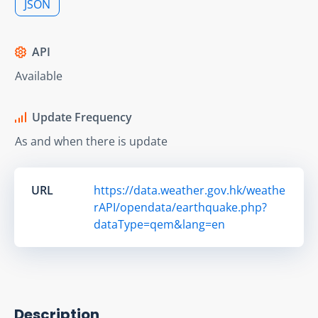
JSON
API
Available
Update Frequency
As and when there is update
URL
https://data.weather.gov.hk/weathe
rAPI/opendata/earthquake.php?
dataType=qem&lang=en
Description