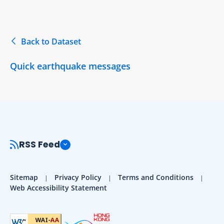
Back to Dataset
Quick earthquake messages
RSS Feed
Sitemap
Privacy Policy
Terms and Conditions
Web Accessibility Statement