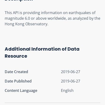
This API is providing information on earthquakes of 
magnitude 6.0 or above worldwide, as analyzed by the 
Hong Kong Observatory.
Additional Information of Data
Resource
Date Created
2019-06-27
Date Published
2019-06-27
Content Language
English