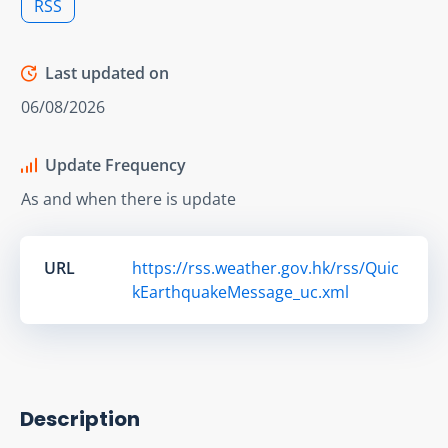
RSS
Last updated on
06/08/2026
Update Frequency
As and when there is update
URL
https://rss.weather.gov.hk/rss/Quic
kEarthquakeMessage_uc.xml
Description