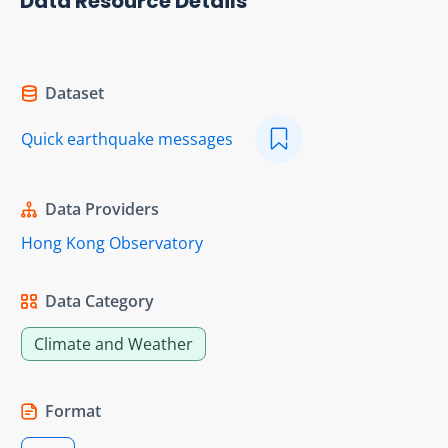
Data Resource Details
Dataset
Quick earthquake messages
Data Providers
Hong Kong Observatory
Data Category
Climate and Weather
Format