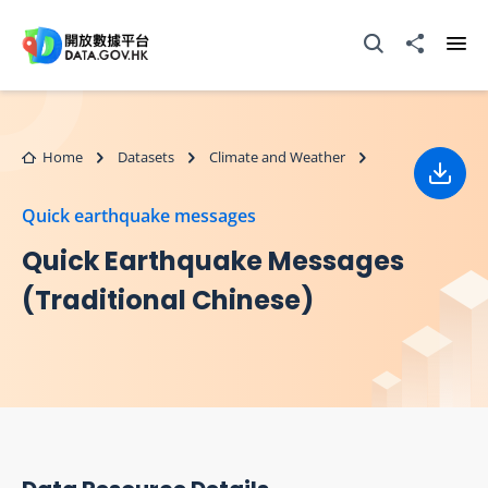
Skip to main content
Open Search box
Share to
Ope
Home
Datasets
Climate and Weather
Down
Quick earthquake messages
Quick Earthquake Messages
(Traditional Chinese)