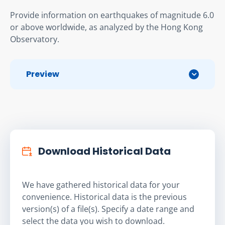
Provide information on earthquakes of magnitude 6.0 
or above worldwide, as analyzed by the Hong Kong 
Observatory.
Preview
Download Historical Data
We have gathered historical data for your
convenience. Historical data is the previous
version(s) of a file(s). Specify a date range and
select the data you wish to download.