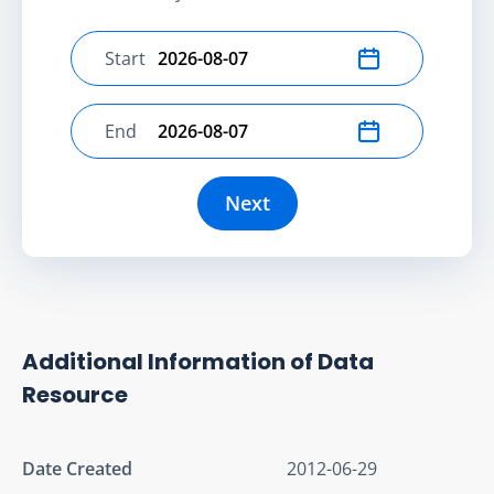
Start
Select start date
End
Select end date
Next
Additional Information of Data
Resource
Date Created
2012-06-29