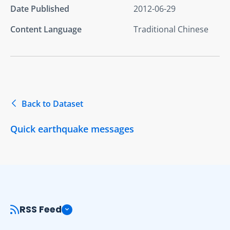
Date Published
2012-06-29
Content Language
Traditional Chinese
Back to Dataset
Quick earthquake messages
RSS Feed