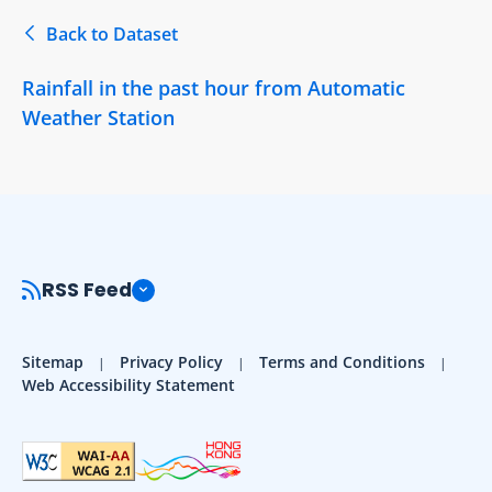
Back to Dataset
Rainfall in the past hour from Automatic
Weather Station
RSS Feed
Sitemap
Privacy Policy
Terms and Conditions
Web Accessibility Statement