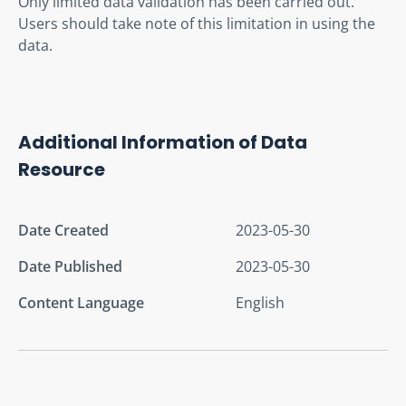
Only limited data validation has been carried out.  
Users should take note of this limitation in using the 
data.
Additional Information of Data
Resource
Date Created
2023-05-30
Date Published
2023-05-30
Content Language
English