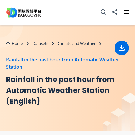
Skip to main content
Open Search box
Share to
Ope
Home
Datasets
Climate and Weather
Down
Rainfall in the past hour from Automatic Weather
Station
Rainfall in the past hour from
Automatic Weather Station
(English)