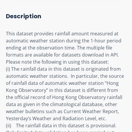
Description
This dataset provides rainfall amount measured at 
automatic weather station during the 1-hour period 
ending at the observation time. The multiple file 
formats are available for datasets download in API. 
Please note the following in using this dataset:

(i) The rainfall data in this dataset is originated from 
automatic weather stations.  In particular, the source 
of rainfall data of automatic weather station “Hong 
Kong Observatory” in this dataset is different from 
the official record of Hong Kong Observatory rainfall 
data as given in the climatological database, other 
weather bulletins such as Current Weather Report, 
Yesterday’s Weather and Radiation Level, etc.

(ii)    The rainfall data in this dataset is provisional.  