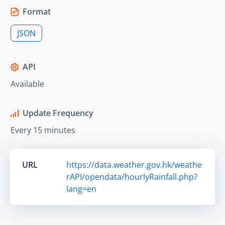
Format
JSON
API
Available
Update Frequency
Every 15 minutes
URL
https://data.weather.gov.hk/weathe
rAPI/opendata/hourlyRainfall.php?
lang=en