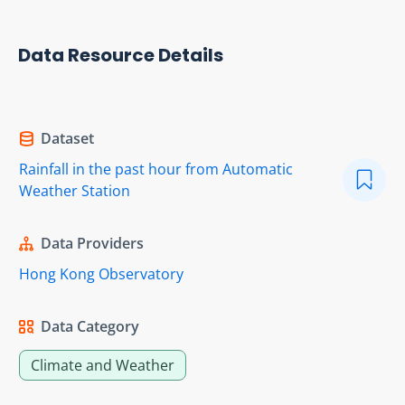
Data Resource Details
Dataset
Rainfall in the past hour from Automatic
Weather Station
Data Providers
Hong Kong Observatory
Data Category
Climate and Weather