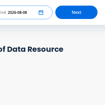
Next
End
Select end date
of Data Resource