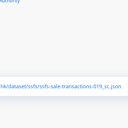
Authority
.hk/dataset/ssfs/ssfs-sale-transactions-019_sc.json