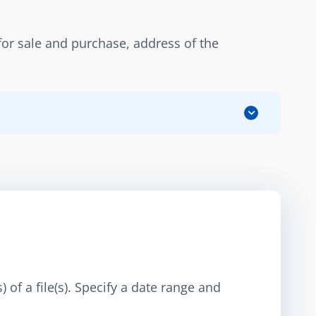
r sale and purchase, address of the 
 of a file(s). Specify a date range and