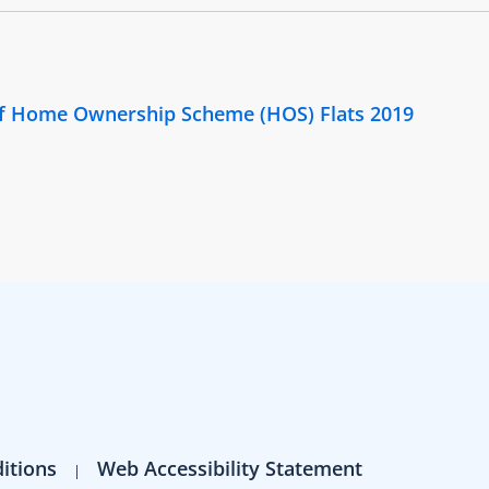
 of Home Ownership Scheme (HOS) Flats 2019
itions
Web Accessibility Statement