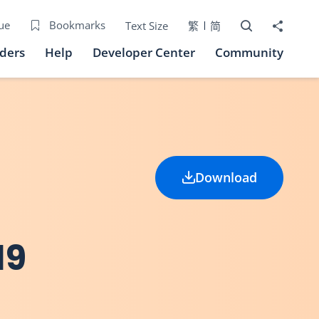
Open Search bo
Share to
ue
Bookmarks
Text Size
繁
简
iders
Help
Developer Center
Community
Download
19