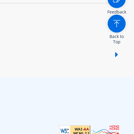
Feedback
Back to
Top
Show /