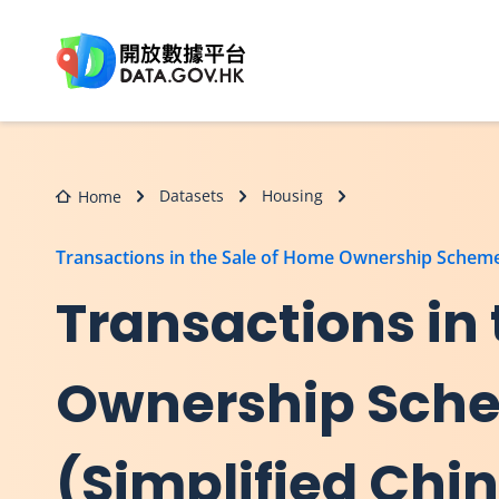
Skip to main content
Datasets
Housing
Home
Transactions in the Sale of Home Ownership Scheme
Transactions in
Ownership Sche
(Simplified Chi