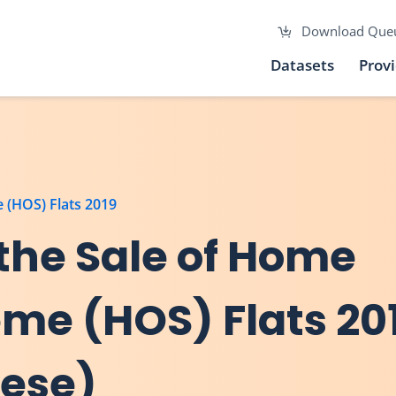
Download Que
Datasets
Prov
 (HOS) Flats 2019
 the Sale of Home
me (HOS) Flats 20
nese)