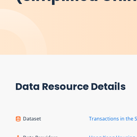
Data Resource Details
Dataset
Transactions in the