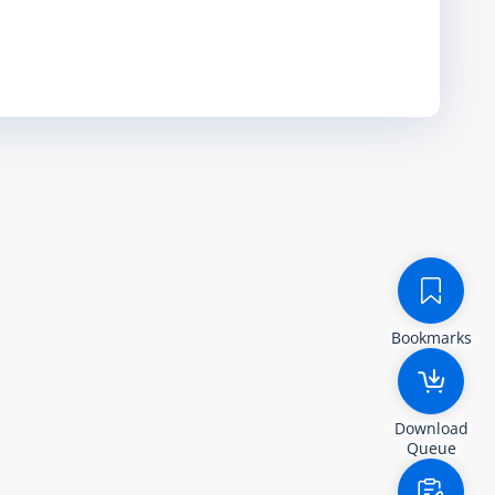
Bookmarks
Download
Queue