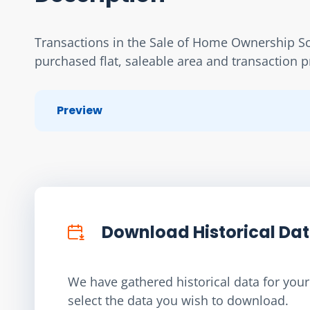
Transactions in the Sale of Home Ownership Sch
purchased flat, saleable area and transaction p
Preview
Download Historical Da
We have gathered historical data for your 
select the data you wish to download.