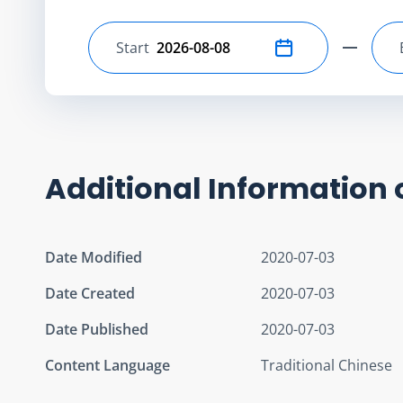
Start
Select start date
Additional Information 
Date Modified
2020-07-03
Date Created
2020-07-03
Date Published
2020-07-03
Content Language
Traditional Chinese