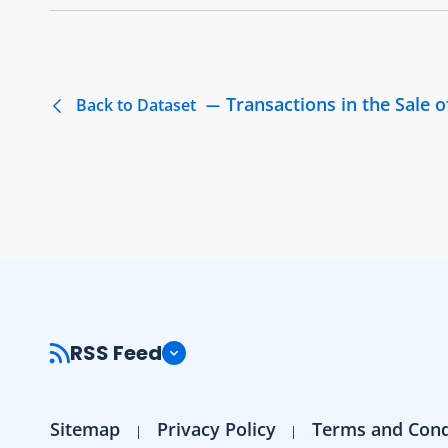
Transactions in the Sale
Back to Dataset
RSS Feed
Sitemap
Privacy Policy
Terms and Cond