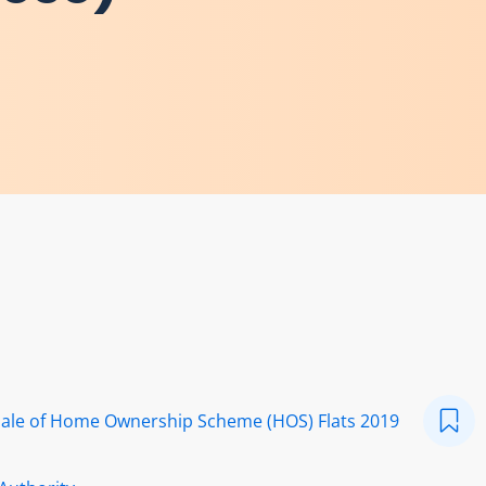
 Sale of Home Ownership Scheme (HOS) Flats 2019