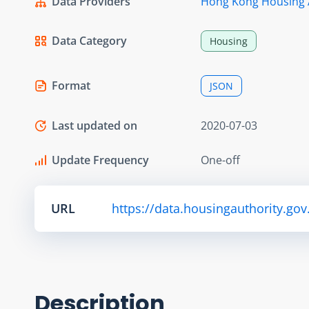
Data Providers
Hong Kong Housing 
Data Category
Housing
Format
JSON
Last updated on
2020-07-03
Update Frequency
One-off
URL
https://data.housingauthority.gov
Description