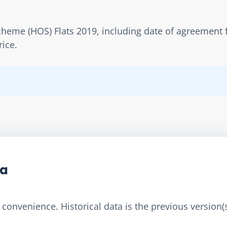
eme (HOS) Flats 2019, including date of agreement fo
rice.
ta
convenience. Historical data is the previous version(s)