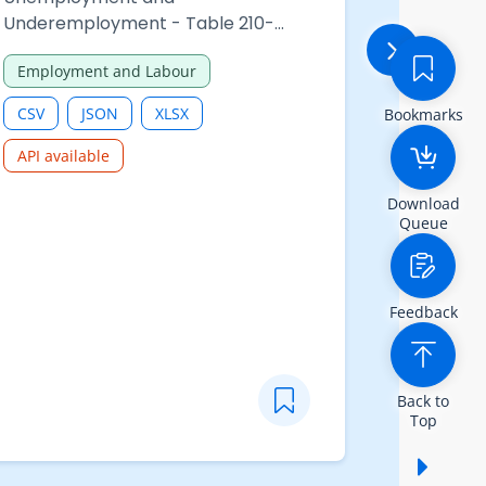
Underemployment - Table 210-
detainees 
06506 : Underemployed persons by
confronta
Employment and Labour
Law and S
hours of work of all employment
Immigrati
and sex
CSV
JSON
XLSX
CSV
Bookmarks
API available
Download
Queue
Feedback
Back to
Top
Show /