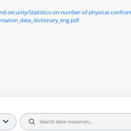
security/Statistics-on-number-of-physical-confronta
ntation_data_dictionary_eng.pdf
Search