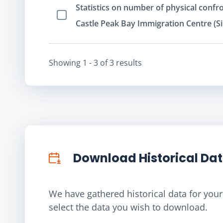
Statistics on number of physical confro
Select Item
Castle Peak Bay Immigration Centre (Si
Showing
1 - 3
of
3
result
s
Download Historical Da
We have gathered historical data for your 
select the data you wish to download.