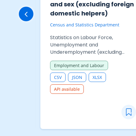
and sex (excluding foreign
domestic helpers)
Census and Statistics Department
Statistics on Labour Force,
Unemployment and
Underemployment (excluding
foreign domestic helpers) - Table
Employment and Labour
210-06318A : Employed persons by
monthly employment earnings
CSV
JSON
XLSX
(excluding Chinese New Year
bonus/double pay) and sex
API available
(excluding foreign domestic
helpers)