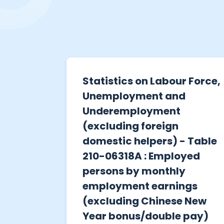
r of
Statistics on Labour Force,
tions
Unemployment and
 in Ma
Underemployment
Centre
(excluding foreign
domestic helpers) - Table
210-06318A : Employed
hysical
persons by monthly
detainees
employment earnings
Centre
(excluding Chinese New
Year bonus/double pay)