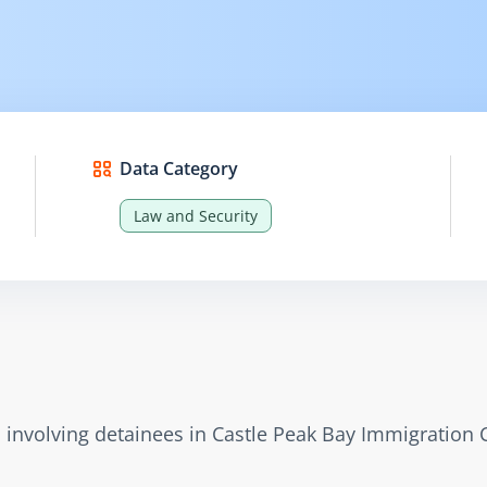
Data Category
Law and Security
s involving detainees in Castle Peak Bay Immigration 