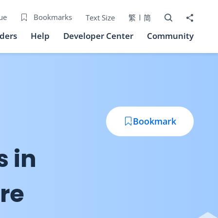
Open Search bo
Share to
ue
Bookmarks
Text Size
繁
简
iders
Help
Developer Center
Community
Bookmark
s in
re