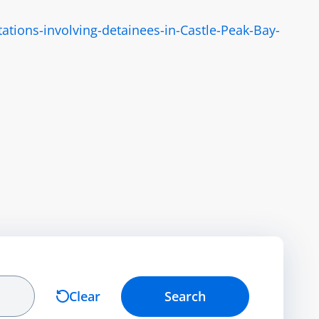
tions-involving-detainees-in-Castle-Peak-Bay-
Clear
Search