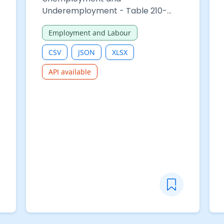
Underemployment - Table 210-
06312 : Median hours of work of
Employment and Labour
employed persons by occupation
of main employment and sex
CSV
JSON
XLSX
API available