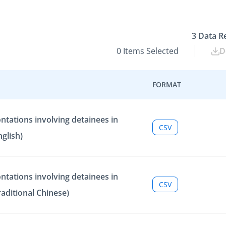
3
Data R
0
Items Selected
D
FORMAT
ntations involving detainees in
CSV
glish)
ntations involving detainees in
CSV
aditional Chinese)