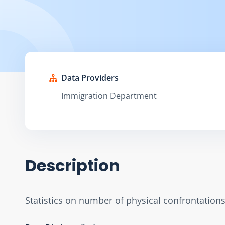
Data Providers
Immigration Department
Description
Statistics on number of physical confrontation