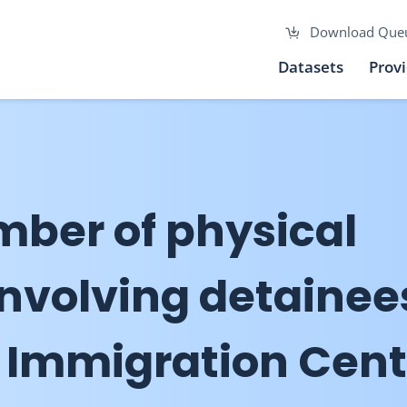
Download Que
Datasets
Prov
mber of physical
involving detainee
 Immigration Cent