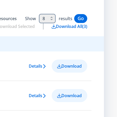
Go
esource
s
Show
8
results
ownload Selected
Download All
(
3
)
Details
Download
Details
Download