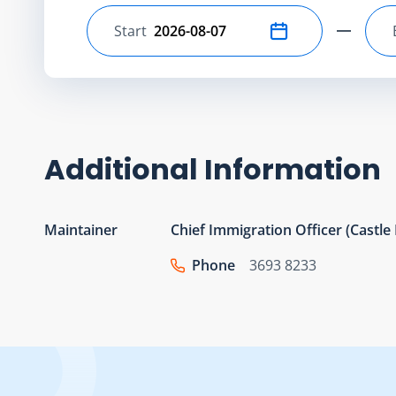
Start
Select start date
Additional Information
Maintainer
Chief Immigration Officer (Castl
Phone
3693 8233