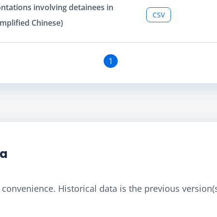
ntations involving detainees in
CSV
mplified Chinese)
1
ta
convenience. Historical data is the previous version(s)