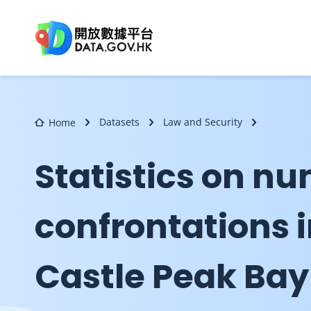
Skip to main content
Datasets
Law and Security
Home
Statistics on nu
confrontations 
Castle Peak Bay