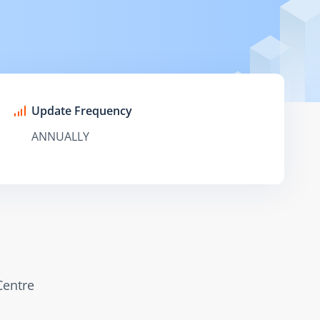
Update Frequency
ANNUALLY
Centre