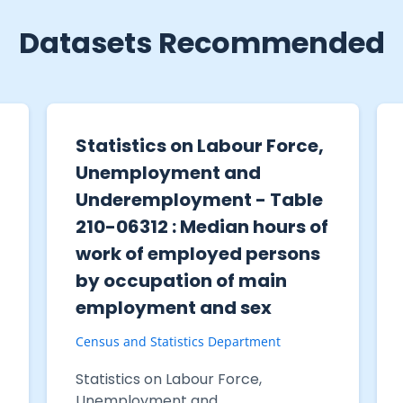
Datasets Recommended
Statistics on Labour Force,
Unemployment and
Underemployment - Table
210-06312 : Median hours of
work of employed persons
by occupation of main
employment and sex
Census and Statistics Department
Statistics on Labour Force,
Unemployment and