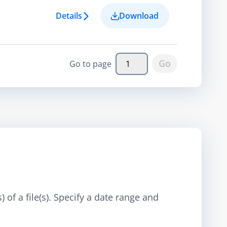
Details
Download
Go
Go to page
 of a file(s). Specify a date range and