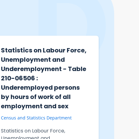
Statistics on Labour Force,
Statist
Unemployment and
cases i
Underemployment - Table
staff a
210-06506 :
result 
Underemployed persons
confron
by hours of work of all
Peak B
employment and sex
Centre
Census and Statistics Department
Immigratio
Statistics on Labour Force,
Statistic
Unemployment and
involving 