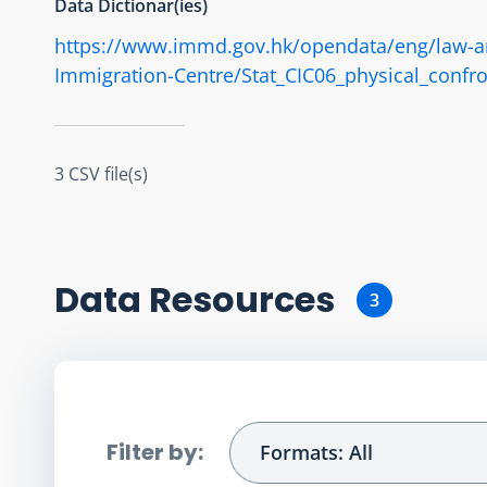
Data Dictionar(ies)
https://www.immd.gov.hk/opendata/eng/law-and-
Immigration-Centre/Stat_CIC06_physical_confro
3 CSV file(s)
Data Resource
s
3
Filter by:
Formats: All