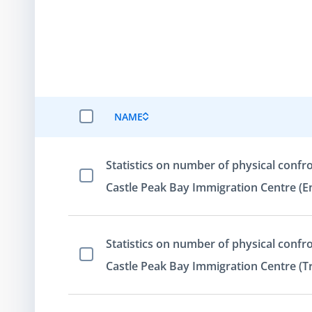
NAME
SELECT ALL ITEMS
Statistics on number of physical confro
Select Item
Castle Peak Bay Immigration Centre (En
Statistics on number of physical confro
Select Item
Castle Peak Bay Immigration Centre (Tr