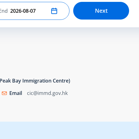
Next
End
Select end date
e Peak Bay Immigration Centre)
Email
cic@immd.gov.hk