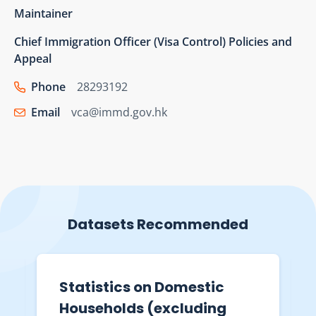
Maintainer
Chief Immigration Officer (Visa Control) Policies and
Appeal
Phone
28293192
Email
vca@immd.gov.hk
Datasets Recommended
Statistics on Domestic
Households (excluding