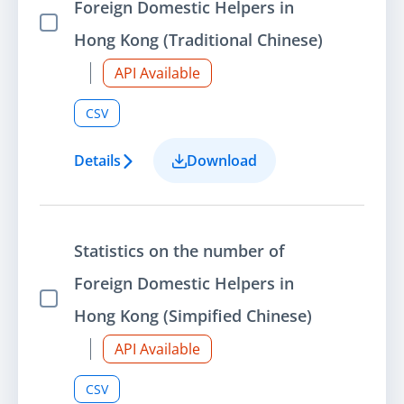
Foreign Domestic Helpers in
Select Item
Hong Kong (Traditional Chinese)
API Available
CSV
Details
Download
Statistics on the number of
Foreign Domestic Helpers in
Select Item
Hong Kong (Simpified Chinese)
API Available
CSV