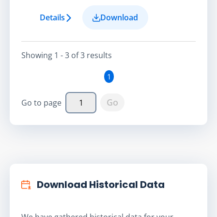
Details
Download
Showing
1 - 3
of
3
result
s
1
Go
Go to page
Download Historical Data
We have gathered historical data for your