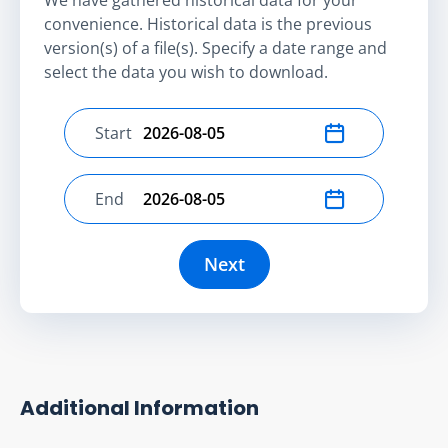
convenience. Historical data is the previous
version(s) of a file(s). Specify a date range and
select the data you wish to download.
Start
Select start date
End
Select end date
Next
Additional Information