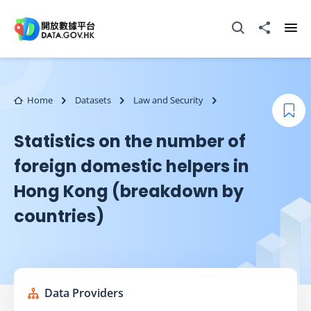
Skip to main content
Open Search box
Share to
Ope
Home
Datasets
Law and Security
Boo
Statistics on the number of
foreign domestic helpers in
Hong Kong (breakdown by
countries)
Data Providers