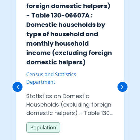
foreign domestic helpers)
- Table 130-06607A :
Domestic households by
type of household and
monthly household
income (excluding foreign
domestic helpers)
Census and Statistics
Department
Statistics on Domestic
Households (excluding foreign
domestic helpers) - Table 130-
06607A : Domestic households
Population
by type of household and
monthly household income