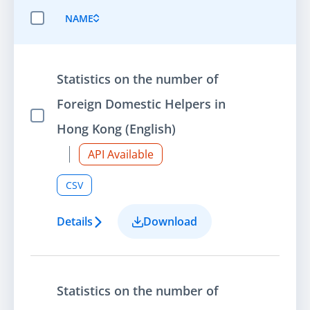
NAME
SELECT ALL ITEMS
Statistics on the number of
Foreign Domestic Helpers in
Select Item
Hong Kong (English)
API Available
CSV
Details
Download
Statistics on the number of