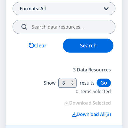
Formats: All
Search
Clear
Search
3
Data Resource
s
Go
Show
8
results
0
Items Selected
Download Selected
Download All
(
3
)