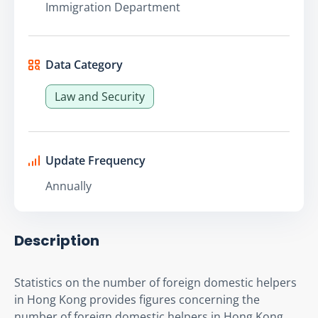
Immigration Department
Data Category
Law and Security
Update Frequency
Annually
Description
Statistics on the number of foreign domestic helpers 
in Hong Kong provides figures concerning the 
number of foreign domestic helpers in Hong Kong