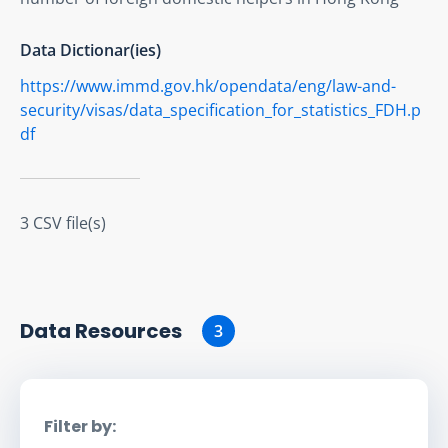
Data Dictionar(ies)
https://www.immd.gov.hk/opendata/eng/law-and-
security/visas/data_specification_for_statistics_FDH.p
df
3 CSV file(s)
Data Resource
s
3
Filter by: