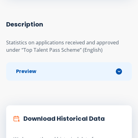
Description
Statistics on applications received and approved 
under “Top Talent Pass Scheme” (English)
Preview
Download Historical Data