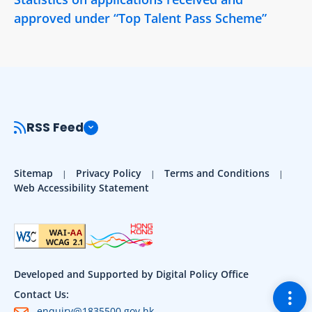
approved under “Top Talent Pass Scheme”
RSS Feed
Sitemap
Privacy Policy
Terms and Conditions
Web Accessibility Statement
Developed and Supported by Digital Policy Office
Togg
Contact Us:
enquiry@1835500.gov.hk