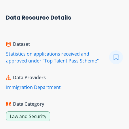
Data Resource Details
Dataset
Statistics on applications received and
approved under “Top Talent Pass Scheme”
Data Providers
Immigration Department
Data Category
Law and Security