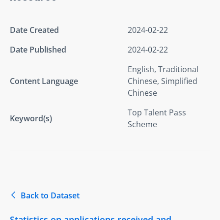
Date Created
2024-02-22
Date Published
2024-02-22
English, Traditional
Content Language
Chinese, Simplified
Chinese
Top Talent Pass
Keyword(s)
Scheme
Back to Dataset
Statistics on applications received and