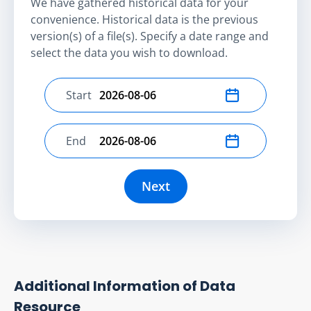
We have gathered historical data for your
convenience. Historical data is the previous
version(s) of a file(s). Specify a date range and
select the data you wish to download.
Start
Select start date
End
Select end date
Next
Additional Information of Data
Resource