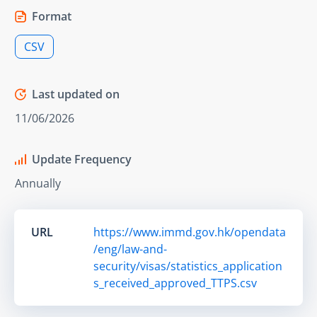
Format
CSV
Last updated on
11/06/2026
Update Frequency
Annually
URL
https://www.immd.gov.hk/opendata
/eng/law-and-
security/visas/statistics_application
s_received_approved_TTPS.csv