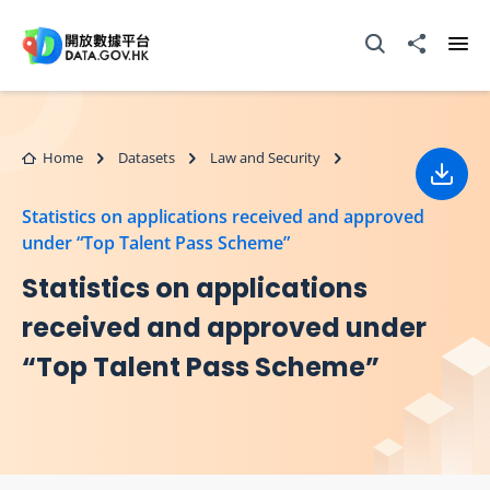
Skip to main content
Open Search box
Share to
Ope
Home
Datasets
Law and Security
Down
Statistics on applications received and approved
under “Top Talent Pass Scheme”
Statistics on applications
received and approved under
“Top Talent Pass Scheme”