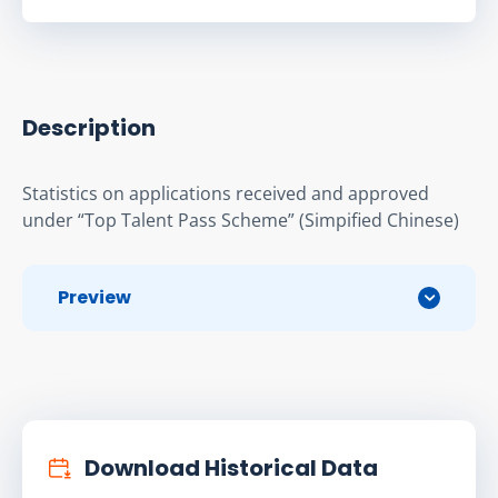
Description
Statistics on applications received and approved 
under “Top Talent Pass Scheme” (Simpified Chinese)
Preview
Download Historical Data