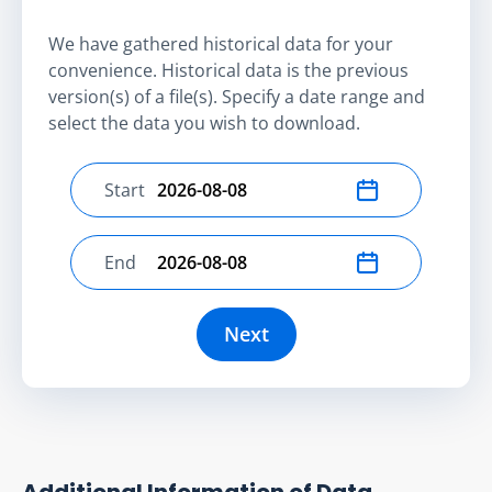
We have gathered historical data for your
convenience. Historical data is the previous
version(s) of a file(s). Specify a date range and
select the data you wish to download.
Start
Select start date
End
Select end date
Next
Additional Information of Data