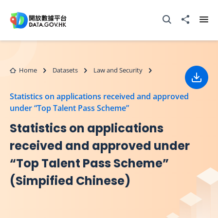
Skip to main content
Open Search box
Share to
Ope
Home
Datasets
Law and Security
Down
Statistics on applications received and approved
under “Top Talent Pass Scheme”
Statistics on applications
received and approved under
“Top Talent Pass Scheme”
(Simpified Chinese)