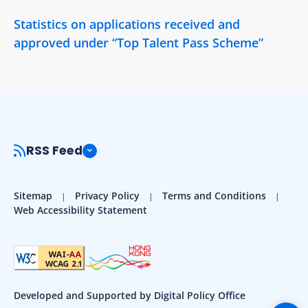
Statistics on applications received and
approved under “Top Talent Pass Scheme”
RSS Feed
Sitemap
Privacy Policy
Terms and Conditions
Web Accessibility Statement
Developed and Supported by Digital Policy Office