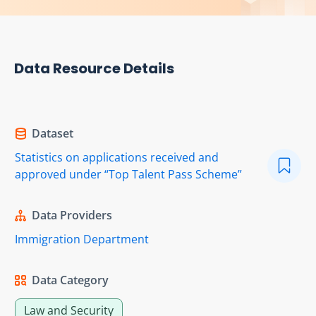
Data Resource Details
Dataset
Statistics on applications received and
approved under “Top Talent Pass Scheme”
Data Providers
Immigration Department
Data Category
Law and Security