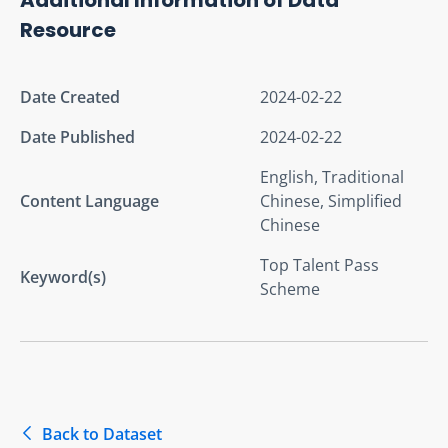
Resource
Date Created
2024-02-22
Date Published
2024-02-22
English, Traditional
Content Language
Chinese, Simplified
Chinese
Top Talent Pass
Keyword(s)
Scheme
Back to Dataset