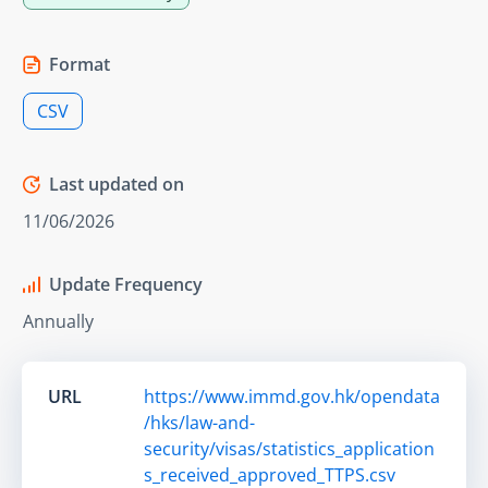
Format
CSV
Last updated on
11/06/2026
Update Frequency
Annually
URL
https://www.immd.gov.hk/opendata
/hks/law-and-
security/visas/statistics_application
s_received_approved_TTPS.csv