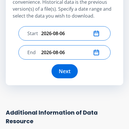
convenience. Historical data is the previous
version(s) of a file(s). Specify a date range and
select the data you wish to download.
Start
Select start date
End
Select end date
Next
Additional Information of Data
Resource