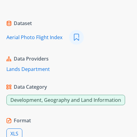
Dataset
Aerial Photo Flight Index
Data Providers
Lands Department
Data Category
Development, Geography and Land Information
Format
XLS