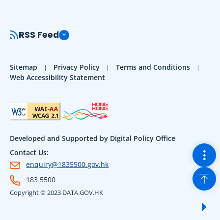
RSS Feed
Sitemap
Privacy Policy
Terms and Conditions
Web Accessibility Statement
Developed and Supported by Digital Policy Office
Togg
Contact Us:
enquiry@1835500.gov.hk
Back
183 5500
Copyright © 2023 DATA.GOV.HK
Sho