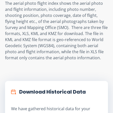
The aerial photo flight index shows the aerial photo 
and flight information, including photo number, 
shooting position, photo coverage, date of flight, 
flying height etc., of the aerial photographs taken by 
Survey and Mapping Office (SMO).  There are three file 
formats, XLS, KML and KMZ for download. The file in 
KML and KMZ file format is geo-referenced to World 
Geodetic System (WGS84), containing both aerial 
photo and flight information, while the file in XLS file 
format only contains the aerial photo information.
Download Historical Data
We have gathered historical data for your