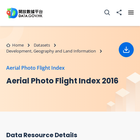
Skip to main content
Open Search box
Share to
Ope
Home
Datasets
Development, Geography and Land Information
Down
Aerial Photo Flight Index
Aerial Photo Flight Index 2016
Data Resource Details