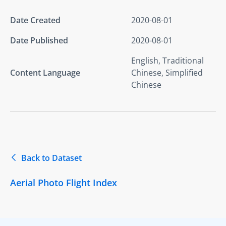
Date Created
2020-08-01
Date Published
2020-08-01
English, Traditional
Content Language
Chinese, Simplified
Chinese
Back to Dataset
Aerial Photo Flight Index