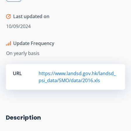
Last updated on
10/09/2024
Update Frequency
On yearly basis
URL
https://www.landsd.gov.hk/landsd_
psi_data/SMO/data/2016.xls
Description