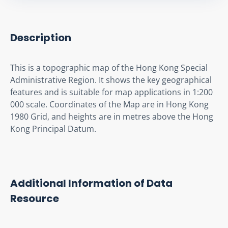
Description
This is a topographic map of the Hong Kong Special 
Administrative Region. It shows the key geographical 
features and is suitable for map applications in 1:200 
000 scale. Coordinates of the Map are in Hong Kong 
1980 Grid, and heights are in metres above the Hong 
Kong Principal Datum.
Additional Information of Data
Resource