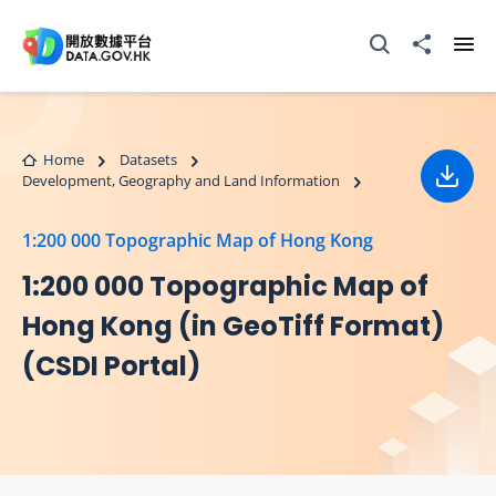
Skip to main content
Open Search box
Share to
Ope
Home
Datasets
Development, Geography and Land Information
Down
1:200 000 Topographic Map of Hong Kong
1:200 000 Topographic Map of
Hong Kong (in GeoTiff Format)
(CSDI Portal)