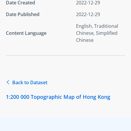
Date Created
2022-12-29
Date Published
2022-12-29
English, Traditional
Content Language
Chinese, Simplified
Chinese
Back to Dataset
1:200 000 Topographic Map of Hong Kong