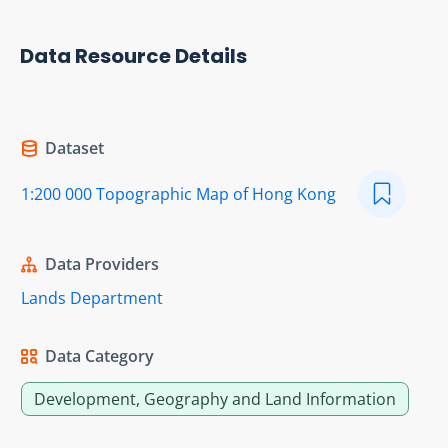
Data Resource Details
Dataset
1:200 000 Topographic Map of Hong Kong
Data Providers
Lands Department
Data Category
Development, Geography and Land Information