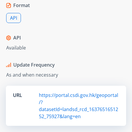
Format
API
API
Available
Update Frequency
As and when necessary
URL
https://portal.csdi.gov.hk/geoportal
/?
datasetId=landsd_rcd_16376516512
52_75927&lang=en